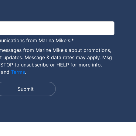
unications from Marina Mike's.
*
 messages from Marine Mike's about promotions,
nt updates. Message & data rates may apply. Msg
 STOP to unsubscribe or HELP for more info.
and
Terms
.