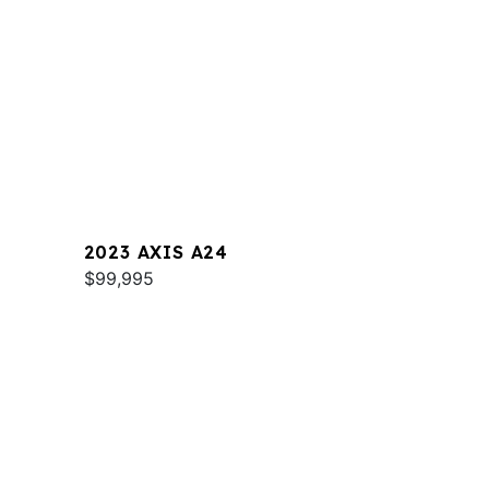
2023 AXIS A24
$99,995