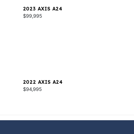
2023 AXIS A24
$99,995
2022 AXIS A24
$94,995