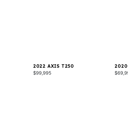
2022 AXIS T250
2020
$99,995
$69,9