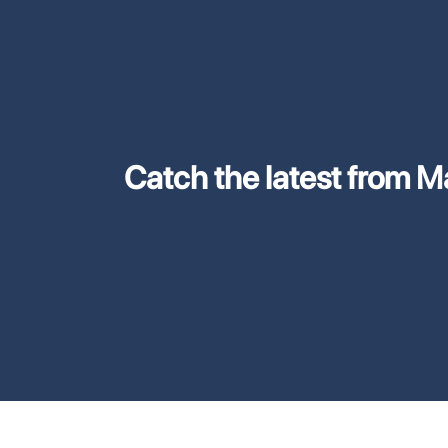
Catch the latest from M