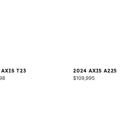
 AXIS T23
2024 AXIS A225
98
$109,995