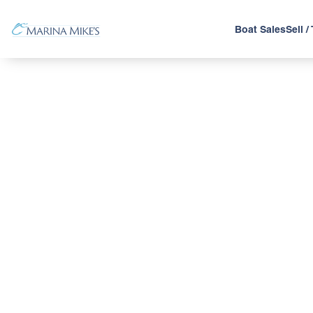
Boat Sales
Sell /