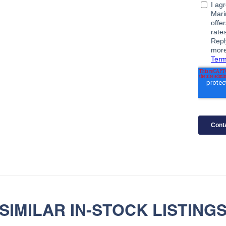
SIMILAR IN-STOCK LISTING