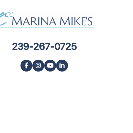
239-267-0725