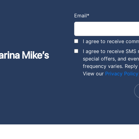
Email
*
I agree to receive comm
I agree to receive SMS
arina Mike’s
special offers, and eve
frequency varies. Reply
View our
Privacy Policy