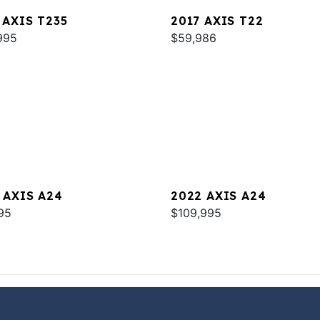
 AXIS T235
2017 AXIS T22
995
$59,986
 AXIS A24
2022 AXIS A24
95
$109,995