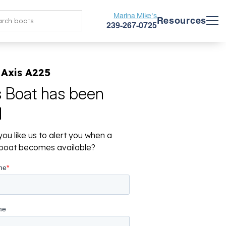
Marina Mike's
Resources
239-267-0725
 Axis A225
s Boat has been
d
ou like us to alert you when a
r boat becomes available?