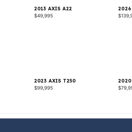
2013 AXIS A22
2026
$49,995
$139,
2023 AXIS T250
2020
$99,995
$79,9