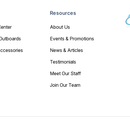
Resources
Center
About Us
Outboards
Events & Promotions
Accessories
News & Articles
Testimonials
Meet Our Staff
Join Our Team