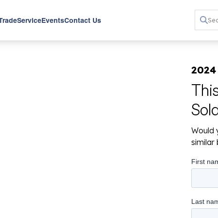
 Trade
Service
Events
Contact Us
2024
Thi
Sol
Would y
simila