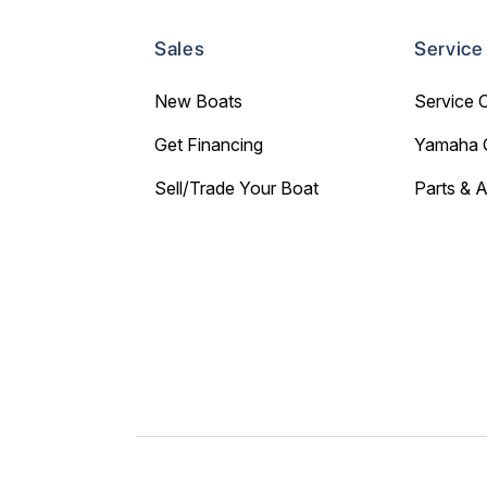
Sales
Service
New Boats
Service 
Get Financing
Yamaha 
Sell/Trade Your Boat
Parts & 