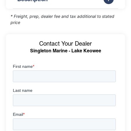
* Freight, prep, dealer fee and tax additional to stated
price
Contact Your Dealer
Singleton Marine - Lake Keowee