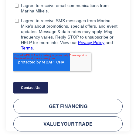
GET FINANCING
VALUE YOUR TRADE