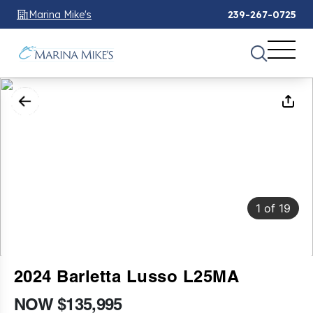
Marina Mike's
239-267-0725
1
of
19
2024 Barletta Lusso L25MA
NOW $135,995