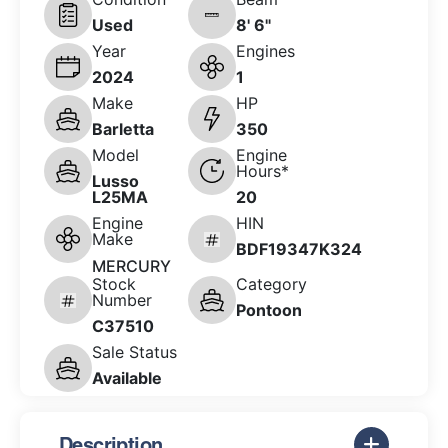
Used
8' 6"
Year
Engines
2024
1
Make
HP
Barletta
350
Model
Engine
Hours*
Lusso
L25MA
20
Engine
HIN
Make
BDF19347K324
MERCURY
Stock
Category
Number
Pontoon
C37510
Sale Status
Available
Description