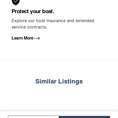
Protect your boat.
Explore our boat insurance and extended
service contracts.
Learn More
Similar Listings