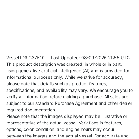
Vessel ID# C37510
Last Updated: 08-09-2026 21:55 UTC
This product description was created, in whole or in part,
using generative artificial intelligence (AI) and is provided for
informational purposes only. While we strive for accuracy,
please note that details such as product features,
specifications, and availability may vary. We encourage you to
verify all information before making a purchase. All sales are
subject to our standard Purchase Agreement and other dealer
required documentation.
Please note that the images displayed may be illustrative or
representative of the actual vessel. Variations in features,
options, color, condition, and engine hours may occur
between the images and the actual vessel. For accurate and