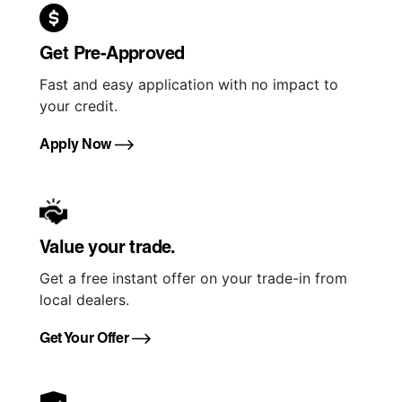
Get Pre-Approved
Fast and easy application with no impact to
your credit.
Apply Now
Value your trade.
Get a free instant offer on your trade-in from
local dealers.
Get Your Offer