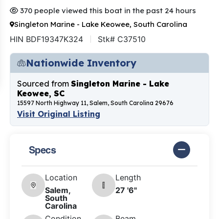
370 people viewed this boat in the past 24 hours
Singleton Marine - Lake Keowee, South Carolina
HIN BDF19347K324
Stk# C37510
Nationwide Inventory
Sourced from
Singleton Marine - Lake
Keowee, SC
15597 North Highway 11, Salem, South Carolina 29676
Visit Original Listing
Specs
Location
Length
Salem,
27 '6"
South
Carolina
Condition
Beam