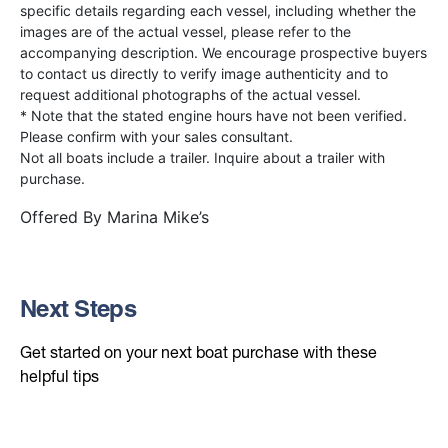
specific details regarding each vessel, including whether the
images are of the actual vessel, please refer to the
accompanying description. We encourage prospective buyers
to contact us directly to verify image authenticity and to
request additional photographs of the actual vessel.
* Note that the stated engine hours have not been verified.
Please confirm with your sales consultant.
Not all boats include a trailer. Inquire about a trailer with
purchase.
Offered By
Marina Mike’s
Next Steps
Get started on your next boat purchase with these
helpful tips