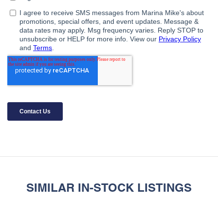
SIMILAR IN-STOCK LISTINGS