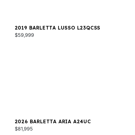
2019 BARLETTA LUSSO L23QCSS
$59,999
2026 BARLETTA ARIA A24UC
$81,995