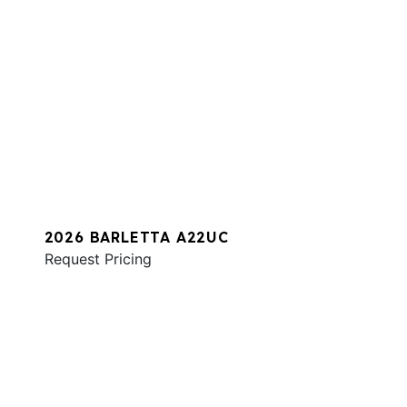
2026 BARLETTA A22UC
Request Pricing