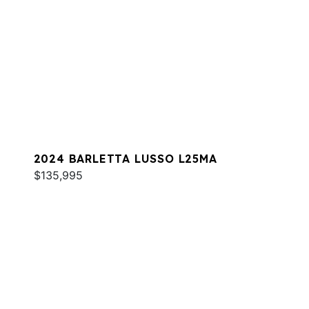
2024 BARLETTA LUSSO L25MA
$135,995