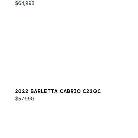
$64,998
2022 BARLETTA CABRIO C22QC
$57,990