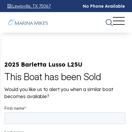
Lewisville, TX 75067
No Phone Available
2025 Barletta Lusso L25U
This Boat has been Sold
Would you like us to alert you when a similar boat
becomes available?