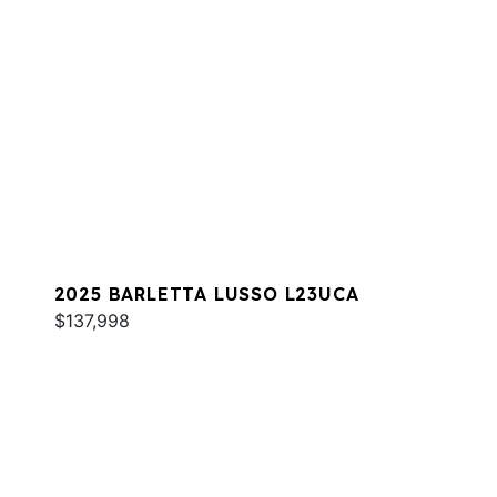
2025 BARLETTA LUSSO L23UCA
$137,998