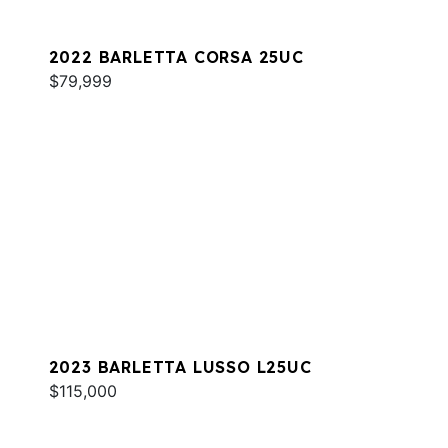
2022 BARLETTA CORSA 25UC
$79,999
2023 BARLETTA LUSSO L25UC
$115,000