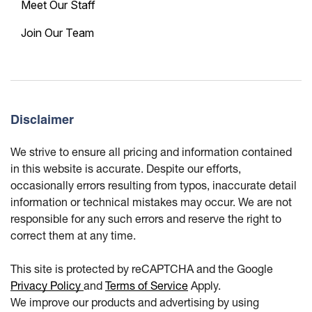
Meet Our Staff
Join Our Team
Disclaimer
We strive to ensure all pricing and information contained
in this website is accurate. Despite our efforts,
occasionally errors resulting from typos, inaccurate detail
information or technical mistakes may occur. We are not
responsible for any such errors and reserve the right to
correct them at any time.
This site is protected by reCAPTCHA and the Google
Privacy Policy
and
Terms of Service
Apply.
We improve our products and advertising by using