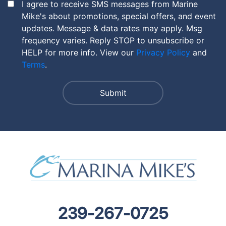
I agree to receive SMS messages from Marine
Mike's about promotions, special offers, and event
updates. Message & data rates may apply. Msg
frequency varies. Reply STOP to unsubscribe or
HELP for more info. View our
Privacy Policy
and
Terms
.
239-267-0725