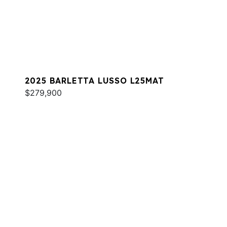
2025 BARLETTA LUSSO L25MAT
$279,900