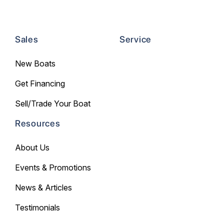
Sales
Service
New Boats
Get Financing
Sell/Trade Your Boat
Resources
About Us
Events & Promotions
News & Articles
Testimonials