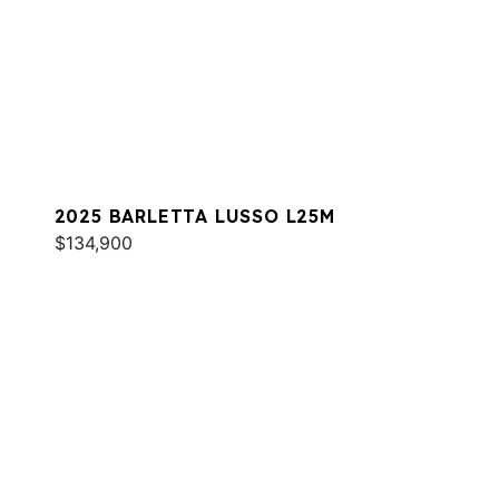
2025 BARLETTA LUSSO L25M
$134,900