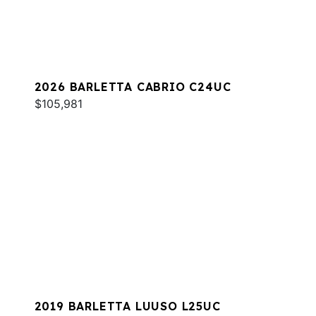
2026 BARLETTA CABRIO C24UC
$105,981
2019 BARLETTA LUUSO L25UC