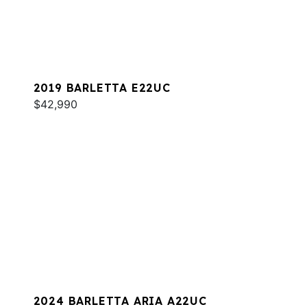
2019 BARLETTA E22UC
$42,990
2024 BARLETTA ARIA A22UC