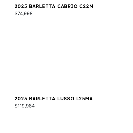
2025 BARLETTA CABRIO C22M
$74,998
2023 BARLETTA LUSSO L25MA
$119,984