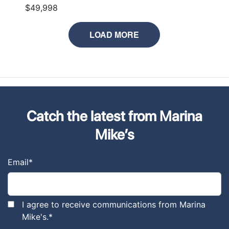
$49,998
LOAD MORE
Catch the latest from Marina
Mike’s
Email
*
I agree to receive communications from Marina
Mike's.
*