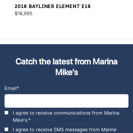
2018 BAYLINER ELEMENT E18
$18,995
Catch the latest from Marina
Mike’s
Email
*
I agree to receive communications from Marina
Mike's.
*
I agree to receive SMS messages from Marine