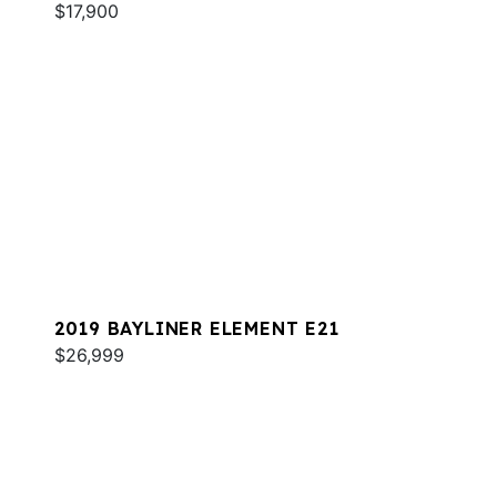
$17,900
2019 BAYLINER ELEMENT E21
$26,999