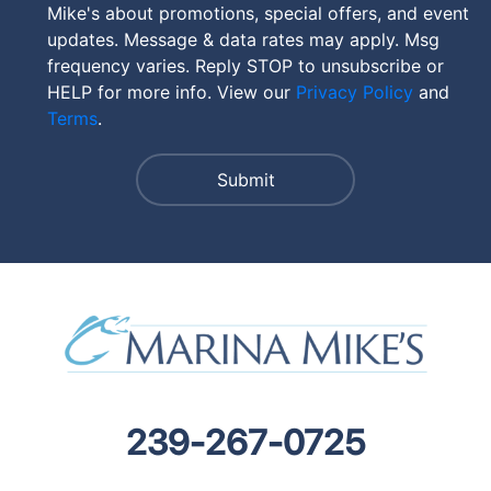
Mike's about promotions, special offers, and event
updates. Message & data rates may apply. Msg
frequency varies. Reply STOP to unsubscribe or
HELP for more info. View our
Privacy Policy
and
Terms
.
239-267-0725