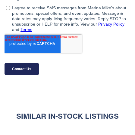
SIMILAR IN-STOCK LISTINGS