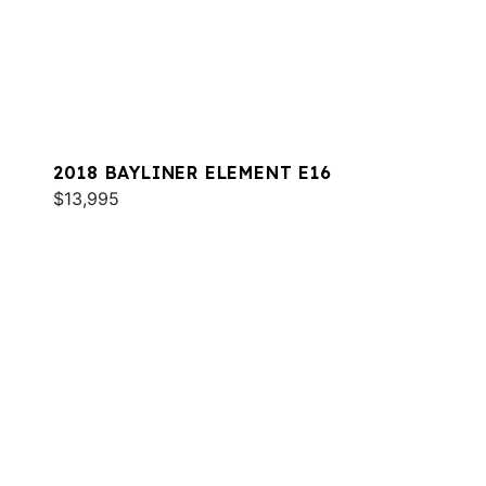
2018 BAYLINER ELEMENT E16
$13,995