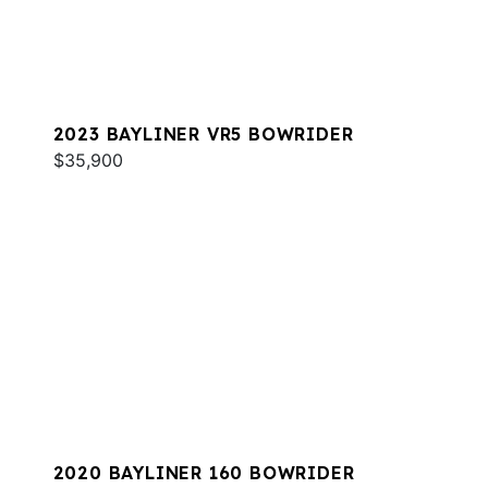
2023 BAYLINER VR5 BOWRIDER
$35,900
2020 BAYLINER 160 BOWRIDER