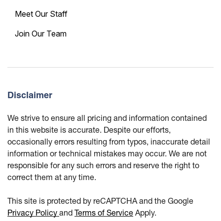
Meet Our Staff
Join Our Team
Disclaimer
We strive to ensure all pricing and information contained
in this website is accurate. Despite our efforts,
occasionally errors resulting from typos, inaccurate detail
information or technical mistakes may occur. We are not
responsible for any such errors and reserve the right to
correct them at any time.
This site is protected by reCAPTCHA and the Google
Privacy Policy
and
Terms of Service
Apply.