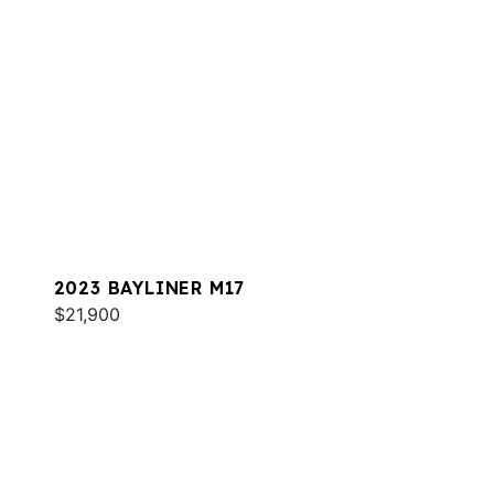
2023 BAYLINER M17
$21,900