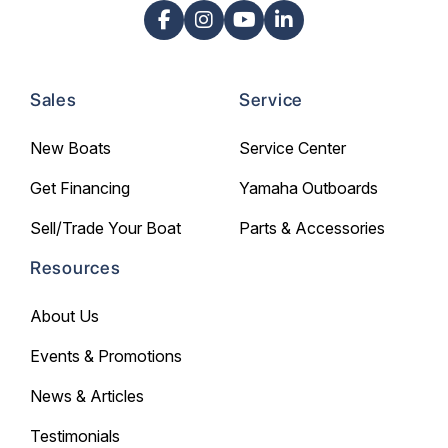
Sales
Service
New Boats
Service Center
Get Financing
Yamaha Outboards
Sell/Trade Your Boat
Parts & Accessories
Resources
About Us
Events & Promotions
News & Articles
Testimonials