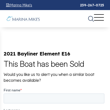
Marina Mike's
239-267-0725
2021 Bayliner Element E16
This Boat has been Sold
Would you like us to alert you when a similar boat
becomes available?