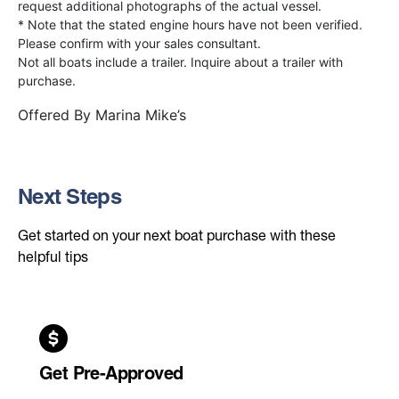
request additional photographs of the actual vessel.
* Note that the stated engine hours have not been verified.
Please confirm with your sales consultant.
Not all boats include a trailer. Inquire about a trailer with
purchase.
Offered By
Marina Mike’s
Next Steps
Get started on your next boat purchase with these
helpful tips
Get Pre-Approved