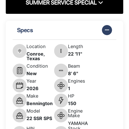
SUMMER SERVICE SPECIAL
Specs
Location
Length
Conroe,
22 '11"
Texas
Condition
Beam
New
8' 6"
Year
Engines
2026
1
Make
HP
Bennington
150
Model
Engine
Make
22 SSR SPS
YAMAHA
HIN
Stock