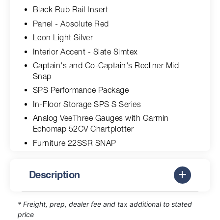
Black Rub Rail Insert
Panel - Absolute Red
Leon Light Silver
Interior Accent - Slate Simtex
Captain's and Co-Captain's Recliner Mid
Snap
SPS Performance Package
In-Floor Storage SPS S Series
Analog VeeThree Gauges with Garmin
Echomap 52CV Chartplotter
Furniture 22SSR SNAP
Description
* Freight, prep, dealer fee and tax additional to stated
price