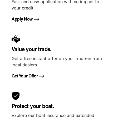
Fast and easy application with no impact to
your credit.
Apply Now
Value your trade.
Get a free instant offer on your trade-in from
local dealers.
Get Your Offer
Protect your boat.
Explore our boat insurance and extended