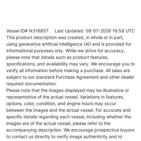
Vessel ID# N316857
Last Updated: 08-07-2026 16:58 UTC
This product description was created, in whole or in part,
using generative artificial intelligence (AI) and is provided for
informational purposes only. While we strive for accuracy,
please note that details such as product features,
specifications, and availability may vary. We encourage you to
verify all information before making a purchase. All sales are
subject to our standard Purchase Agreement and other dealer
required documentation.
Please note that the images displayed may be illustrative or
representative of the actual vessel. Variations in features,
options, color, condition, and engine hours may occur
between the images and the actual vessel. For accurate and
specific details regarding each vessel, including whether the
images are of the actual vessel, please refer to the
accompanying description. We encourage prospective buyers
to contact us directly to verify image authenticity and to