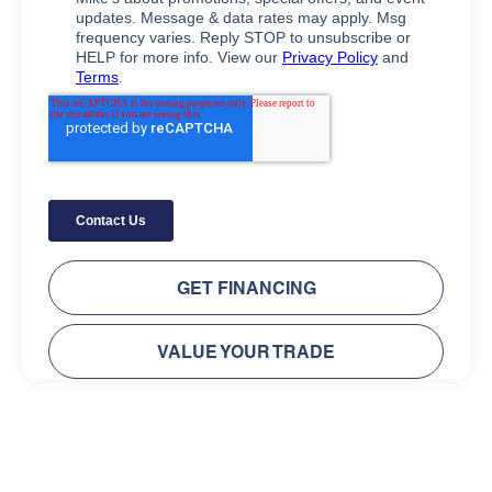
GET FINANCING
VALUE YOUR TRADE