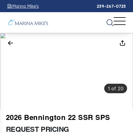
Marina Mike's
239-267-0725
1
of
20
2026 Bennington 22 SSR SPS
REQUEST PRICING