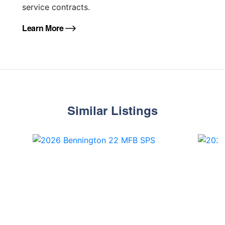
service contracts.
Learn More
Similar Listings