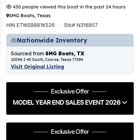
430 people viewed this boat in the past 24 hours
SMG Boats, Texas
HIN ETWS9881K526
Stk# N316857
Nationwide Inventory
Sourced from
SMG Boats, TX
15096 I-45 South, Conroe, Texas 77384
Visit Original Listing
Exclusive Offer
MODEL YEAR END SALES EVENT 2026
Exclusive Offer