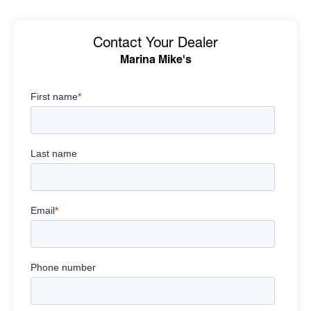
Contact Your Dealer
Marina Mike's