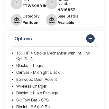
Number
ETWS9881K526
N316857
Category
Sale Status
Pontoon
Available
Options
150 HP 4 Stroke Mechanical with Int. Hyd.
Cyl. 25 IN
Blackout Logos
Canvas - Midnight Black
Ironwood Dash Accent
Wireless Charger
Blackout Luxe Package
Ski Tow Bar - SPS
Bimini - 8.5X10 Blk