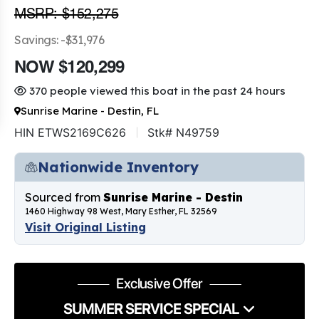
MSRP: $152,275
Savings: -$31,976
NOW $120,299
370 people viewed this boat in the past 24 hours
Sunrise Marine - Destin, FL
HIN ETWS2169C626
Stk# N49759
Nationwide Inventory
Sourced from
Sunrise Marine - Destin
1460 Highway 98 West, Mary Esther, FL 32569
Visit Original Listing
Exclusive Offer
SUMMER SERVICE SPECIAL