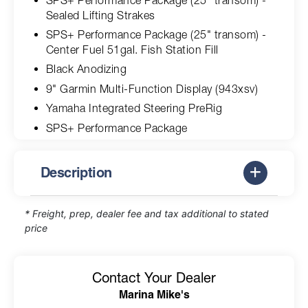
Sealed Lifting Strakes
SPS+ Performance Package (25" transom) -
Center Fuel 51gal. Fish Station Fill
Black Anodizing
9" Garmin Multi-Function Display (943xsv)
Yamaha Integrated Steering PreRig
SPS+ Performance Package
Description
* Freight, prep, dealer fee and tax additional to stated
price
Contact Your Dealer
Marina Mike's