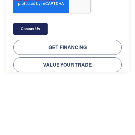
GET FINANCING
VALUE YOUR TRADE