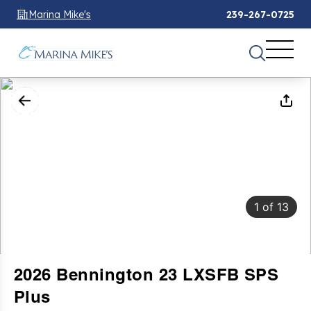
Marina Mike's
239-267-0725
1
of
13
2026 Bennington 23 LXSFB SPS
Plus