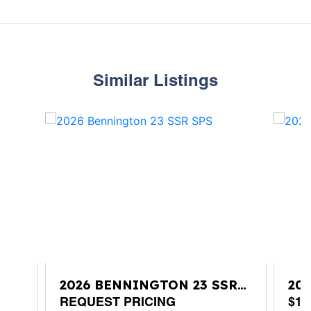
Similar Listings
2026 BENNINGTON 23 SSR
20
SPS
REQUEST PRICING
SP
$11