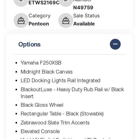
ETWS2169C626
N49759
Category
Sale Status
Pontoon
Available
Options
Yamaha F250XSB
Midnight Black Canvas
LED Docking Lights Rail Integrated
BlackoutLuxe - Heavy Duty Rub Rail w/ Black
Insert
Black Gloss Wheel
Rectangular Table - Black (Stowable)
Zebrawood Slate Trim Accents
Elevated Console