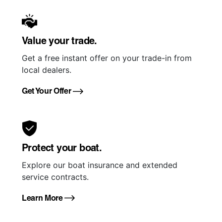
Value your trade.
Get a free instant offer on your trade-in from
local dealers.
Get Your Offer
Protect your boat.
Explore our boat insurance and extended
service contracts.
Learn More