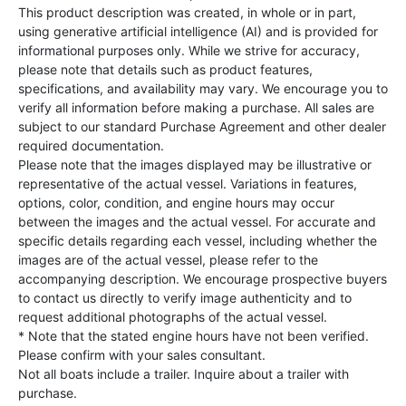
This product description was created, in whole or in part,
using generative artificial intelligence (AI) and is provided for
informational purposes only. While we strive for accuracy,
please note that details such as product features,
specifications, and availability may vary. We encourage you to
verify all information before making a purchase. All sales are
subject to our standard Purchase Agreement and other dealer
required documentation.
Please note that the images displayed may be illustrative or
representative of the actual vessel. Variations in features,
options, color, condition, and engine hours may occur
between the images and the actual vessel. For accurate and
specific details regarding each vessel, including whether the
images are of the actual vessel, please refer to the
accompanying description. We encourage prospective buyers
to contact us directly to verify image authenticity and to
request additional photographs of the actual vessel.
* Note that the stated engine hours have not been verified.
Please confirm with your sales consultant.
Not all boats include a trailer. Inquire about a trailer with
purchase.