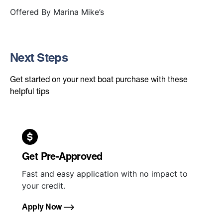
Offered By
Marina Mike’s
Next Steps
Get started on your next boat purchase with these
helpful tips
Get Pre-Approved
Fast and easy application with no impact to
your credit.
Apply Now