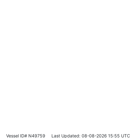
Vessel ID# N49759
Last Updated: 08-08-2026 15:55 UTC