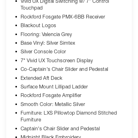
Vivid UX Digital Switching w/ 7" Control
Touchpad
Rockford Fosgate PMX-6BB Receiver
Blackout Logos
Flooring: Valencia Grey
Base Vinyl: Silver Simtex
Silver Console Color
7" Vivid UX Touchscreen Display
Co-Captain's Chair Slider and Pedestal
Extended Aft Deck
Surface Mount Lillipad Ladder
Rockford Fosgate Amplifier
Smooth Color: Metallic Silver
Furniture: LXS Pillowtop Diamond Stitched
Furniture
Captain's Chair Slider and Pedestal
Midnight Black Embroidery