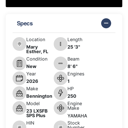
Specs
Location
Length
Mary
25 '3"
Esther, FL
Condition
Beam
New
8' 6"
Year
Engines
2026
1
Make
HP
Bennington
250
Model
Engine
Make
23 LXSFB
SPS Plus
YAMAHA
HIN
Stock
Number