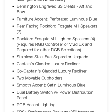
Bennington Engraved SS Cleats - Aft and
Bow
Furniture Accent: Perforated Luminous Blue
Rear Facing Rockford Fosgate M1 Speakers
(2)
Rockford Fosgate M1 Lighted Speakers (4)
(Requires RGB Controller or Vivid UX and
Required for other RGB Selections)
Stainless Steel Fuel Separator Upgrade
Captain's Cladded Luxury Recliner
Co-Captain's Cladded Luxury Recliner
Two Movable Cupholders
Smooth Accent: Satin Luminous Blue
Dual Battery Switch w/ Power Distribution
Panel
RGB Accent Lighting
SPS+ Performance Package (25" transom) -