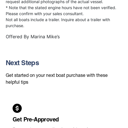
request additional photographs of the actual vessel.
* Note that the stated engine hours have not been verified.
Please confirm with your sales consultant.
Not all boats include a trailer. Inquire about a trailer with
purchase.
Offered By
Marina Mike’s
Next Steps
Get started on your next boat purchase with these
helpful tips
Get Pre-Approved