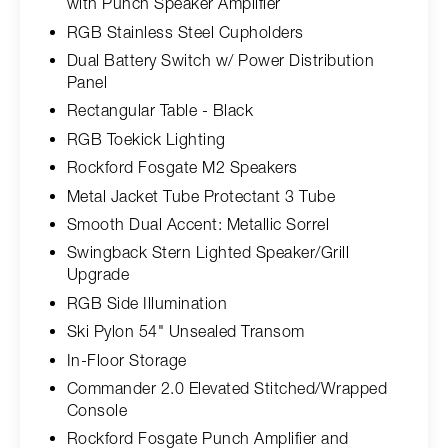
with Punch Speaker Amplifier
RGB Stainless Steel Cupholders
Dual Battery Switch w/ Power Distribution
Panel
Rectangular Table - Black
RGB Toekick Lighting
Rockford Fosgate M2 Speakers
Metal Jacket Tube Protectant 3 Tube
Smooth Dual Accent: Metallic Sorrel
Swingback Stern Lighted Speaker/Grill
Upgrade
RGB Side Illumination
Ski Pylon 54" Unsealed Transom
In-Floor Storage
Commander 2.0 Elevated Stitched/Wrapped
Console
Rockford Fosgate Punch Amplifier and