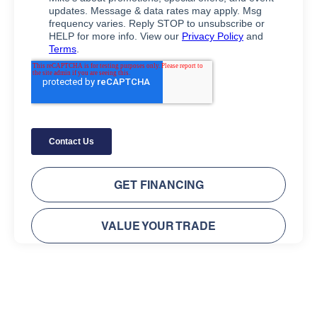
GET FINANCING
VALUE YOUR TRADE