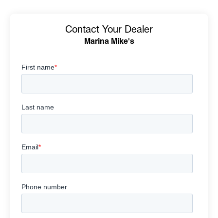
Contact Your Dealer
Marina Mike's