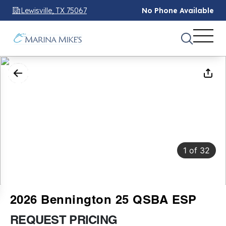
Lewisville, TX 75067
No Phone Available
1
of
32
2026 Bennington 25 QSBA ESP
REQUEST PRICING