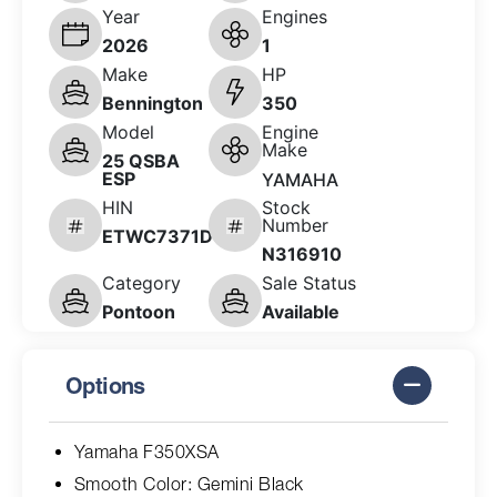
Year
Engines
2026
1
Make
HP
Bennington
350
Model
Engine
Make
25 QSBA
ESP
YAMAHA
HIN
Stock
Number
ETWC7371D626
N316910
Category
Sale Status
Pontoon
Available
Options
Yamaha F350XSA
Smooth Color: Gemini Black