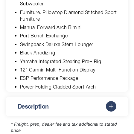
Subwoofer
Furniture: Pillowtop Diamond Stitched Sport
Furniture
Manual Forward Arch Bimini
Port Bench Exchange
Swingback Deluxe Stern Lounger
Black Anodizing
Yamaha Integrated Steering Pre¬ Rig
12" Garmin Multi-Function Display
ESP Performance Package
Power Folding Cladded Sport Arch
Description
* Freight, prep, dealer fee and tax additional to stated
price