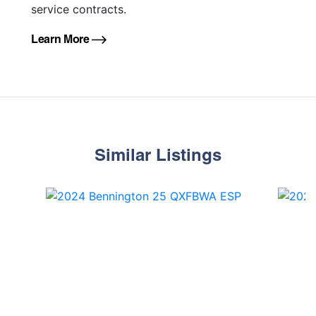
service contracts.
Learn More
Similar Listings