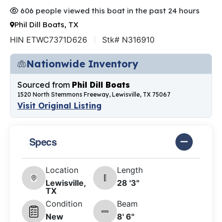
606 people viewed this boat in the past 24 hours
Phil Dill Boats, TX
HIN ETWC7371D626
Stk# N316910
Nationwide Inventory
Sourced from
Phil Dill Boats
1520 North Stemmons Freeway, Lewisville, TX 75067
Visit Original Listing
Specs
Location
Length
Lewisville,
28 '3"
TX
Condition
Beam
New
8' 6"