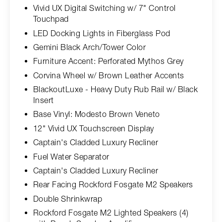
Vivid UX Digital Switching w/ 7" Control
Touchpad
LED Docking Lights in Fiberglass Pod
Gemini Black Arch/Tower Color
Furniture Accent: Perforated Mythos Grey
Corvina Wheel w/ Brown Leather Accents
BlackoutLuxe - Heavy Duty Rub Rail w/ Black
Insert
Base Vinyl: Modesto Brown Veneto
12" Vivid UX Touchscreen Display
Captain's Cladded Luxury Recliner
Fuel Water Separator
Captain's Cladded Luxury Recliner
Rear Facing Rockford Fosgate M2 Speakers
Double Shrinkwrap
Rockford Fosgate M2 Lighted Speakers (4)