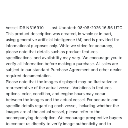
Vessel ID# N316910
Last Updated: 08-08-2026 16:56 UTC
This product description was created, in whole or in part,
using generative artificial intelligence (AI) and is provided for
informational purposes only. While we strive for accuracy,
please note that details such as product features,
specifications, and availability may vary. We encourage you to
verify all information before making a purchase. All sales are
subject to our standard Purchase Agreement and other dealer
required documentation.
Please note that the images displayed may be illustrative or
representative of the actual vessel. Variations in features,
options, color, condition, and engine hours may occur
between the images and the actual vessel. For accurate and
specific details regarding each vessel, including whether the
images are of the actual vessel, please refer to the
accompanying description. We encourage prospective buyers
to contact us directly to verify image authenticity and to