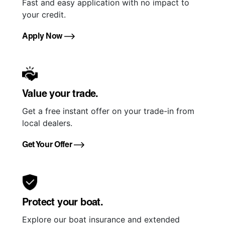
Fast and easy application with no impact to
your credit.
Apply Now
Value your trade.
Get a free instant offer on your trade-in from
local dealers.
Get Your Offer
Protect your boat.
Explore our boat insurance and extended