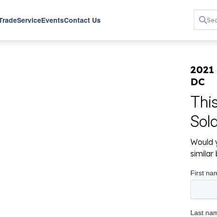
 Trade
Service
Events
Contact Us
2021
DC
Thi
Sol
Would y
simila