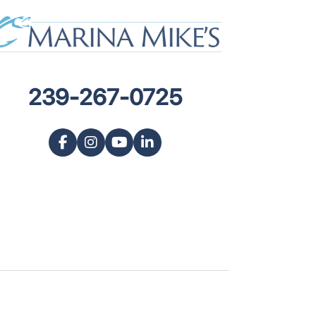
239-267-0725