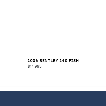
2006 BENTLEY 240 FISH
$14,995