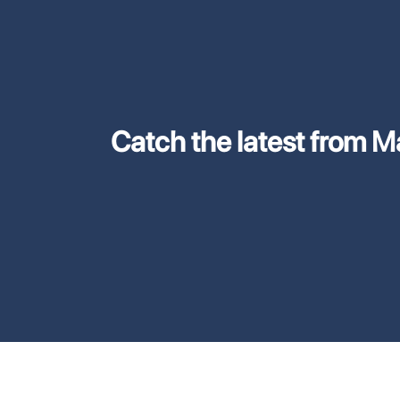
Catch the latest from M