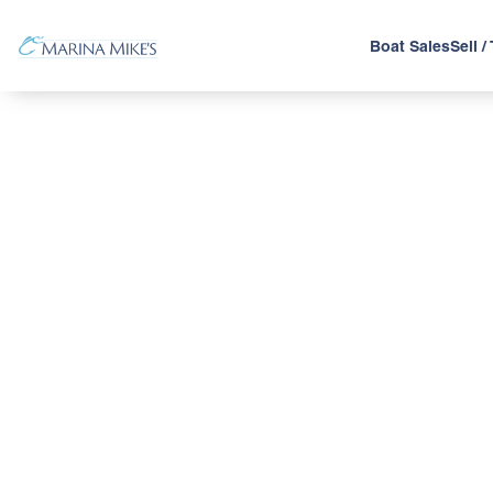
Boat Sales
Sell /