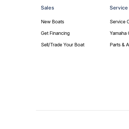
Sales
Service
New Boats
Service 
Get Financing
Yamaha 
Sell/Trade Your Boat
Parts & 