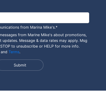
unications from Marina Mike's.
*
 messages from Marine Mike's about promotions,
nt updates. Message & data rates may apply. Msg
 STOP to unsubscribe or HELP for more info.
and
Terms
.