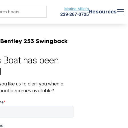
Marina Mike's
Resources
239-267-0725
 Bentley 253 Swingback
s Boat has been
d
ou like us to alert you when a
r boat becomes available?