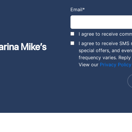
Email
*
I agree to receive comm
I agree to receive SMS
arina Mike’s
special offers, and eve
frequency varies. Reply
View our
Privacy Policy