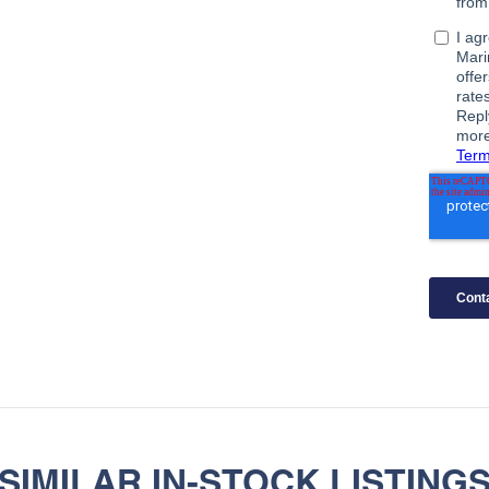
SIMILAR IN-STOCK LISTING