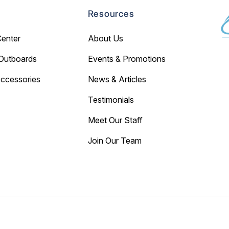
Resources
Center
About Us
Outboards
Events & Promotions
Accessories
News & Articles
Testimonials
Meet Our Staff
Join Our Team