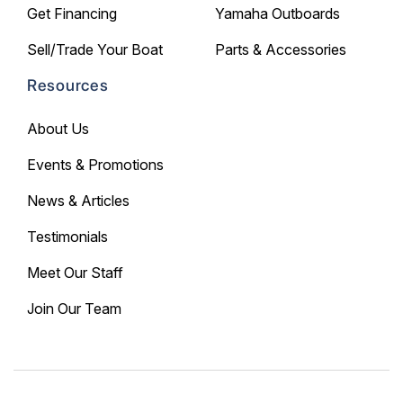
Get Financing
Yamaha Outboards
Sell/Trade Your Boat
Parts & Accessories
Resources
About Us
Events & Promotions
News & Articles
Testimonials
Meet Our Staff
Join Our Team