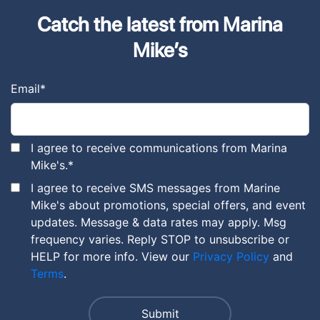
Catch the latest from Marina
Mike’s
Email
*
I agree to receive communications from Marina
Mike's.
*
I agree to receive SMS messages from Marine
Mike's about promotions, special offers, and event
updates. Message & data rates may apply. Msg
frequency varies. Reply STOP to unsubscribe or
HELP for more info. View our
Privacy Policy
and
Terms
.