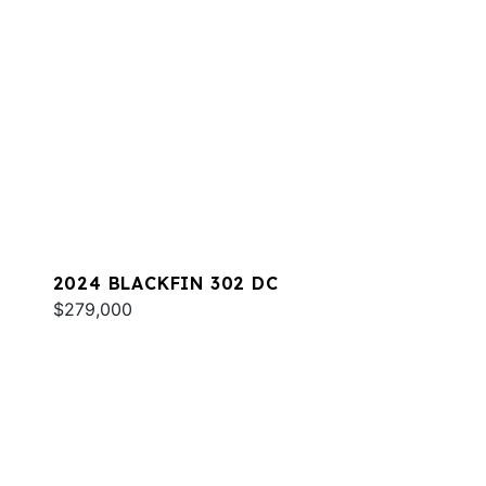
2024 BLACKFIN 302 DC
$279,000