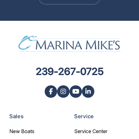
239-267-0725
Sales
Service
New Boats
Service Center