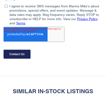
SIMILAR IN-STOCK LISTINGS