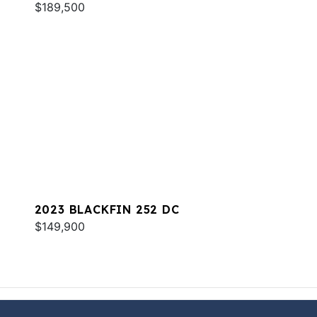
$189,500
2023 BLACKFIN 252 DC
$149,900