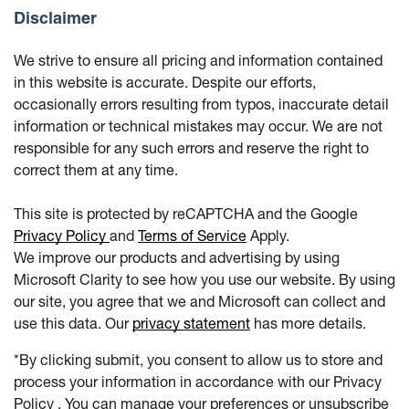
Disclaimer
We strive to ensure all pricing and information contained
in this website is accurate. Despite our efforts,
occasionally errors resulting from typos, inaccurate detail
information or technical mistakes may occur. We are not
responsible for any such errors and reserve the right to
correct them at any time.
This site is protected by reCAPTCHA and the Google
Privacy Policy
and
Terms of Service
Apply.
We improve our products and advertising by using
Microsoft Clarity to see how you use our website. By using
our site, you agree that we and Microsoft can collect and
use this data. Our
privacy statement
has more details.
*By clicking submit, you consent to allow us to store and
process your information in accordance with our Privacy
Policy . You can manage your preferences or unsubscribe