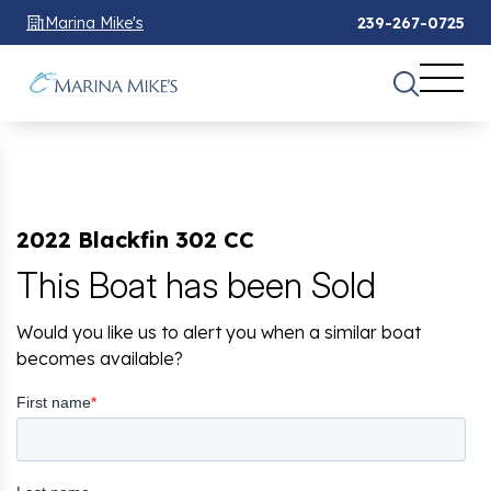
Marina Mike's
239-267-0725
2022 Blackfin 302 CC
This Boat has been Sold
Would you like us to alert you when a similar boat
becomes available?