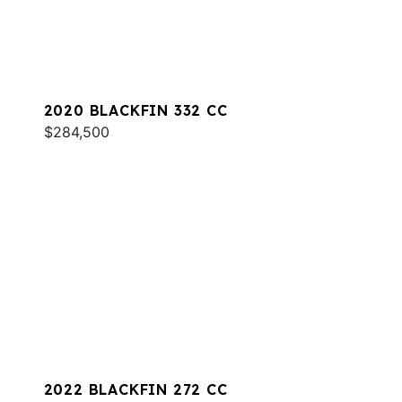
2020 BLACKFIN 332 CC
$284,500
2022 BLACKFIN 272 CC