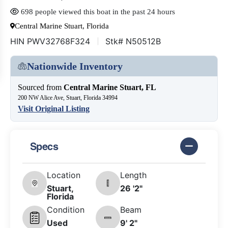
698 people viewed this boat in the past 24 hours
Central Marine Stuart, Florida
HIN PWV32768F324
Stk# N50512B
Nationwide Inventory
Sourced from
Central Marine Stuart, FL
200 NW Alice Ave, Stuart, Florida 34994
Visit Original Listing
Specs
Location
Length
Stuart,
26 '2"
Florida
Condition
Beam
Used
9' 2"