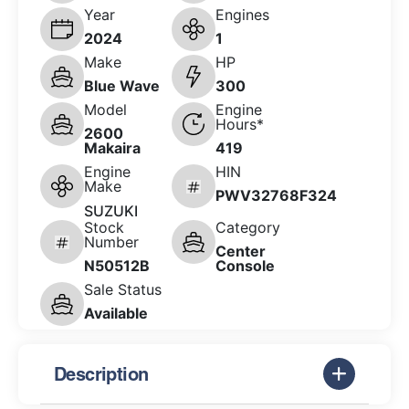
Year
Engines
2024
1
Make
HP
Blue Wave
300
Model
Engine
Hours*
2600
Makaira
419
Engine
HIN
Make
PWV32768F324
SUZUKI
Stock
Category
Number
Center
N50512B
Console
Sale Status
Available
Description