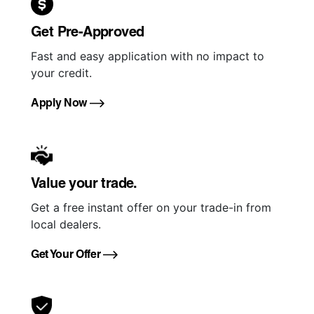
Get Pre-Approved
Fast and easy application with no impact to
your credit.
Apply Now
Value your trade.
Get a free instant offer on your trade-in from
local dealers.
Get Your Offer