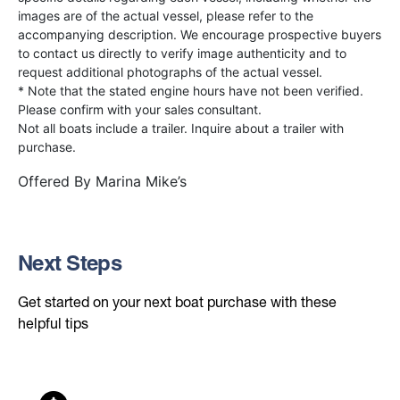
images are of the actual vessel, please refer to the
accompanying description. We encourage prospective buyers
to contact us directly to verify image authenticity and to
request additional photographs of the actual vessel.
* Note that the stated engine hours have not been verified.
Please confirm with your sales consultant.
Not all boats include a trailer. Inquire about a trailer with
purchase.
Offered By
Marina Mike’s
Next Steps
Get started on your next boat purchase with these
helpful tips