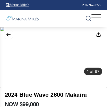
Marina Mike's
239-267-0725
1
of
67
2024 Blue Wave 2600 Makaira
NOW $99,000