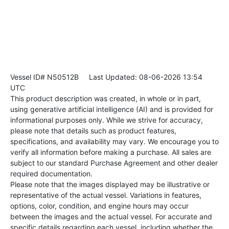
Vessel ID# N50512B
Last Updated: 08-06-2026 13:54
UTC
This product description was created, in whole or in part,
using generative artificial intelligence (AI) and is provided for
informational purposes only. While we strive for accuracy,
please note that details such as product features,
specifications, and availability may vary. We encourage you to
verify all information before making a purchase. All sales are
subject to our standard Purchase Agreement and other dealer
required documentation.
Please note that the images displayed may be illustrative or
representative of the actual vessel. Variations in features,
options, color, condition, and engine hours may occur
between the images and the actual vessel. For accurate and
specific details regarding each vessel, including whether the