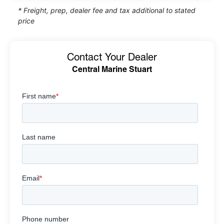
* Freight, prep, dealer fee and tax additional to stated
price
Contact Your Dealer
Central Marine Stuart