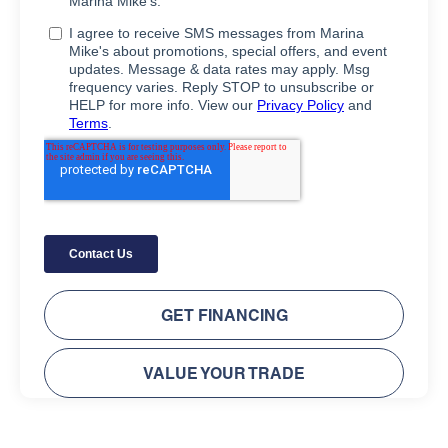
GET FINANCING
VALUE YOUR TRADE