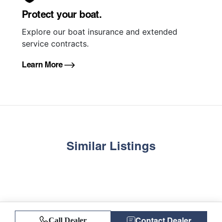
Protect your boat.
Explore our boat insurance and extended
service contracts.
Learn More
Similar Listings
Contact Dealer
Call Dealer