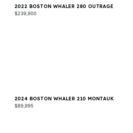
2022 BOSTON WHALER 280 OUTRAGE
$239,900
2024 BOSTON WHALER 210 MONTAUK
$89,995