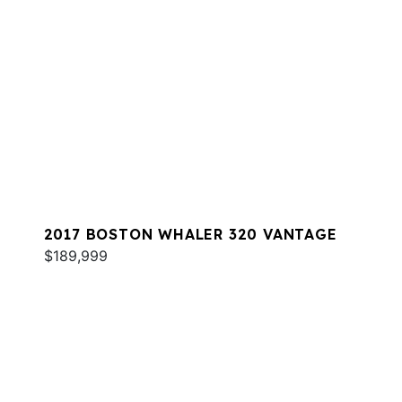
2017 BOSTON WHALER 320 VANTAGE
$189,999