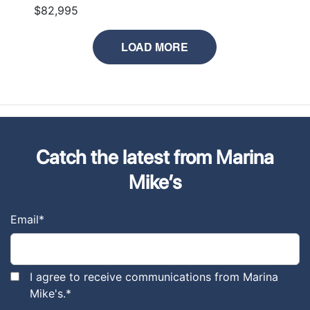
$82,995
LOAD MORE
Catch the latest from Marina
Mike’s
Email
*
I agree to receive communications from Marina
Mike's.
*