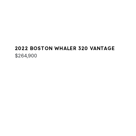
2022 BOSTON WHALER 320 VANTAGE
$264,900