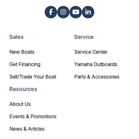
Sales
Service
New Boats
Service Center
Get Financing
Yamaha Outboards
Sell/Trade Your Boat
Parts & Accessories
Resources
About Us
Events & Promotions
News & Articles