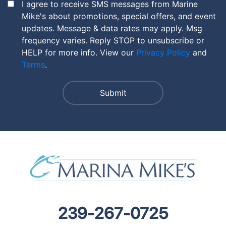
I agree to receive SMS messages from Marine
Mike's about promotions, special offers, and event
updates. Message & data rates may apply. Msg
frequency varies. Reply STOP to unsubscribe or
HELP for more info. View our
Privacy Policy
and
Terms
.
239-267-0725