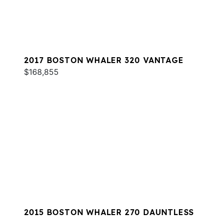
2017 BOSTON WHALER 320 VANTAGE
$168,855
2015 BOSTON WHALER 270 DAUNTLESS