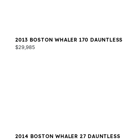
2013 BOSTON WHALER 170 DAUNTLESS
$29,985
2014 BOSTON WHALER 27 DAUNTLESS