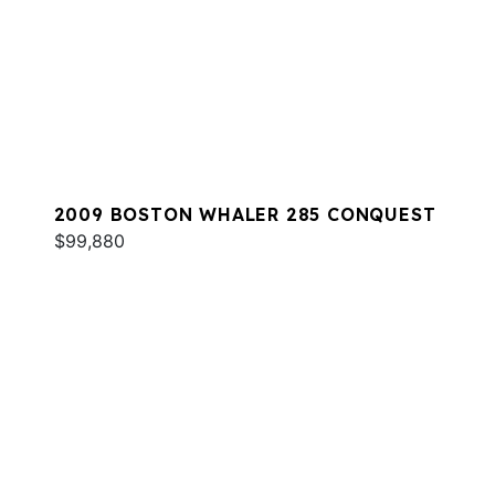
2009 BOSTON WHALER 285 CONQUEST
$99,880