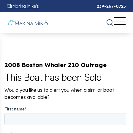
Marina Mike's
239-267-0725
2008 Boston Whaler 210 Outrage
This Boat has been Sold
Would you like us to alert you when a similar boat
becomes available?