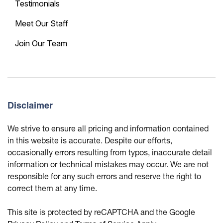
Testimonials
Meet Our Staff
Join Our Team
Disclaimer
We strive to ensure all pricing and information contained
in this website is accurate. Despite our efforts,
occasionally errors resulting from typos, inaccurate detail
information or technical mistakes may occur. We are not
responsible for any such errors and reserve the right to
correct them at any time.
This site is protected by reCAPTCHA and the Google