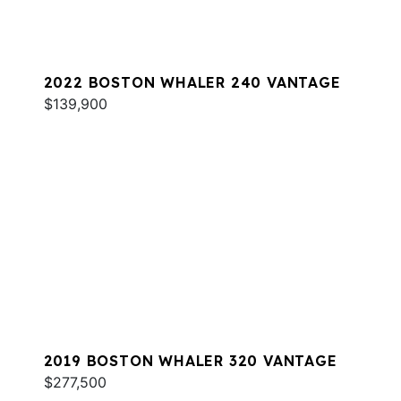
2022 BOSTON WHALER 240 VANTAGE
$139,900
2019 BOSTON WHALER 320 VANTAGE
$277,500