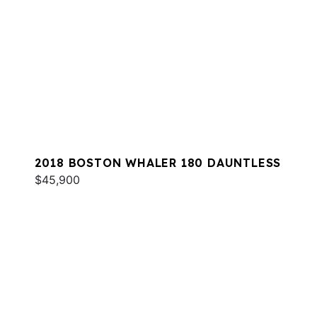
2018 BOSTON WHALER 180 DAUNTLESS
$45,900