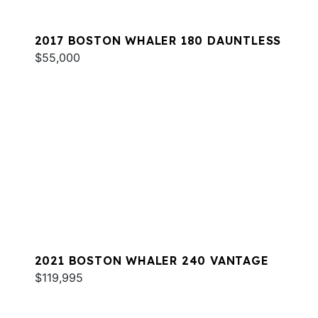
2017 BOSTON WHALER 180 DAUNTLESS
$55,000
2021 BOSTON WHALER 240 VANTAGE
$119,995