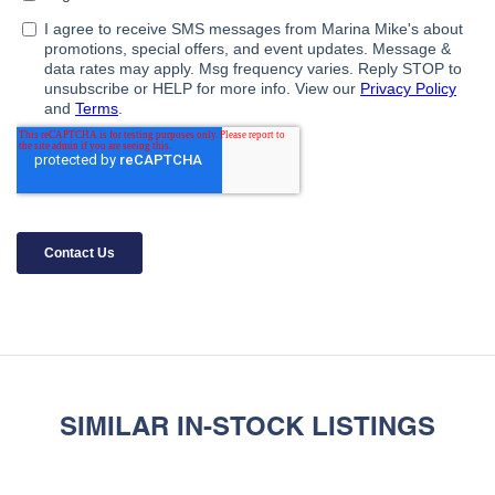
SIMILAR IN-STOCK LISTINGS