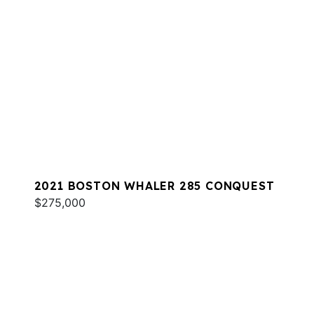
2021 BOSTON WHALER 285 CONQUEST
$275,000