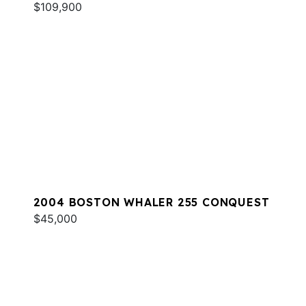
$109,900
2004 BOSTON WHALER 255 CONQUEST
$45,000