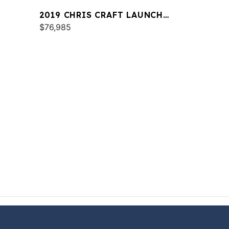
2019 CHRIS CRAFT LAUNCH
23
$76,985