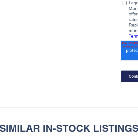
SIMILAR IN-STOCK LISTING