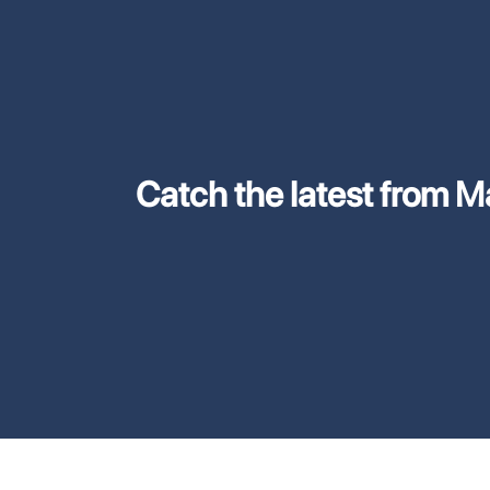
Catch the latest from M