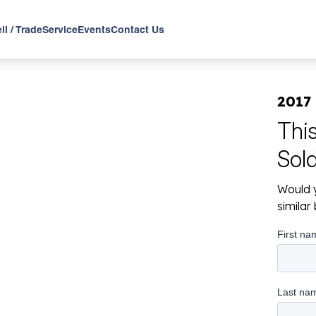
ll / Trade
Service
Events
Contact Us
2017 
Thi
Sol
Would y
simila