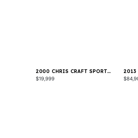
2000 CHRIS CRAFT SPORT
2013
DECK 262
$19,999
32
$84,9