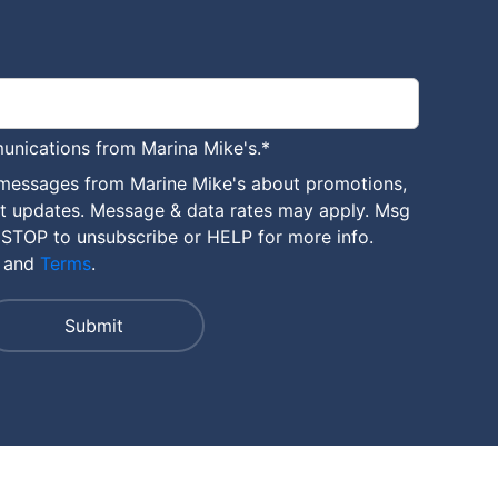
unications from Marina Mike's.
*
 messages from Marine Mike's about promotions,
nt updates. Message & data rates may apply. Msg
 STOP to unsubscribe or HELP for more info.
and
Terms
.