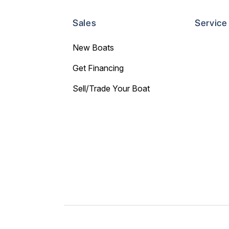
Sales
Service
New Boats
Get Financing
Sell/Trade Your Boat