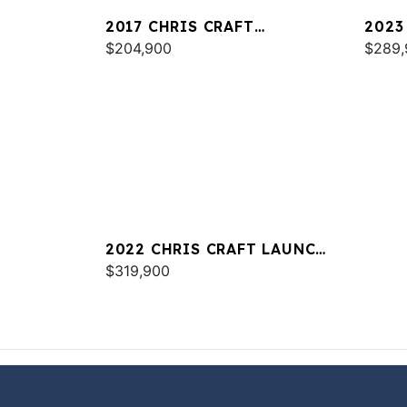
2017 CHRIS CRAFT
2023
CATALINA 34
$204,900
30
$289,
2022 CHRIS CRAFT LAUNCH
34
$319,900