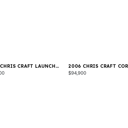
 CHRIS CRAFT LAUNCH
2006 CHRIS CRAFT CO
00
33
$94,900