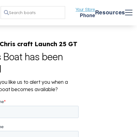
Your Store
Resources
Phone
Chris craft Launch 25 GT
s Boat has been
d
ou like us to alert you when a
r boat becomes available?