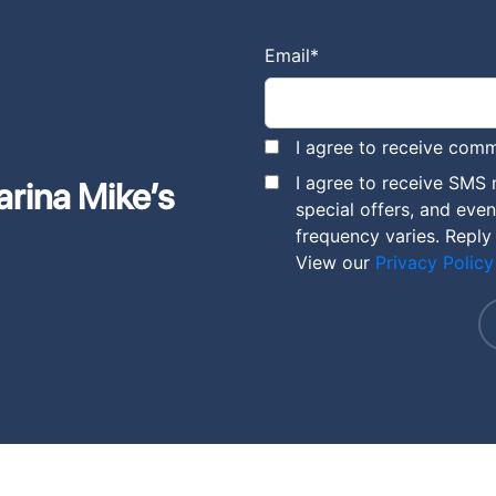
Email
*
I agree to receive comm
I agree to receive SMS
arina Mike’s
special offers, and eve
frequency varies. Reply
View our
Privacy Policy