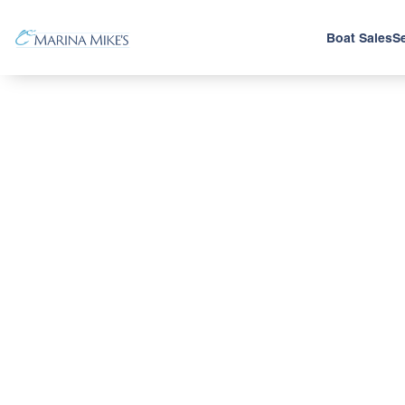
Boat Sales
Se