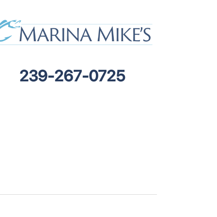
239-267-0725