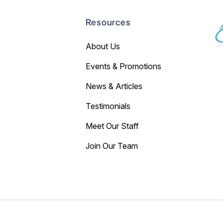
Resources
About Us
Events & Promotions
News & Articles
Testimonials
Meet Our Staff
Join Our Team