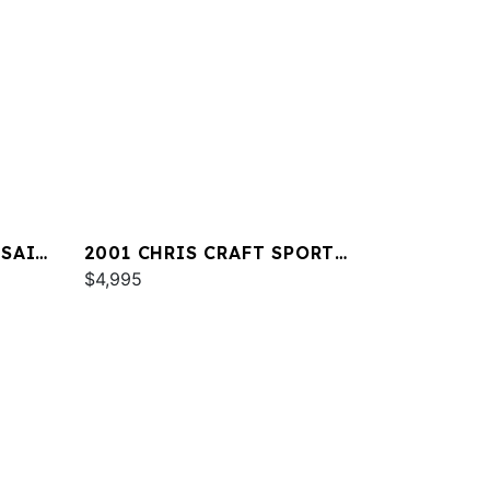
RSAIR
2001 CHRIS CRAFT SPORT
DECK 232
$4,995