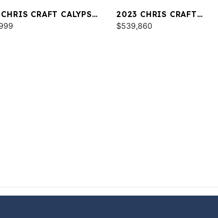
 CHRIS CRAFT CALYPSO
2023 CHRIS CRAFT
999
CATALINA 34
$539,860