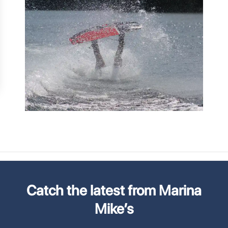
Catch the latest from Marina
Mike’s