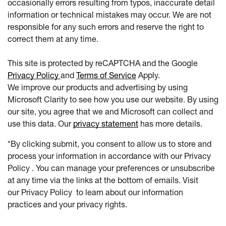
occasionally errors resulting from typos, inaccurate detail
information or technical mistakes may occur. We are not
responsible for any such errors and reserve the right to
correct them at any time.
This site is protected by reCAPTCHA and the Google
Privacy Policy
and
Terms of Service
Apply.
We improve our products and advertising by using
Microsoft Clarity to see how you use our website. By using
our site, you agree that we and Microsoft can collect and
use this data. Our
privacy statement
has more details.
*By clicking submit, you consent to allow us to store and
process your information in accordance with our Privacy
Policy . You can manage your preferences or unsubscribe
at any time via the links at the bottom of emails. Visit
our Privacy Policy to learn about our information
practices and your privacy rights.