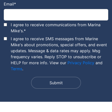
Email
*
I agree to receive communications from Marina
Mike's.
*
I agree to receive SMS messages from Marine
Mike's about promotions, special offers, and event
updates. Message & data rates may apply. Msg
frequency varies. Reply STOP to unsubscribe or
HELP for more info. View our
Privacy Policy
and
Terms
.