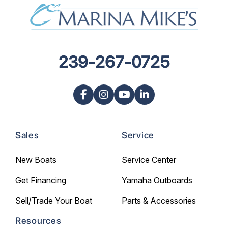
239-267-0725
Sales
Service
New Boats
Service Center
Get Financing
Yamaha Outboards
Sell/Trade Your Boat
Parts & Accessories
Resources