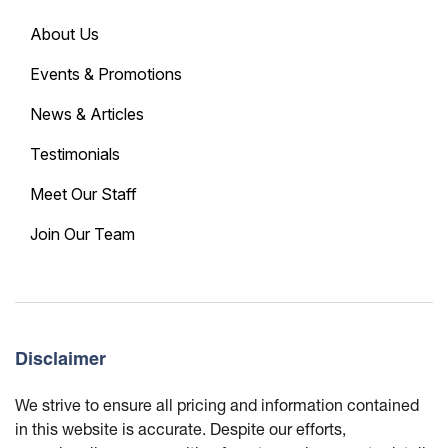
About Us
Events & Promotions
News & Articles
Testimonials
Meet Our Staff
Join Our Team
Disclaimer
We strive to ensure all pricing and information contained
in this website is accurate. Despite our efforts,