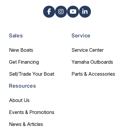
Sales
Service
New Boats
Service Center
Get Financing
Yamaha Outboards
Sell/Trade Your Boat
Parts & Accessories
Resources
About Us
Events & Promotions
News & Articles