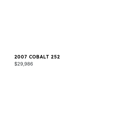
2007 COBALT 252
$29,986