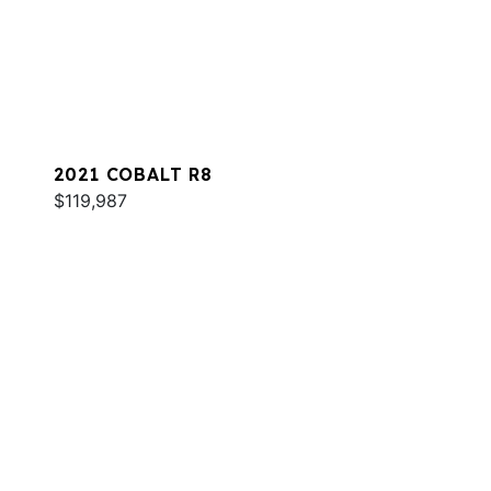
2021 COBALT R8
$119,987