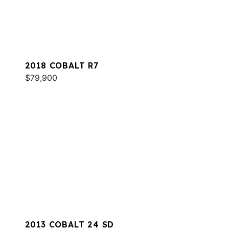
2018 COBALT R7
$79,900
2013 COBALT 24 SD