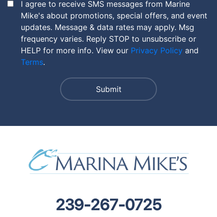
I agree to receive SMS messages from Marine
Mike's about promotions, special offers, and event
updates. Message & data rates may apply. Msg
frequency varies. Reply STOP to unsubscribe or
HELP for more info. View our
Privacy Policy
and
Terms
.
239-267-0725