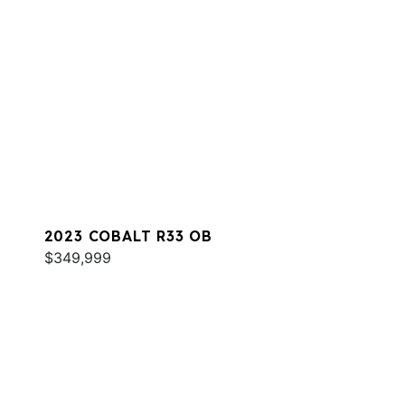
2023 COBALT R33 OB
$349,999