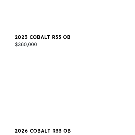
2023 COBALT R33 OB
$360,000
2026 COBALT R33 OB