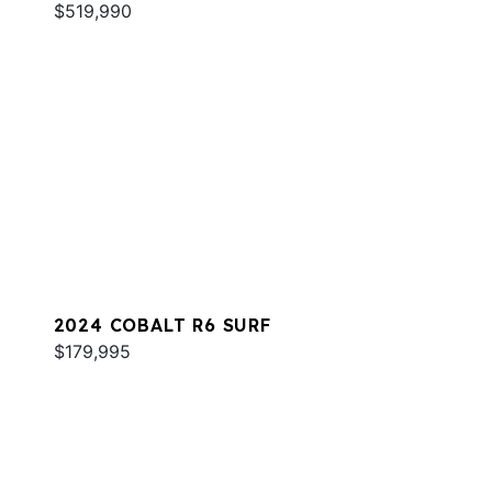
$519,990
2024 COBALT R6 SURF
$179,995