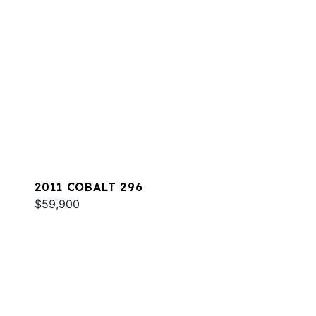
2011 COBALT 296
$59,900