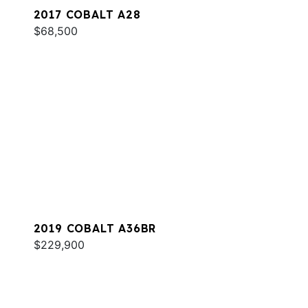
2017 COBALT A28
$68,500
2019 COBALT A36BR
$229,900