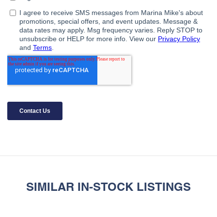
SIMILAR IN-STOCK LISTINGS