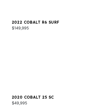
2022 COBALT R6 SURF
$149,995
2020 COBALT 25 SC
$49,995