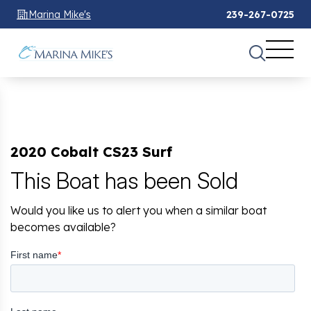
Marina Mike's
239-267-0725
2020 Cobalt CS23 Surf
This Boat has been Sold
Would you like us to alert you when a similar boat
becomes available?