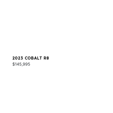
2023 COBALT R8
$145,995