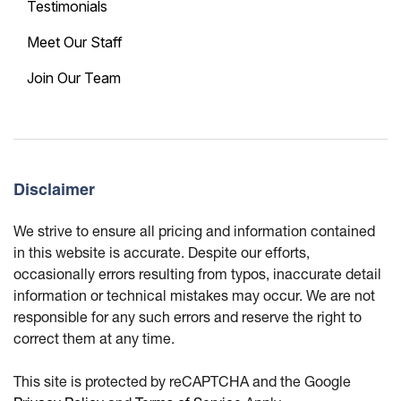
Testimonials
Meet Our Staff
Join Our Team
Disclaimer
We strive to ensure all pricing and information contained
in this website is accurate. Despite our efforts,
occasionally errors resulting from typos, inaccurate detail
information or technical mistakes may occur. We are not
responsible for any such errors and reserve the right to
correct them at any time.
This site is protected by reCAPTCHA and the Google