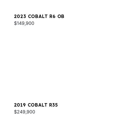
2023 COBALT R6 OB
$149,900
2019 COBALT R35
$249,900