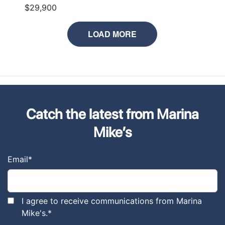
$29,900
LOAD MORE
Catch the latest from Marina
Mike’s
Email
*
I agree to receive communications from Marina
Mike's.
*