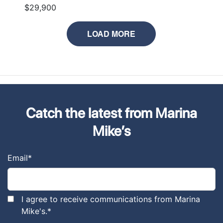
$29,900
LOAD MORE
Catch the latest from Marina
Mike’s
Email
*
I agree to receive communications from Marina
Mike's.
*