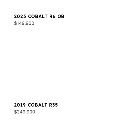
2023 COBALT R6 OB
$149,900
2019 COBALT R35
$249,900