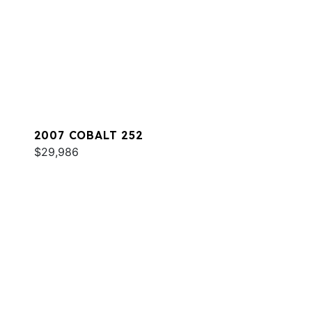
2007 COBALT 252
$29,986