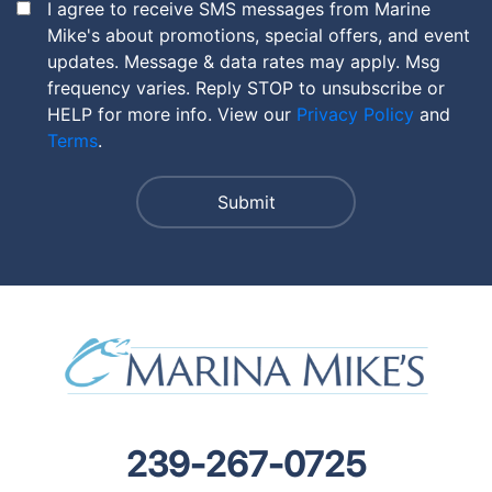
I agree to receive SMS messages from Marine
Mike's about promotions, special offers, and event
updates. Message & data rates may apply. Msg
frequency varies. Reply STOP to unsubscribe or
HELP for more info. View our
Privacy Policy
and
Terms
.
239-267-0725