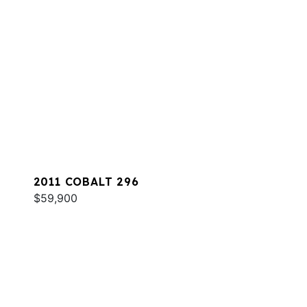
2011 COBALT 296
$59,900