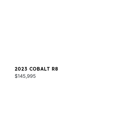
2023 COBALT R8
$145,995