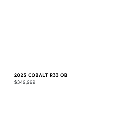
2023 COBALT R33 OB
$349,999