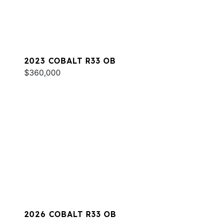
2023 COBALT R33 OB
$360,000
2026 COBALT R33 OB