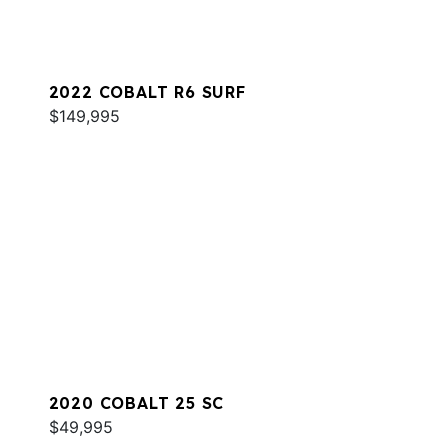
2022 COBALT R6 SURF
$149,995
2020 COBALT 25 SC
$49,995