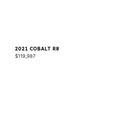
2021 COBALT R8
$119,987