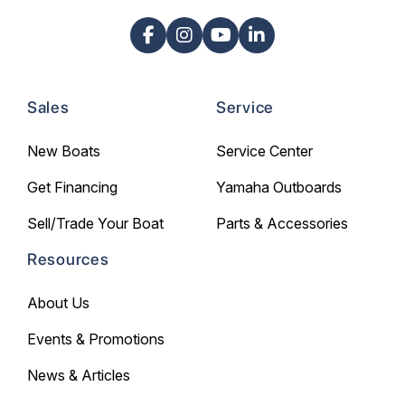
Sales
Service
New Boats
Service Center
Get Financing
Yamaha Outboards
Sell/Trade Your Boat
Parts & Accessories
Resources
About Us
Events & Promotions
News & Articles