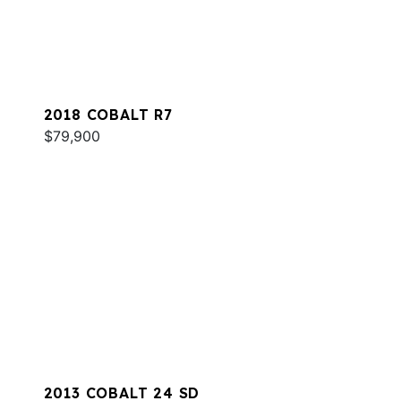
2018 COBALT R7
$79,900
2013 COBALT 24 SD