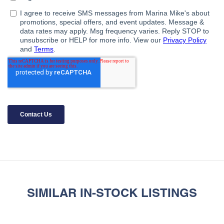
SIMILAR IN-STOCK LISTINGS