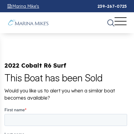
Marina Mike's
239-267-0725
2022 Cobalt R6 Surf
This Boat has been Sold
Would you like us to alert you when a similar boat
becomes available?