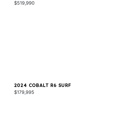
$519,990
2024 COBALT R6 SURF
$179,995