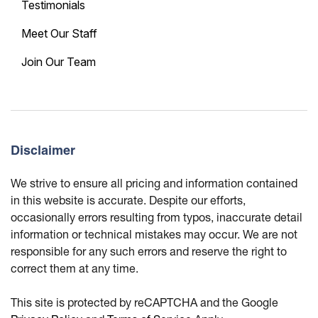
Testimonials
Meet Our Staff
Join Our Team
Disclaimer
We strive to ensure all pricing and information contained
in this website is accurate. Despite our efforts,
occasionally errors resulting from typos, inaccurate detail
information or technical mistakes may occur. We are not
responsible for any such errors and reserve the right to
correct them at any time.
This site is protected by reCAPTCHA and the Google