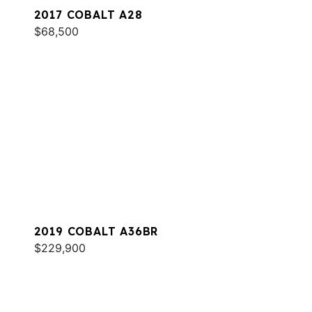
2017 COBALT A28
$68,500
2019 COBALT A36BR
$229,900