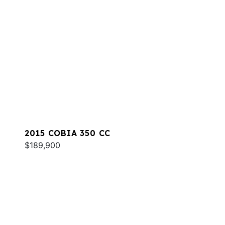
2015 COBIA 350 CC
$189,900