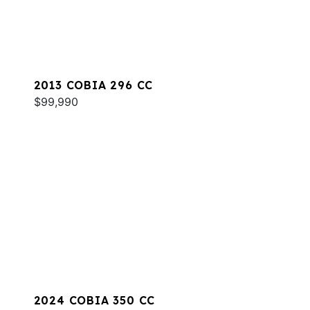
2013 COBIA 296 CC
$99,990
2024 COBIA 350 CC