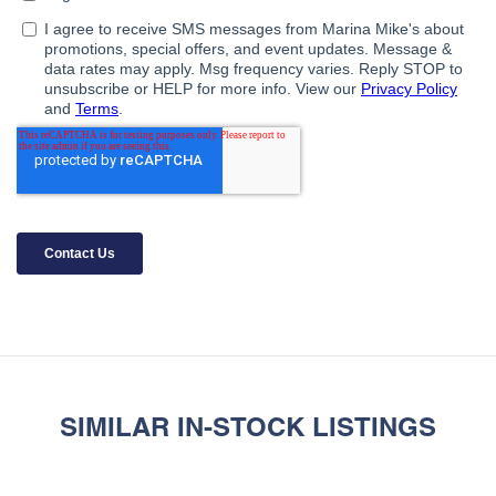
SIMILAR IN-STOCK LISTINGS