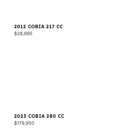
2012 COBIA 217 CC
$28,995
2023 COBIA 280 CC
$179,950