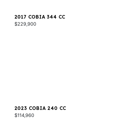
2017 COBIA 344 CC
$229,900
2023 COBIA 240 CC
$114,960