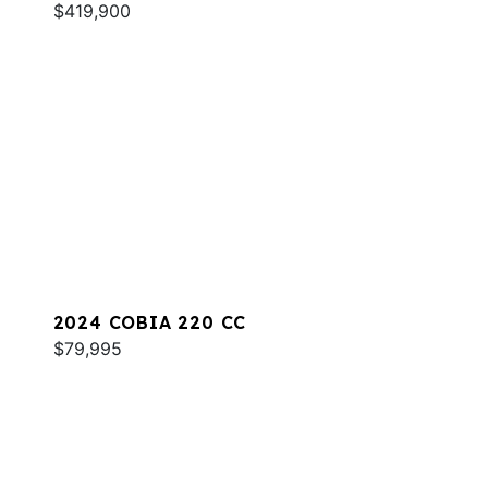
$419,900
2024 COBIA 220 CC
$79,995