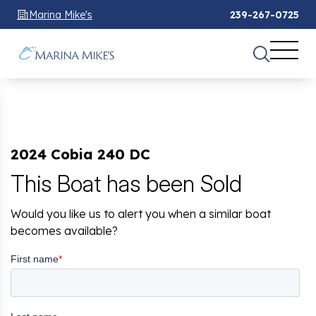
Marina Mike's
239-267-0725
2024 Cobia 240 DC
This Boat has been Sold
Would you like us to alert you when a similar boat
becomes available?