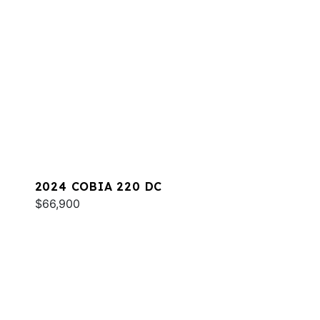
2024 COBIA 220 DC
$66,900