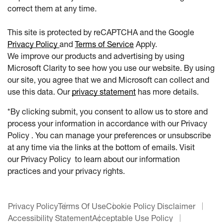
correct them at any time.
This site is protected by reCAPTCHA and the Google
Privacy Policy
and
Terms of Service
Apply.
We improve our products and advertising by using
Microsoft Clarity to see how you use our website. By using
our site, you agree that we and Microsoft can collect and
use this data. Our
privacy statement
has more details.
*By clicking submit, you consent to allow us to store and
process your information in accordance with our Privacy
Policy . You can manage your preferences or unsubscribe
at any time via the links at the bottom of emails. Visit
our Privacy Policy to learn about our information
practices and your privacy rights.
Privacy Policy
Terms Of Use
Cookie Policy Disclaimer
Accessibility Statement
Acceptable Use Policy