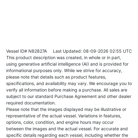
Vessel ID# N82827A
Last Updated: 08-09-2026 02:55 UTC
This product description was created, in whole or in part,
using generative artificial intelligence (AI) and is provided for
informational purposes only. While we strive for accuracy,
please note that details such as product features,
specifications, and availability may vary. We encourage you to
verify all information before making a purchase. All sales are
subject to our standard Purchase Agreement and other dealer
required documentation.
Please note that the images displayed may be illustrative or
representative of the actual vessel. Variations in features,
options, color, condition, and engine hours may occur
between the images and the actual vessel. For accurate and
specific details regarding each vessel, including whether the