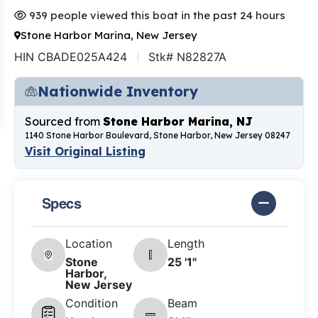
939 people viewed this boat in the past 24 hours
Stone Harbor Marina, New Jersey
HIN CBADE025A424
Stk# N82827A
Nationwide Inventory
Sourced from
Stone Harbor Marina, NJ
1140 Stone Harbor Boulevard, Stone Harbor, New Jersey 08247
Visit Original Listing
Specs
Location
Length
Stone
25 '1"
Harbor,
New Jersey
Condition
Beam