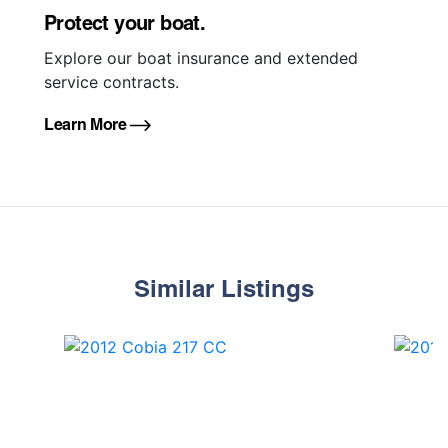
Protect your boat.
Explore our boat insurance and extended
service contracts.
Learn More
Similar Listings