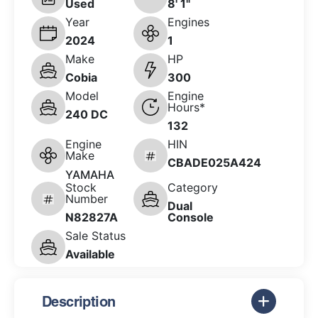
Used
8' 1"
Year
Engines
2024
1
Make
HP
Cobia
300
Model
Engine
Hours*
240 DC
132
Engine
HIN
Make
CBADE025A424
YAMAHA
Stock
Category
Number
Dual
N82827A
Console
Sale Status
Available
Description