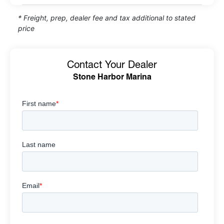
* Freight, prep, dealer fee and tax additional to stated
price
Contact Your Dealer
Stone Harbor Marina