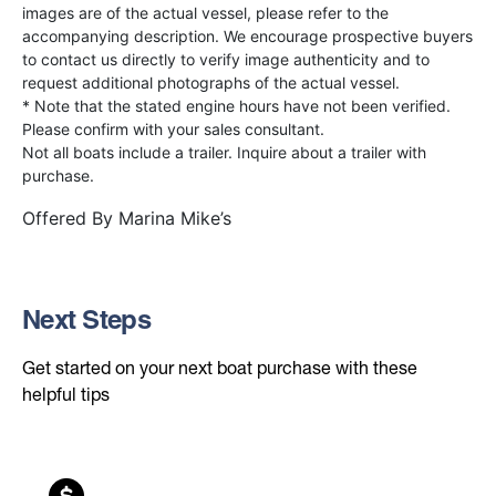
images are of the actual vessel, please refer to the
accompanying description. We encourage prospective buyers
to contact us directly to verify image authenticity and to
request additional photographs of the actual vessel.
* Note that the stated engine hours have not been verified.
Please confirm with your sales consultant.
Not all boats include a trailer. Inquire about a trailer with
purchase.
Offered By
Marina Mike’s
Next Steps
Get started on your next boat purchase with these
helpful tips