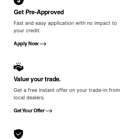
Get Pre-Approved
Fast and easy application with no impact to
your credit.
Apply Now
Value your trade.
Get a free instant offer on your trade-in from
local dealers.
Get Your Offer