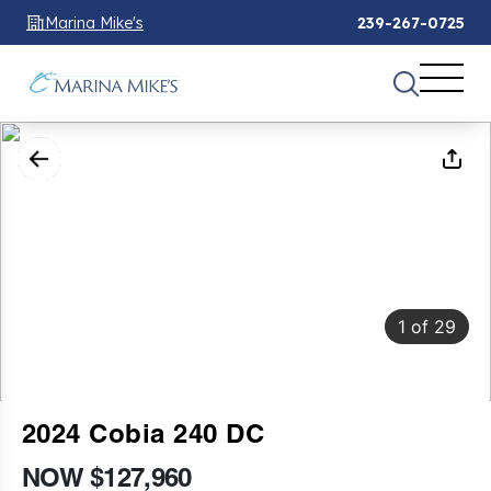
Marina Mike's
239-267-0725
1
of
29
2024 Cobia 240 DC
NOW $127,960