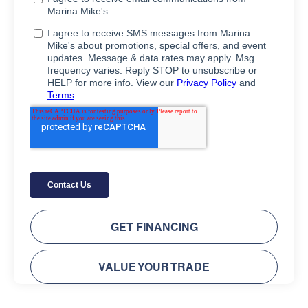
GET FINANCING
VALUE YOUR TRADE