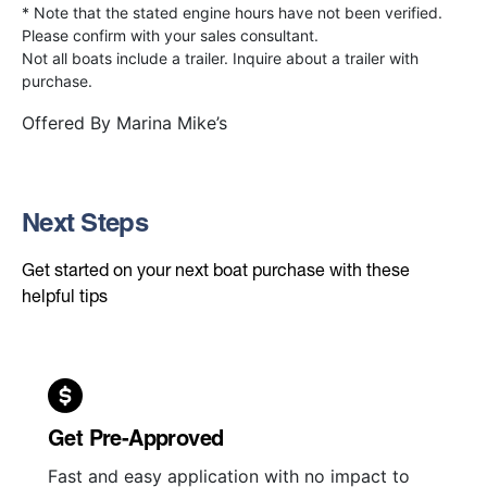
* Note that the stated engine hours have not been verified.
Please confirm with your sales consultant.
Not all boats include a trailer. Inquire about a trailer with
purchase.
Offered By
Marina Mike’s
Next Steps
Get started on your next boat purchase with these
helpful tips
Get Pre-Approved
Fast and easy application with no impact to