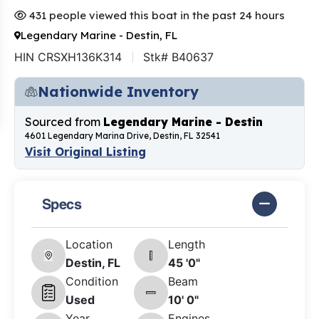
431 people viewed this boat in the past 24 hours
Legendary Marine - Destin, FL
HIN CRSXH136K314
Stk# B40637
Nationwide Inventory
Sourced from
Legendary Marine - Destin
4601 Legendary Marina Drive, Destin, FL 32541
Visit Original Listing
Specs
Location
Length
Destin, FL
45 '0"
Condition
Beam
Used
10' 0"
Year
Engines