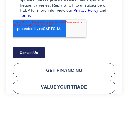
GET FINANCING
VALUE YOUR TRADE