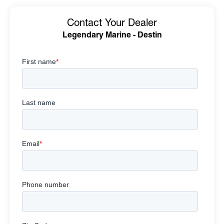
Contact Your Dealer
Legendary Marine - Destin