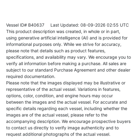
Vessel ID# B40637
Last Updated: 08-09-2026 02:55 UTC
This product description was created, in whole or in part,
using generative artificial intelligence (AI) and is provided for
informational purposes only. While we strive for accuracy,
please note that details such as product features,
specifications, and availability may vary. We encourage you to
verify all information before making a purchase. All sales are
subject to our standard Purchase Agreement and other dealer
required documentation.
Please note that the images displayed may be illustrative or
representative of the actual vessel. Variations in features,
options, color, condition, and engine hours may occur
between the images and the actual vessel. For accurate and
specific details regarding each vessel, including whether the
images are of the actual vessel, please refer to the
accompanying description. We encourage prospective buyers
to contact us directly to verify image authenticity and to
request additional photographs of the actual vessel.