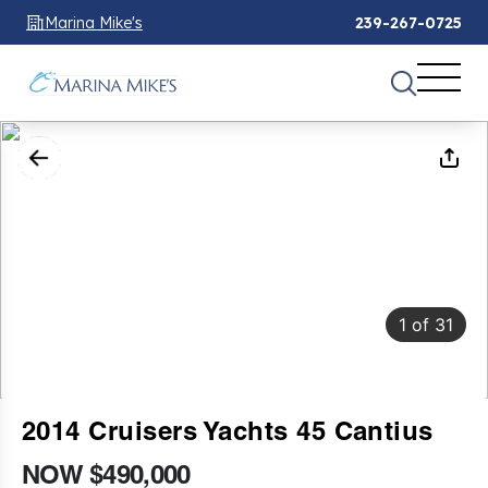
Marina Mike's
239-267-0725
1
of
31
2014 Cruisers Yachts 45 Cantius
NOW $490,000