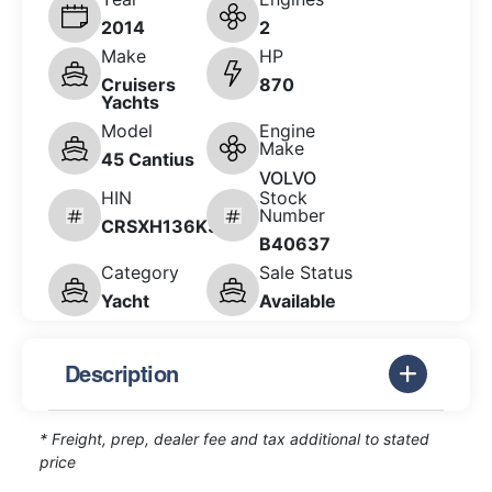
2014
2
Make
HP
Cruisers
870
Yachts
Model
Engine
Make
45 Cantius
VOLVO
HIN
Stock
Number
CRSXH136K314
B40637
Category
Sale Status
Yacht
Available
Description
* Freight, prep, dealer fee and tax additional to stated
price