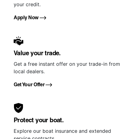
your credit.
Apply Now
Value your trade.
Get a free instant offer on your trade-in from
local dealers.
Get Your Offer
Protect your boat.
Explore our boat insurance and extended
service contracts.