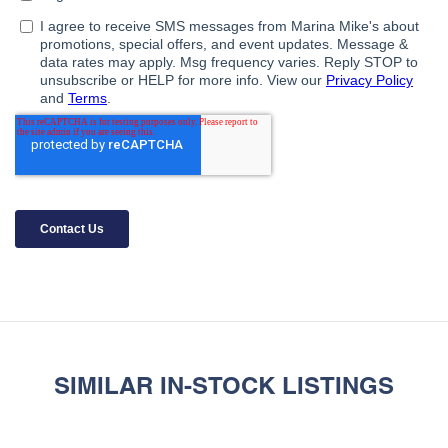
SIMILAR IN-STOCK LISTINGS