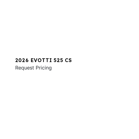
2026 EVOTTI 525 CS
Request Pricing