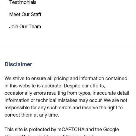
Testimonials
Meet Our Staff
Join Our Team
Disclaimer
We strive to ensure all pricing and information contained
in this website is accurate. Despite our efforts,
occasionally errors resulting from typos, inaccurate detail
information or technical mistakes may occur. We are not
responsible for any such errors and reserve the right to
correct them at any time.
This site is protected by reCAPTCHA and the Google