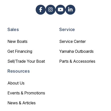
Sales
Service
New Boats
Service Center
Get Financing
Yamaha Outboards
Sell/Trade Your Boat
Parts & Accessories
Resources
About Us
Events & Promotions
News & Articles