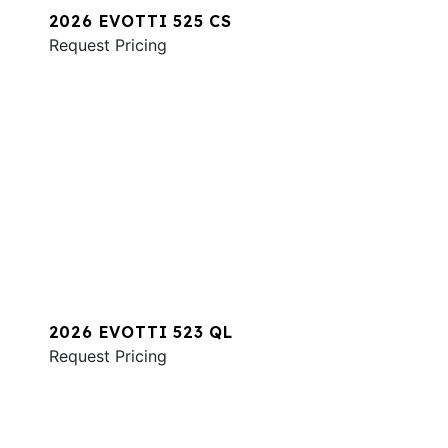
2026 EVOTTI 525 CS
Request Pricing
2026 EVOTTI 523 QL
Request Pricing