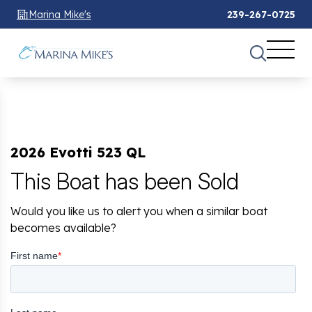
Marina Mike's
239-267-0725
2026 Evotti 523 QL
This Boat has been Sold
Would you like us to alert you when a similar boat
becomes available?