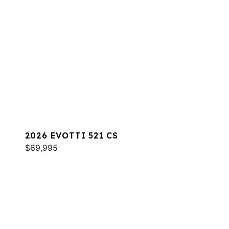
2026 EVOTTI 521 CS
$69,995