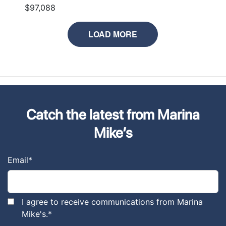
$97,088
LOAD MORE
Catch the latest from Marina
Mike’s
Email
*
I agree to receive communications from Marina
Mike's.
*