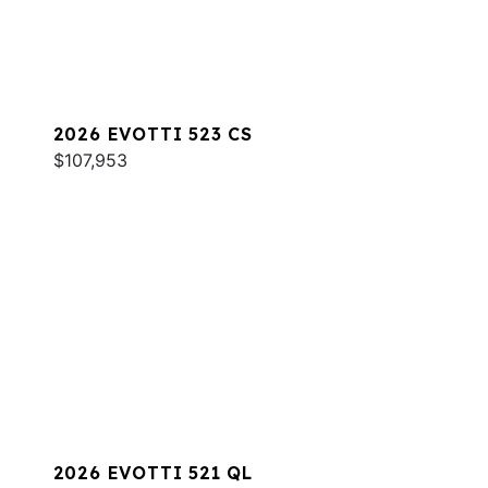
2026 EVOTTI 523 CS
$107,953
2026 EVOTTI 521 QL