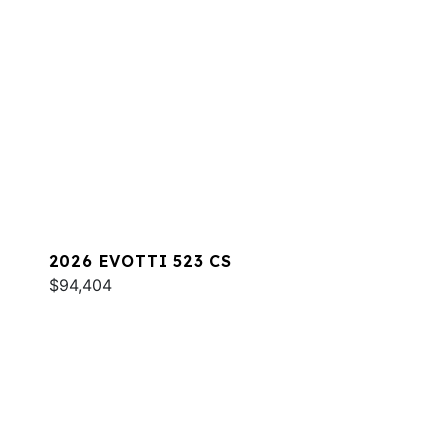
2026 EVOTTI 523 CS
$94,404