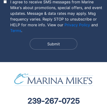
I agree to receive SMS messages from Marine
Mike's about promotions, special offers, and event
updates. Message & data rates may apply. Msg
frequency varies. Reply STOP to unsubscribe or
HELP for more info. View our
Privacy Policy
and
Terms
.
239-267-0725