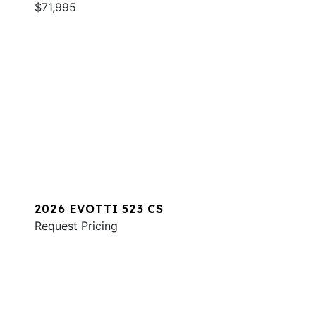
$71,995
2026 EVOTTI 523 CS
Request Pricing