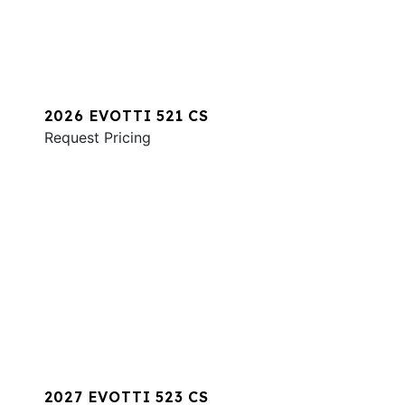
2026 EVOTTI 521 CS
Request Pricing
2027 EVOTTI 523 CS