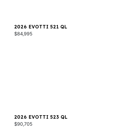
2026 EVOTTI 521 QL
$84,995
2026 EVOTTI 523 QL
$90,705