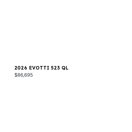
2026 EVOTTI 523 QL
$86,695