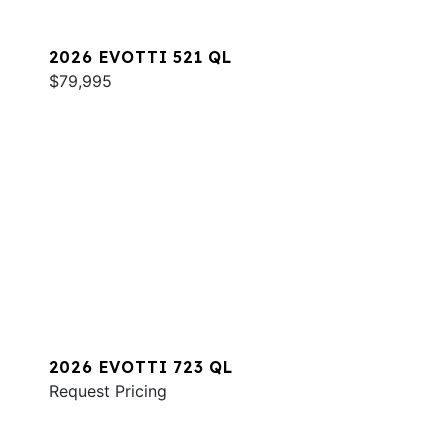
2026 EVOTTI 521 QL
$79,995
2026 EVOTTI 723 QL
Request Pricing