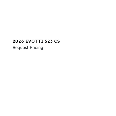
2026 EVOTTI 523 CS
Request Pricing