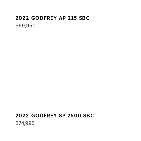
2022 GODFREY AP 215 SBC
$69,950
2022 GODFREY SP 2500 SBC
$74,995