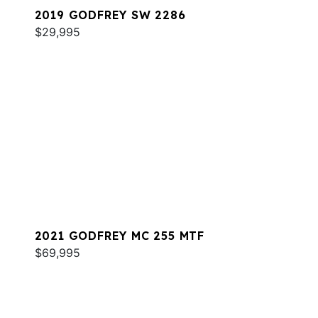
2019 GODFREY SW 2286
$29,995
2021 GODFREY MC 255 MTF
$69,995