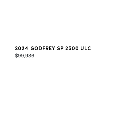
2024 GODFREY SP 2300 ULC
$99,986