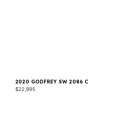
2020 GODFREY SW 2086 C
$22,995