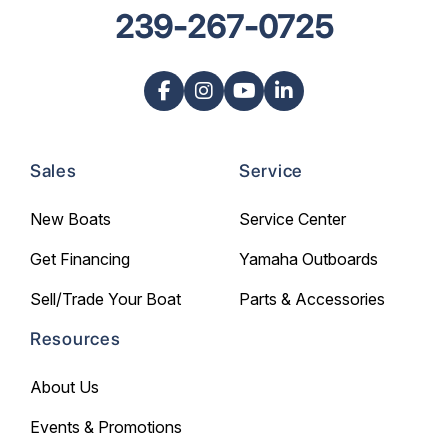
239-267-0725
Sales
Service
New Boats
Service Center
Get Financing
Yamaha Outboards
Sell/Trade Your Boat
Parts & Accessories
Resources
About Us
Events & Promotions