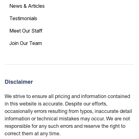
News & Articles
Testimonials
Meet Our Staff
Join Our Team
Disclaimer
We strive to ensure all pricing and information contained
in this website is accurate. Despite our efforts,
occasionally errors resulting from typos, inaccurate detail
information or technical mistakes may occur. We are not
responsible for any such errors and reserve the right to
correct them at any time.