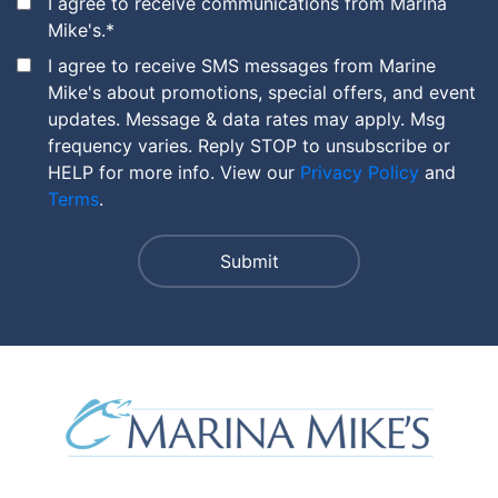
I agree to receive communications from Marina
Mike's.
*
I agree to receive SMS messages from Marine
Mike's about promotions, special offers, and event
updates. Message & data rates may apply. Msg
frequency varies. Reply STOP to unsubscribe or
HELP for more info. View our
Privacy Policy
and
Terms
.