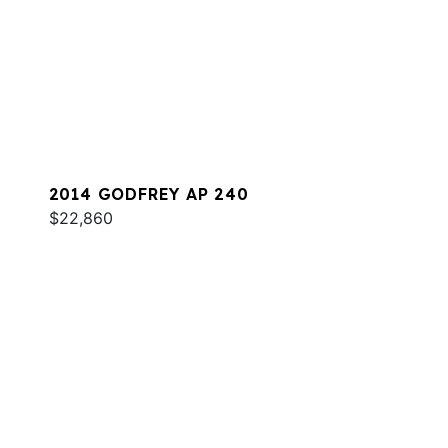
2014 GODFREY AP 240
$22,860