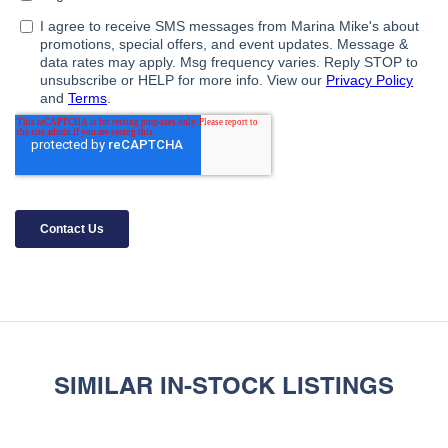
SIMILAR IN-STOCK LISTINGS