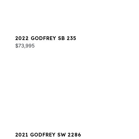
2022 GODFREY SB 235
$73,995
2021 GODFREY SW 2286