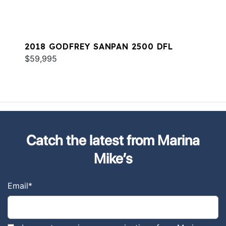
2018 GODFREY SANPAN 2500 DFL
$59,995
Catch the latest from Marina
Mike’s
Email
*