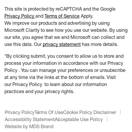
This site is protected by reCAPTCHA and the Google
Privacy Policy
and
Terms of Service
Apply.
We improve our products and advertising by using
Microsoft Clarity to see how you use our website. By using
our site, you agree that we and Microsoft can collect and
use this data. Our
privacy statement
has more details.
*By clicking submit, you consent to allow us to store and
process your information in accordance with our Privacy
Policy . You can manage your preferences or unsubscribe
at any time via the links at the bottom of emails. Visit
our Privacy Policy to learn about our information
practices and your privacy rights.
Privacy Policy
Terms Of Use
Cookie Policy Disclaimer
Accessibility Statement
Acceptable Use Policy
Website by MDS Brand