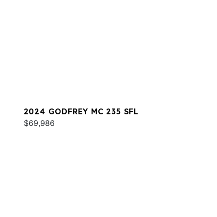
2024 GODFREY MC 235 SFL
$69,986