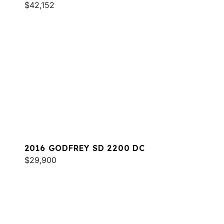
$42,152
2016 GODFREY SD 2200 DC
$29,900