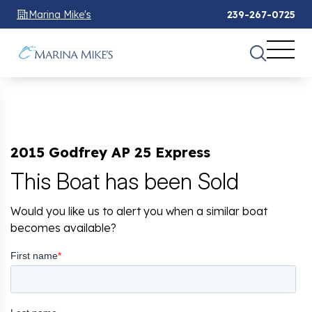
Marina Mike's
239-267-0725
2015 Godfrey AP 25 Express
This Boat has been Sold
Would you like us to alert you when a similar boat
becomes available?