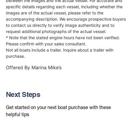
between the images and the actual vessel. For accurate and
specific details regarding each vessel, including whether the
images are of the actual vessel, please refer to the
accompanying description. We encourage prospective buyers
to contact us directly to verify image authenticity and to
request additional photographs of the actual vessel.
* Note that the stated engine hours have not been verified.
Please confirm with your sales consultant.
Not all boats include a trailer. Inquire about a trailer with
purchase.
Offered By
Marina Mike’s
Next Steps
Get started on your next boat purchase with these
helpful tips