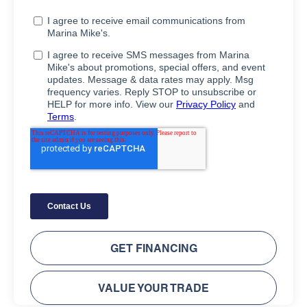
GET FINANCING
VALUE YOUR TRADE