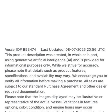
Vessel ID# B53474
Last Updated: 08-07-2026 20:56 UTC
This product description was created, in whole or in part,
using generative artificial intelligence (AI) and is provided for
informational purposes only. While we strive for accuracy,
please note that details such as product features,
specifications, and availability may vary. We encourage you to
verify all information before making a purchase. All sales are
subject to our standard Purchase Agreement and other dealer
required documentation.
Please note that the images displayed may be illustrative or
representative of the actual vessel. Variations in features,
options, color, condition, and engine hours may occur