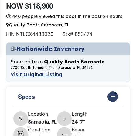
NOW $118,900
440 people viewed this boat in the past 24 hours
Quality Boats Sarasota, FL
HIN NTLCX443B020
Stk# B53474
Nationwide Inventory
Sourced from
Quality Boats Sarasota
7700 South Tamiami Trail, Sarasota, FL 34231
Visit Original Listing
Specs
Location
Length
Sarasota, FL
24 '7"
Condition
Beam