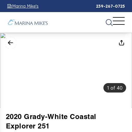
Marina Mike's
239-267-0725
1
of
40
2020 Grady-White Coastal
Explorer 251