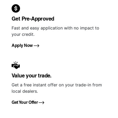
Get Pre-Approved
Fast and easy application with no impact to
your credit.
Apply Now
Value your trade.
Get a free instant offer on your trade-in from
local dealers.
Get Your Offer