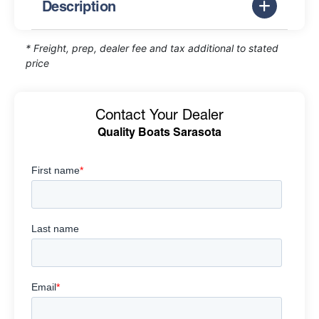
Description
* Freight, prep, dealer fee and tax additional to stated
price
Contact Your Dealer
Quality Boats Sarasota