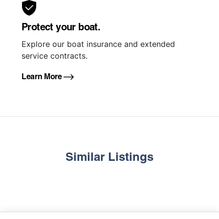
Protect your boat.
Explore our boat insurance and extended
service contracts.
Learn More
Similar Listings