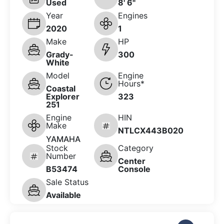
Used
8' 6"
Year
Engines
2020
1
Make
HP
Grady-
300
White
Model
Engine
Hours*
Coastal
Explorer
323
251
Engine
HIN
Make
NTLCX443B020
YAMAHA
Stock
Category
Number
Center
B53474
Console
Sale Status
Available