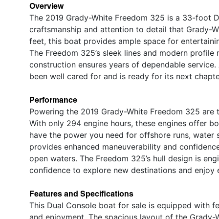
Overview
The 2019 Grady-White Freedom 325 is a 33-foot D
craftsmanship and attention to detail that Grady-Wh
feet, this boat provides ample space for entertainin
The Freedom 325’s sleek lines and modern profile m
construction ensures years of dependable service. 
been well cared for and is ready for its next chapt
Performance
Powering the 2019 Grady-White Freedom 325 are t
With only 294 engine hours, these engines offer bo
have the power you need for offshore runs, water sp
provides enhanced maneuverability and confidence,
open waters. The Freedom 325’s hull design is engi
confidence to explore new destinations and enjoy
Features and Specifications
This Dual Console boat for sale is equipped with 
and enjoyment. The spacious layout of the Grady-