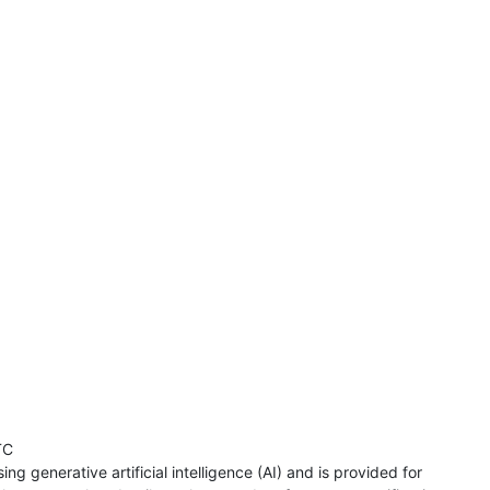
TC
ng generative artificial intelligence (AI) and is provided for