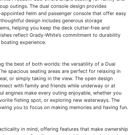
group outings. The dual console design provides
l-appointed helm and passenger console that offer easy
thoughtful design includes generous storage
ems, helping you keep the deck clutter-free and
nishes reflect Grady-White’s commitment to durability
r boating experience.
he best of both worlds: the versatility of a Dual
he spacious seating areas are perfect for relaxing in
al, or simply taking in the view. The open design
onnect with family and friends while underway or at
l engines make every outing enjoyable, whether you
avorite fishing spot, or exploring new waterways. The
allowing you to focus on making memories and having fun.
ticality in mind, offering features that make ownership