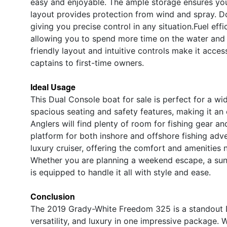
easy and enjoyable. The ample storage ensures you 
layout provides protection from wind and spray. Do
giving you precise control in any situation.Fuel eff
allowing you to spend more time on the water and 
friendly layout and intuitive controls make it acces
captains to first-time owners.
Ideal Usage
This Dual Console boat for sale is perfect for a wid
spacious seating and safety features, making it an e
Anglers will find plenty of room for fishing gear an
platform for both inshore and offshore fishing ad
luxury cruiser, offering the comfort and amenities 
Whether you are planning a weekend escape, a sunse
is equipped to handle it all with style and ease.
Conclusion
The 2019 Grady-White Freedom 325 is a standout D
versatility, and luxury in one impressive package.