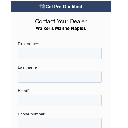
Get Pre-Qualified
Contact Your Dealer
Walker's Marine Naples