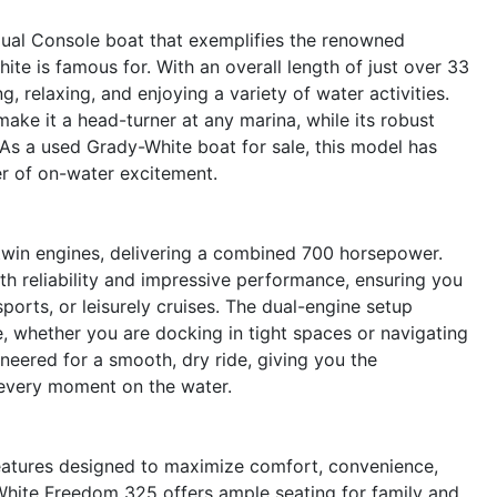
ual Console boat that exemplifies the renowned
ite is famous for. With an overall length of just over 33
g, relaxing, and enjoying a variety of water activities.
ake it a head-turner at any marina, while its robust
As a used Grady-White boat for sale, this model has
er of on-water excitement.
win engines, delivering a combined 700 horsepower.
th reliability and impressive performance, ensuring you
orts, or leisurely cruises. The dual-engine setup
 whether you are docking in tight spaces or navigating
neered for a smooth, dry ride, giving you the
 every moment on the water.
features designed to maximize comfort, convenience,
White Freedom 325 offers ample seating for family and