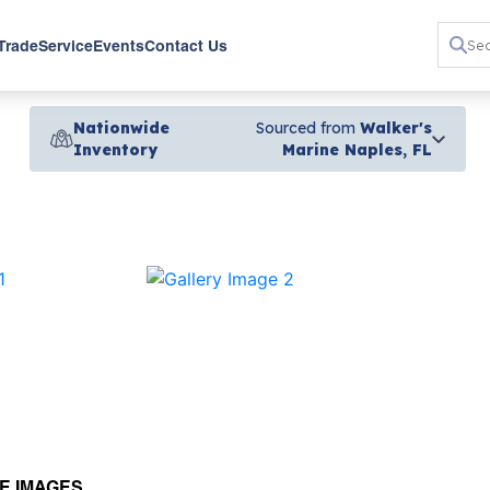
 Trade
Service
Events
Contact Us
Nationwide
Sourced from
Walker's
Inventory
Marine Naples, FL
›
E IMAGES