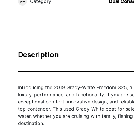
Category
Dual Cons
Description
Introducing the 2019 Grady-White Freedom 325, a v
luxury, performance, and functionality. If you are s
exceptional comfort, innovative design, and relia
top contender. This used Grady-White boat for sale
water, whether you are cruising with family, fishing
destination.