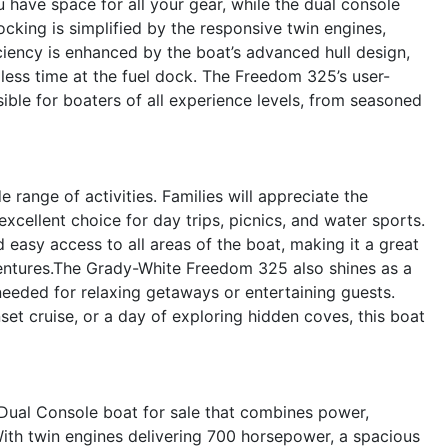
have space for all your gear, while the dual console
cking is simplified by the responsive twin engines,
iciency is enhanced by the boat’s advanced hull design,
less time at the fuel dock. The Freedom 325’s user-
sible for boaters of all experience levels, from seasoned
e range of activities. Families will appreciate the
xcellent choice for day trips, picnics, and water sports.
d easy access to all areas of the boat, making it a great
ventures.The Grady-White Freedom 325 also shines as a
needed for relaxing getaways or entertaining guests.
t cruise, or a day of exploring hidden coves, this boat
ual Console boat for sale that combines power,
 With twin engines delivering 700 horsepower, a spacious