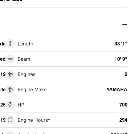
ida
Length
33 '1"
ed
Beam
10' 9"
019
Engines
2
ite
Engine Make
YAMAHA
325
HP
700
19
Engine Hours*
294