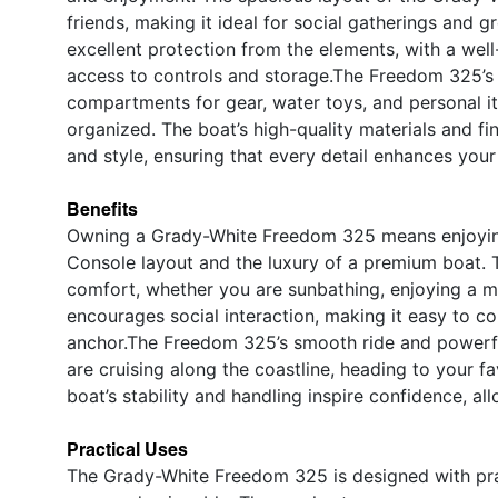
friends, making it ideal for social gatherings and 
excellent protection from the elements, with a wel
access to controls and storage.The Freedom 325’s 
compartments for gear, water toys, and personal it
organized. The boat’s high-quality materials and fi
and style, ensuring that every detail enhances you
Benefits
Owning a Grady-White Freedom 325 means enjoying t
Console layout and the luxury of a premium boat. T
comfort, whether you are sunbathing, enjoying a me
encourages social interaction, making it easy to c
anchor.The Freedom 325’s smooth ride and powerfu
are cruising along the coastline, heading to your f
boat’s stability and handling inspire confidence, 
Practical Uses
The Grady-White Freedom 325 is designed with prac