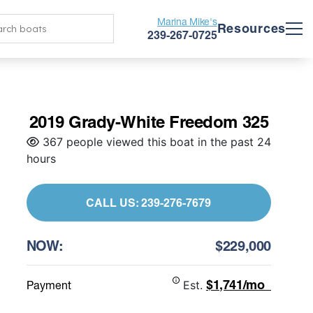
Marina Mike's
Resources
239-267-0725
2019 Grady-White Freedom 325
367 people viewed this boat in the past 24
hours
CALL US: 239-276-7679
NOW:
$229,000
$1,741/mo
Payment
Est.