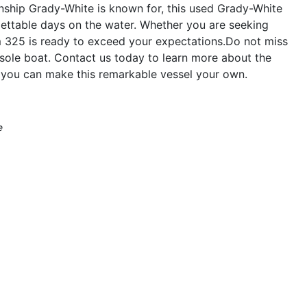
anship Grady-White is known for, this used Grady-White
gettable days on the water. Whether you are seeking
om 325 is ready to exceed your expectations.Do not miss
sole boat. Contact us today to learn more about the
ou can make this remarkable vessel your own.
e