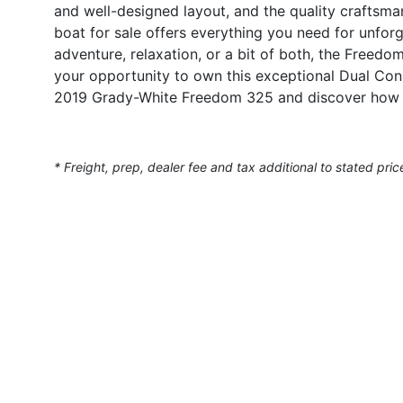
and well-designed layout, and the quality craftsm
boat for sale offers everything you need for unfor
adventure, relaxation, or a bit of both, the Freed
your opportunity to own this exceptional Dual Con
2019 Grady-White Freedom 325 and discover how y
* Freight, prep, dealer fee and tax additional to stated pric