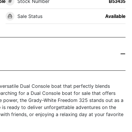
ole
Stock Number
B53435
Sale Status
Available
ersatile Dual Console boat that perfectly blends
earching for a Dual Console boat for sale that offers
ble power, the Grady-White Freedom 325 stands out as a
 is ready to deliver unforgettable adventures on the
 with friends, or enjoying a relaxing day at your favorite