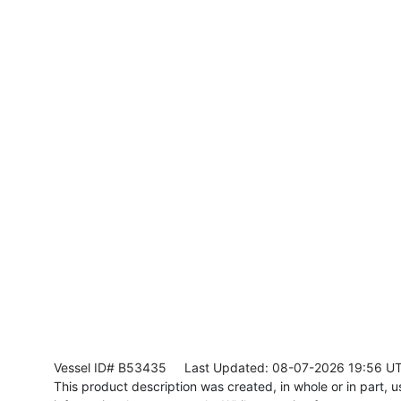
Vessel ID# B53435
Last Updated: 08-07-2026 19:56 U
This product description was created, in whole or in part, usi