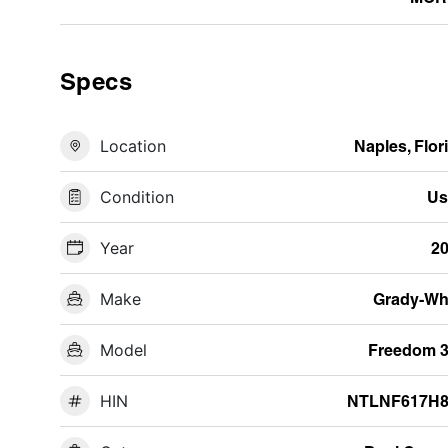
Specs
Location
Naples, Flor
Condition
Us
Year
2
Make
Grady-Wh
Model
Freedom 
HIN
NTLNF617H8