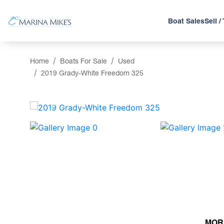
Boat Sales
Sell /
Home
Boats For Sale
Used
2019 Grady-White Freedom 325
‹
MOR