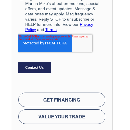
GET FINANCING
VALUE YOUR TRADE