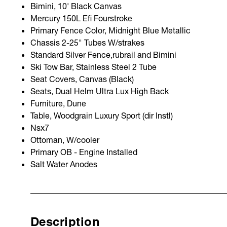
Bimini, 10' Black Canvas
Mercury 150L Efi Fourstroke
Primary Fence Color, Midnight Blue Metallic
Chassis 2-25" Tubes W/strakes
Standard Silver Fence,rubrail and Bimini
Ski Tow Bar, Stainless Steel 2 Tube
Seat Covers, Canvas (Black)
Seats, Dual Helm Ultra Lux High Back
Furniture, Dune
Table, Woodgrain Luxury Sport (dir Instl)
Nsx7
Ottoman, W/cooler
Primary OB - Engine Installed
Salt Water Anodes
Description