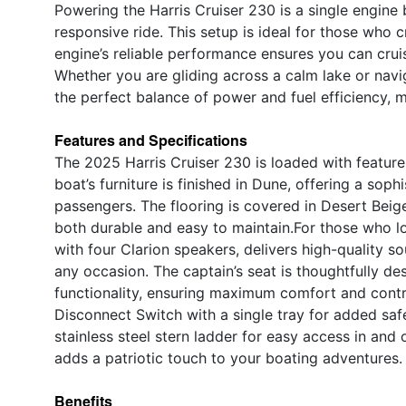
Powering the Harris Cruiser 230 is a single engine
responsive ride. This setup is ideal for those who 
engine’s reliable performance ensures you can crui
Whether you are gliding across a calm lake or navig
the perfect balance of power and fuel efficiency, 
Features and Specifications
The 2025 Harris Cruiser 230 is loaded with featur
boat’s furniture is finished in Dune, offering a sop
passengers. The flooring is covered in Desert Beige
both durable and easy to maintain.For those who lo
with four Clarion speakers, delivers high-quality 
any occasion. The captain’s seat is thoughtfully des
functionality, ensuring maximum comfort and contro
Disconnect Switch with a single tray for added saf
stainless steel stern ladder for easy access in and 
adds a patriotic touch to your boating adventures.
Benefits