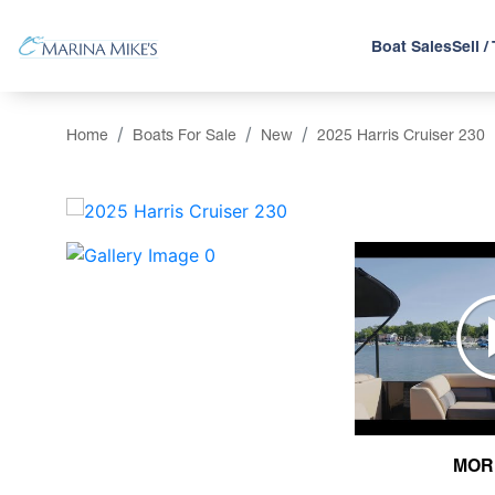
Boat Sales
Sell /
Home
Boats For Sale
New
2025 Harris Cruiser 230
‹
MOR