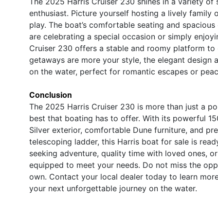
The 2025 Harris Cruiser 230 shines in a variety of 
enthusiast. Picture yourself hosting a lively family
play. The boat’s comfortable seating and spacious 
are celebrating a special occasion or simply enjoyi
Cruiser 230 offers a stable and roomy platform to ca
getaways are more your style, the elegant design 
on the water, perfect for romantic escapes or peace
Conclusion
The 2025 Harris Cruiser 230 is more than just a pont
best that boating has to offer. With its powerful 1
Silver exterior, comfortable Dune furniture, and pr
telescoping ladder, this Harris boat for sale is rea
seeking adventure, quality time with loved ones, or
equipped to meet your needs. Do not miss the opp
own. Contact your local dealer today to learn mor
your next unforgettable journey on the water.