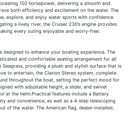
 boasting 150 horsepower, delivering a smooth and
crave both efficiency and excitement on the water. The
se, explore, and enjoy water sports with confidence.
ating a lively river, the Cruiser 230’s engine provides
making every outing enjoyable and worry-free.
es designed to enhance your boating experience. The
histicated and comfortable seating arrangement for all
 Seagrass, providing a plush and stylish surface that is
ve to entertain, the Clarion Stereo system, complete
sound throughout the boat, setting the perfect mood for
igned with adjustable height, a slider, and swivel
l at the helm.Practical features include a Battery
ety and convenience, as well as a 4-step telescoping
out of the water. The American flag, dealer-installed,