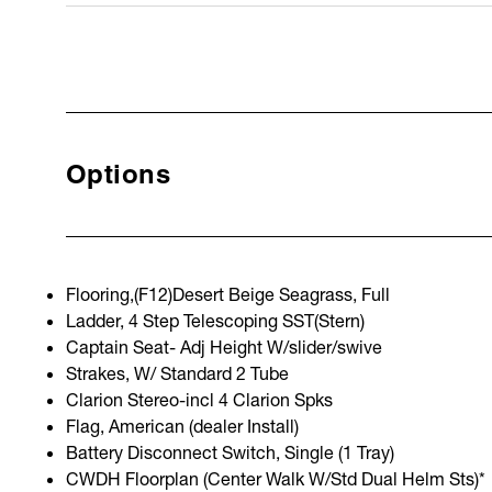
Options
Flooring,(F12)Desert Beige Seagrass, Full
Ladder, 4 Step Telescoping SST(Stern)
Captain Seat- Adj Height W/slider/swive
Strakes, W/ Standard 2 Tube
Clarion Stereo-incl 4 Clarion Spks
Flag, American (dealer Install)
Battery Disconnect Switch, Single (1 Tray)
CWDH Floorplan (Center Walk W/Std Dual Helm Sts)*