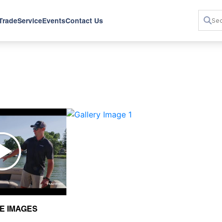
 Trade
Service
Events
Contact Us
›
E IMAGES