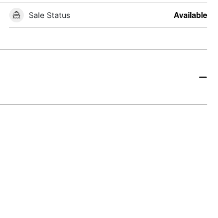
Sale Status
Available