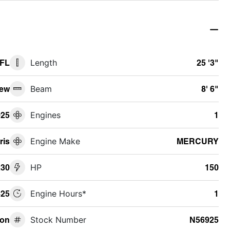
 FL
Length
25 '3"
ew
Beam
8' 6"
025
Engines
1
ris
Engine Make
MERCURY
230
HP
150
25
Engine Hours*
1
oon
Stock Number
N56925