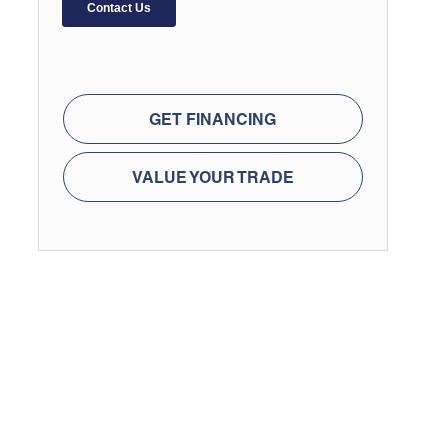
GET FINANCING
VALUE YOUR TRADE