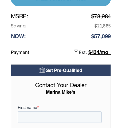
MSRP:
$78,984
Saving
$21,885
NOW:
$57,099
$434/mo
Payment
Est.
Get Pre-Qualified
Contact Your Dealer
Marina Mike's