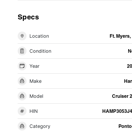
Specs
Location
Ft. Myers,
Condition
N
Year
2
Make
Har
Model
Cruiser 
HIN
HAMP3053J4
Category
Pont