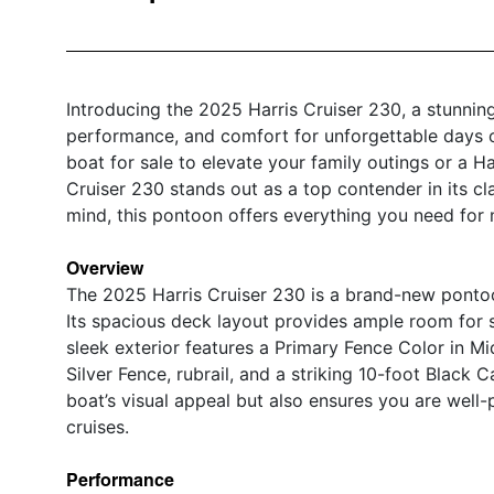
Introducing the 2025 Harris Cruiser 230, a stunnin
performance, and comfort for unforgettable days 
boat for sale to elevate your family outings or a Har
Cruiser 230 stands out as a top contender in its cl
mind, this pontoon offers everything you need for
Overview
The 2025 Harris Cruiser 230 is a brand-new pontoo
Its spacious deck layout provides ample room for s
sleek exterior features a Primary Fence Color in M
Silver Fence, rubrail, and a striking 10-foot Black
boat’s visual appeal but also ensures you are well-
cruises.
Performance