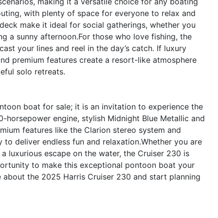
scenarios, making it a versatile choice for any boating
 outing, with plenty of space for everyone to relax and
deck make it ideal for social gatherings, whether you
ng a sunny afternoon.For those who love fishing, the
st your lines and reel in the day’s catch. If luxury
and premium features create a resort-like atmosphere
ful solo retreats.
oon boat for sale; it is an invitation to experience the
50-horsepower engine, stylish Midnight Blue Metallic and
emium features like the Clarion stereo system and
dy to deliver endless fun and relaxation.Whether you are
 a luxurious escape on the water, the Cruiser 230 is
ortunity to make this exceptional pontoon boat your
e about the 2025 Harris Cruiser 230 and start planning