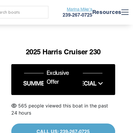
Marina Mike's
Resources
239-267-0725
2025 Harris Cruiser 230
Exclusive
Offer
SUMMER SERVICE SPECIAL
565 people viewed this boat in the past
24 hours
CALL US: 239-267-0725