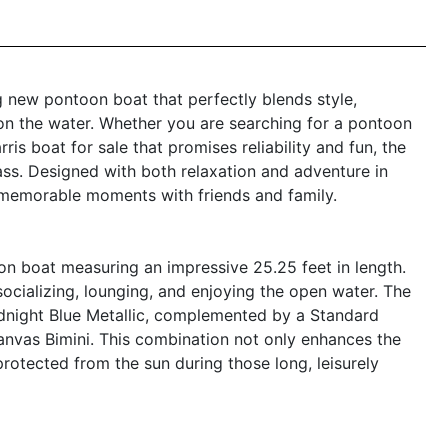
g new pontoon boat that perfectly blends style,
on the water. Whether you are searching for a pontoon
ris boat for sale that promises reliability and fun, the
ass. Designed with both relaxation and adventure in
 memorable moments with friends and family.
n boat measuring an impressive 25.25 feet in length.
ocializing, lounging, and enjoying the open water. The
idnight Blue Metallic, complemented by a Standard
 Canvas Bimini. This combination not only enhances the
protected from the sun during those long, leisurely