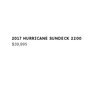
2017 HURRICANE SUNDECK 2200
$39,995