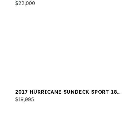
$22,000
2017 HURRICANE SUNDECK SPORT 188
OB
$19,995