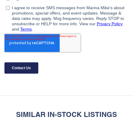
SIMILAR IN-STOCK LISTINGS