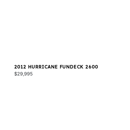
2012 HURRICANE FUNDECK 2600
$29,995