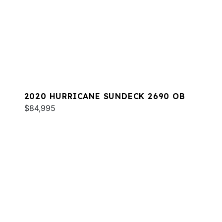
2020 HURRICANE SUNDECK 2690 OB
$84,995