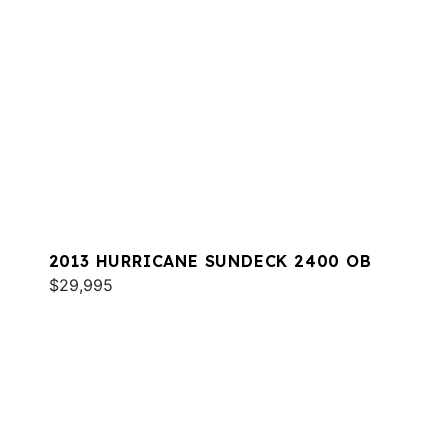
2013 HURRICANE SUNDECK 2400 OB
$29,995