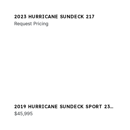
2023 HURRICANE SUNDECK 217
Request Pricing
2019 HURRICANE SUNDECK SPORT 231
OB
$45,995