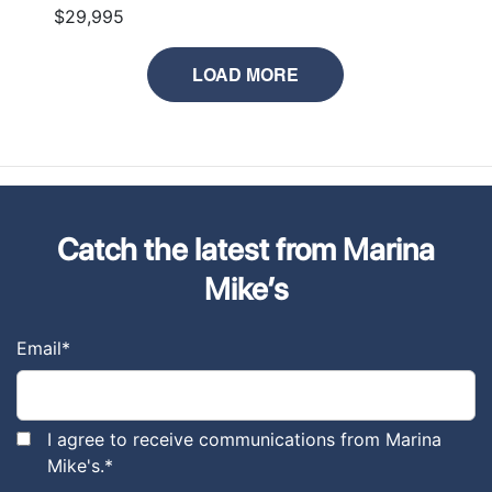
$29,995
LOAD MORE
Catch the latest from Marina
Mike’s
Email
*
I agree to receive communications from Marina
Mike's.
*