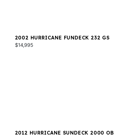
2002 HURRICANE FUNDECK 232 GS
$14,995
2012 HURRICANE SUNDECK 2000 OB