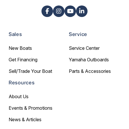
Sales
Service
New Boats
Service Center
Get Financing
Yamaha Outboards
Sell/Trade Your Boat
Parts & Accessories
Resources
About Us
Events & Promotions
News & Articles