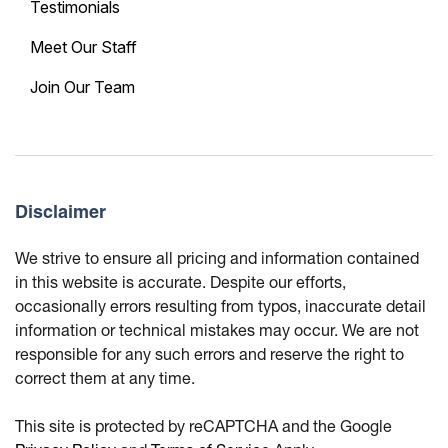
Testimonials
Meet Our Staff
Join Our Team
Disclaimer
We strive to ensure all pricing and information contained
in this website is accurate. Despite our efforts,
occasionally errors resulting from typos, inaccurate detail
information or technical mistakes may occur. We are not
responsible for any such errors and reserve the right to
correct them at any time.
This site is protected by reCAPTCHA and the Google