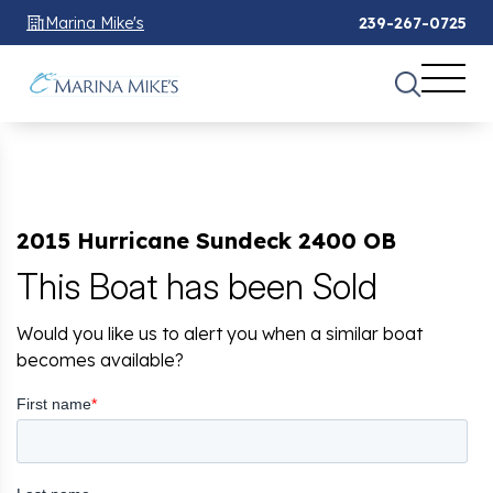
Marina Mike's
239-267-0725
2015 Hurricane Sundeck 2400 OB
This Boat has been Sold
Would you like us to alert you when a similar boat
becomes available?