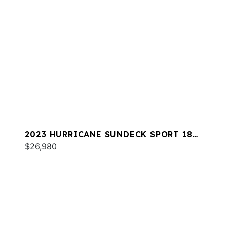
2023 HURRICANE SUNDECK SPORT 185
OB
$26,980