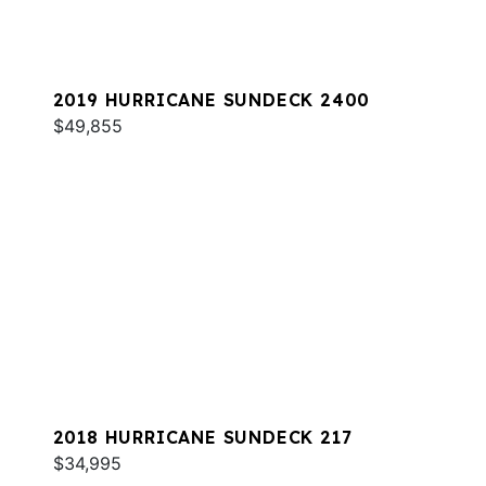
2019 HURRICANE SUNDECK 2400
$49,855
2018 HURRICANE SUNDECK 217
$34,995