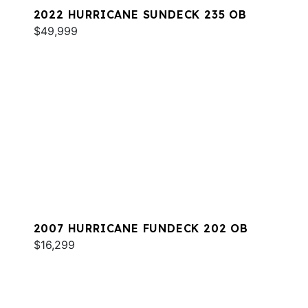
2022 HURRICANE SUNDECK 235 OB
$49,999
2007 HURRICANE FUNDECK 202 OB
$16,299