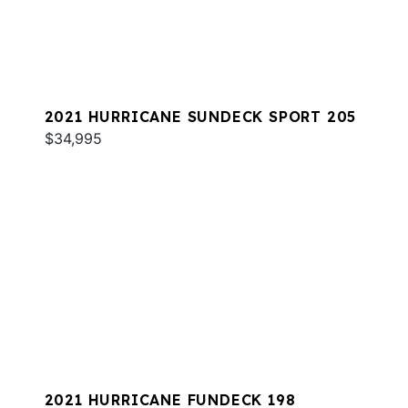
2021 HURRICANE SUNDECK SPORT 205
$34,995
2021 HURRICANE FUNDECK 198