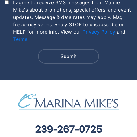
I agree to receive SMS messages from Marine
Mike's about promotions, special offers, and event
updates. Message & data rates may apply. Msg
frequency varies. Reply STOP to unsubscribe or
HELP for more info. View our
Privacy Policy
and
Terms
.
239-267-0725