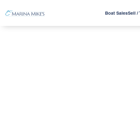
Boat Sales
Sell /