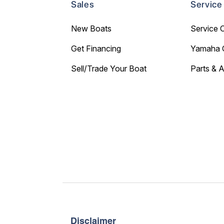
Sales
Service
New Boats
Service 
Get Financing
Yamaha 
Sell/Trade Your Boat
Parts & 
Disclaimer