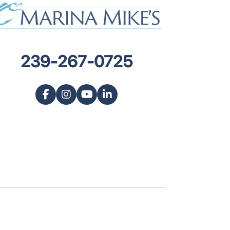
239-267-0725