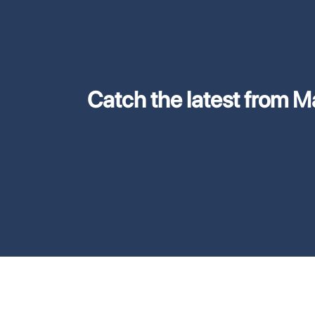
Catch the latest from M