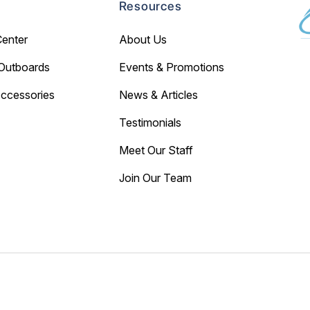
Resources
Center
About Us
Outboards
Events & Promotions
Accessories
News & Articles
Testimonials
Meet Our Staff
Join Our Team