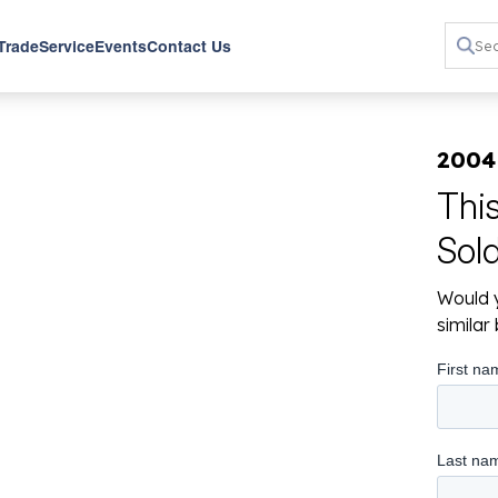
 Trade
Service
Events
Contact Us
2004
Thi
Sol
Would y
simila