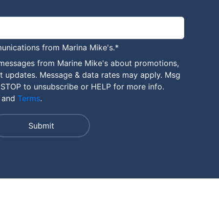
unications from Marina Mike's.
*
 messages from Marine Mike's about promotions,
nt updates. Message & data rates may apply. Msg
 STOP to unsubscribe or HELP for more info.
and
Terms
.