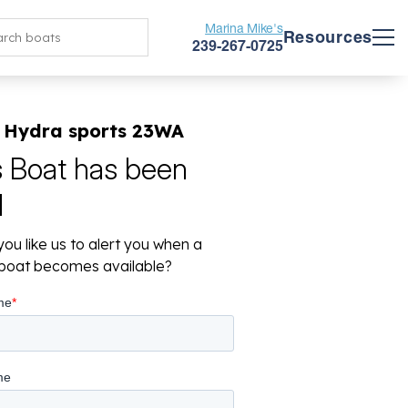
Marina Mike's
Resources
239-267-0725
 Hydra sports 23WA
s Boat has been
d
ou like us to alert you when a
r boat becomes available?