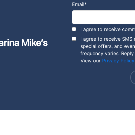
Email
*
I agree to receive comm
I agree to receive SMS
arina Mike’s
special offers, and eve
frequency varies. Reply
View our
Privacy Policy