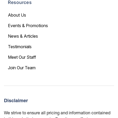
Resources
About Us
Events & Promotions
News & Articles
Testimonials
Meet Our Staff
Join Our Team
Disclaimer
We strive to ensure all pricing and information contained