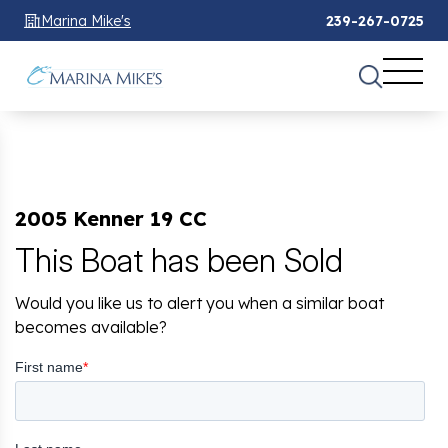
Marina Mike's
239-267-0725
2005 Kenner 19 CC
This Boat has been Sold
Would you like us to alert you when a similar boat
becomes available?