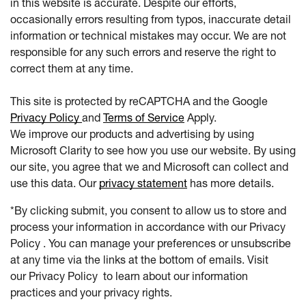
in this website is accurate. Despite our efforts,
occasionally errors resulting from typos, inaccurate detail
information or technical mistakes may occur. We are not
responsible for any such errors and reserve the right to
correct them at any time.
This site is protected by reCAPTCHA and the Google
Privacy Policy
and
Terms of Service
Apply.
We improve our products and advertising by using
Microsoft Clarity to see how you use our website. By using
our site, you agree that we and Microsoft can collect and
use this data. Our
privacy statement
has more details.
*By clicking submit, you consent to allow us to store and
process your information in accordance with our Privacy
Policy . You can manage your preferences or unsubscribe
at any time via the links at the bottom of emails. Visit
our Privacy Policy to learn about our information
practices and your privacy rights.