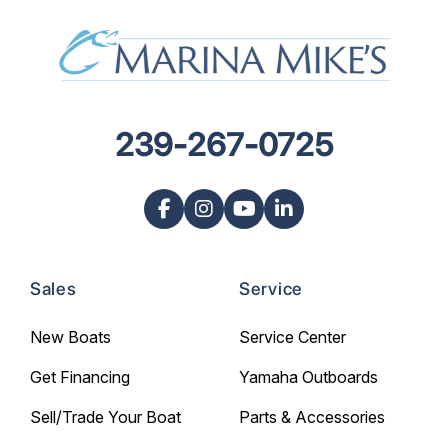
239-267-0725
Sales
Service
New Boats
Service Center
Get Financing
Yamaha Outboards
Sell/Trade Your Boat
Parts & Accessories