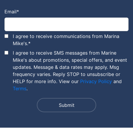
Email
*
I agree to receive communications from Marina
Mike's.
*
I agree to receive SMS messages from Marine
Mike's about promotions, special offers, and event
updates. Message & data rates may apply. Msg
frequency varies. Reply STOP to unsubscribe or
HELP for more info. View our
Privacy Policy
and
Terms
.