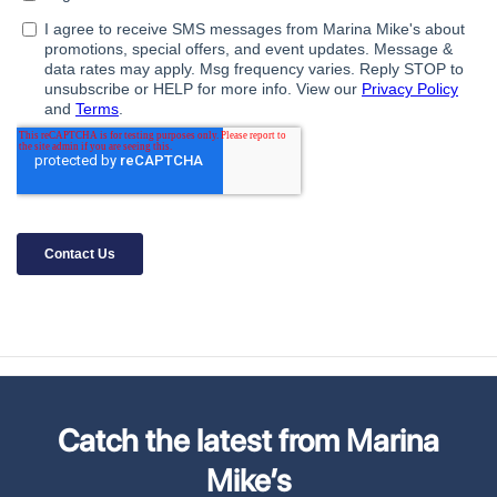
Catch the latest from Marina
Mike’s