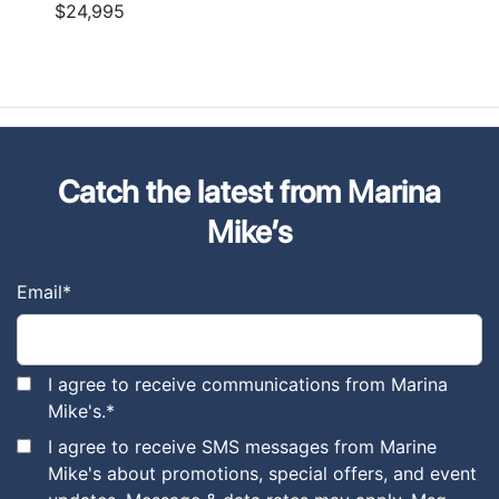
$24,995
Catch the latest from Marina
Mike’s
Email
*
I agree to receive communications from Marina
Mike's.
*
I agree to receive SMS messages from Marine
Mike's about promotions, special offers, and event