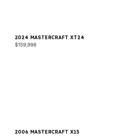
2024 MASTERCRAFT XT24
$159,998
2006 MASTERCRAFT X15