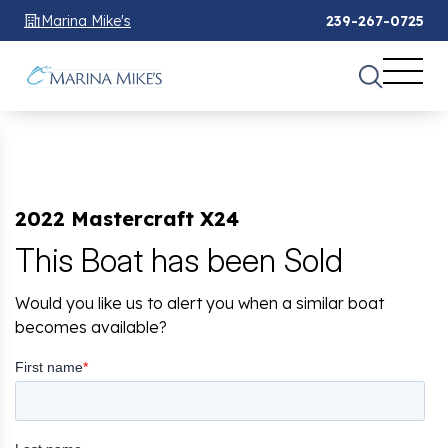
Marina Mike's
239-267-0725
2022 Mastercraft X24
This Boat has been Sold
Would you like us to alert you when a similar boat
becomes available?