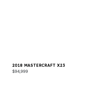
2018 MASTERCRAFT X23
$94,999