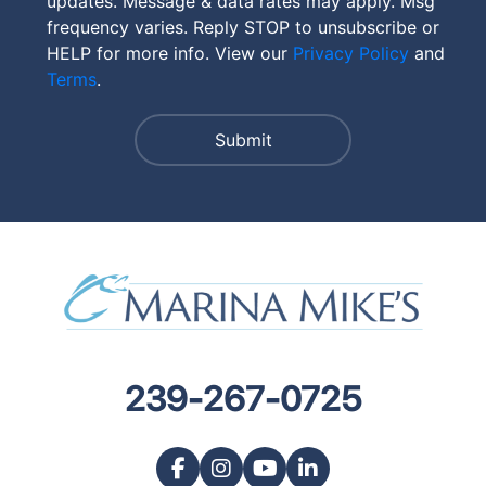
updates. Message & data rates may apply. Msg
frequency varies. Reply STOP to unsubscribe or
HELP for more info. View our
Privacy Policy
and
Terms
.
239-267-0725