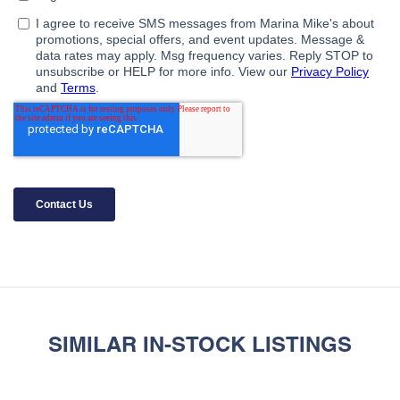
SIMILAR IN-STOCK LISTINGS