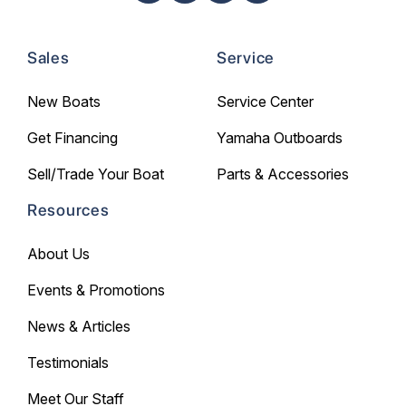
Sales
Service
New Boats
Service Center
Get Financing
Yamaha Outboards
Sell/Trade Your Boat
Parts & Accessories
Resources
About Us
Events & Promotions
News & Articles
Testimonials
Meet Our Staff