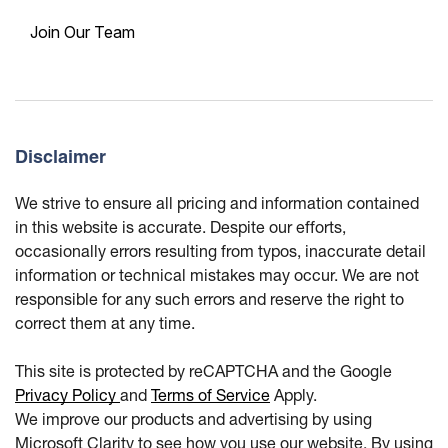
Join Our Team
Disclaimer
We strive to ensure all pricing and information contained
in this website is accurate. Despite our efforts,
occasionally errors resulting from typos, inaccurate detail
information or technical mistakes may occur. We are not
responsible for any such errors and reserve the right to
correct them at any time.
This site is protected by reCAPTCHA and the Google
Privacy Policy
and
Terms of Service
Apply.
We improve our products and advertising by using
Microsoft Clarity to see how you use our website. By using