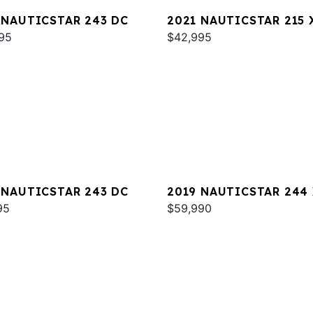
 NAUTICSTAR 243 DC
2021 NAUTICSTAR 215 
95
$42,995
 NAUTICSTAR 243 DC
2019 NAUTICSTAR 244
95
DELUXE
$59,990