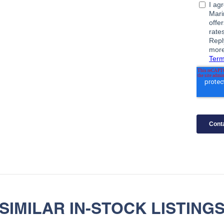
SIMILAR IN-STOCK LISTING