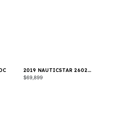
DC
2019 NAUTICSTAR 2602
LEGACY
$69,899