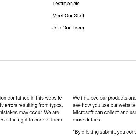
Testimonials
Meet Our Staff
Join Our Team
tion contained in this website
We improve our products and 
ly errors resulting from typos,
see how you use our website.
 mistakes may occur. We are
Microsoft can collect and us
erve the right to correct them
more details.
*By clicking submit, you cons