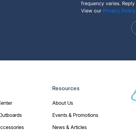
frequency varies. Reply
View our
Privacy Policy
Resources
Center
About Us
Outboards
Events & Promotions
Accessories
News & Articles