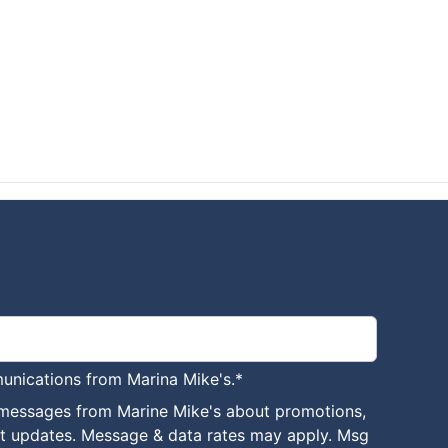
unications from Marina Mike's.
*
 messages from Marine Mike's about promotions,
nt updates. Message & data rates may apply. Msg