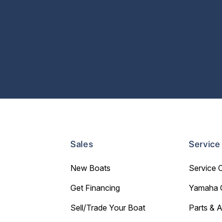
Sales
Service
New Boats
Service 
Get Financing
Yamaha 
Sell/Trade Your Boat
Parts & 