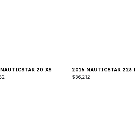
 NAUTICSTAR 20 XS
2016 NAUTICSTAR 223 
82
$36,212