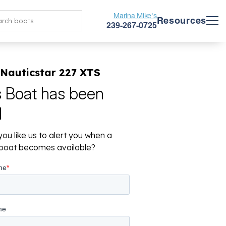
Marina Mike's
Resources
239-267-0725
 Nauticstar 227 XTS
s Boat has been
d
ou like us to alert you when a
r boat becomes available?