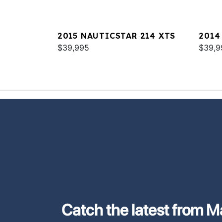
2015 NAUTICSTAR 214 XTS
2014
$39,995
SPOR
$39,9
Catch the latest from M