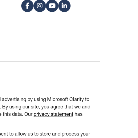
advertising by using Microsoft Clarity to
 By using our site, you agree that we and
e this data. Our
privacy statement
has
ent to allow us to store and process your