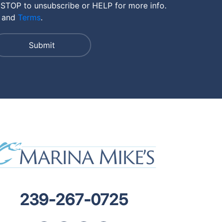
 STOP to unsubscribe or HELP for more info.
and
Terms
.
239-267-0725