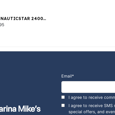
 NAUTICSTAR 2400
T
95
Email
*
I agree to receive comm
I agree to receive SMS
arina Mike’s
special offers, and eve