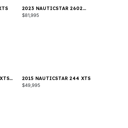
XTS
2023 NAUTICSTAR 2602
LEGACY DLX
$81,995
 XTS
2015 NAUTICSTAR 244 XTS
$49,995