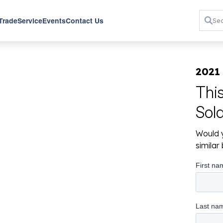
 Trade
Service
Events
Contact Us
2021
Thi
Sol
Would y
simila