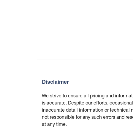
Disclaimer
We strive to ensure all pricing and informa
is accurate. Despite our efforts, occasional
inaccurate detail information or technical
not responsible for any such errors and res
at any time.