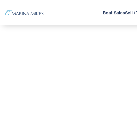
Boat Sales
Sell /