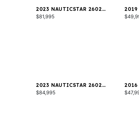
2023 NAUTICSTAR 2602
2019
LEGACY DLX
$81,995
$49,9
2023 NAUTICSTAR 2602
2016
LEGACY
$84,995
$47,9