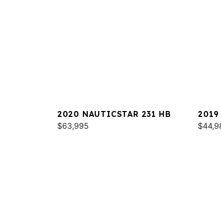
2020 NAUTICSTAR 231 HB
2019
$63,995
$44,9