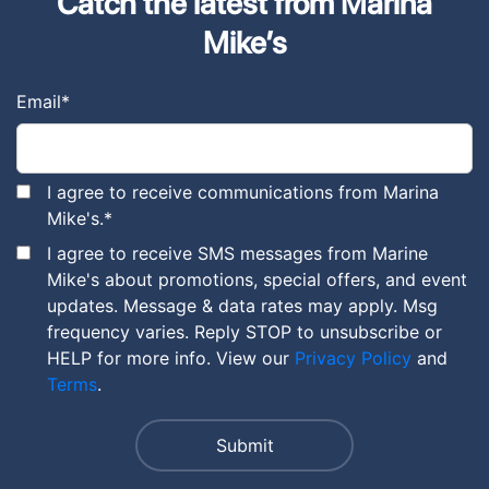
Catch the latest from Marina
Mike’s
Email
*
I agree to receive communications from Marina
Mike's.
*
I agree to receive SMS messages from Marine
Mike's about promotions, special offers, and event
updates. Message & data rates may apply. Msg
frequency varies. Reply STOP to unsubscribe or
HELP for more info. View our
Privacy Policy
and
Terms
.