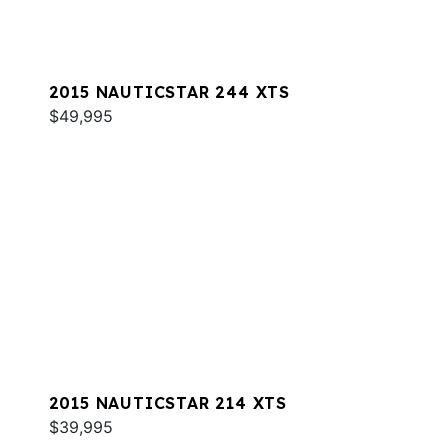
2015 NAUTICSTAR 244 XTS
$49,995
2015 NAUTICSTAR 214 XTS
$39,995