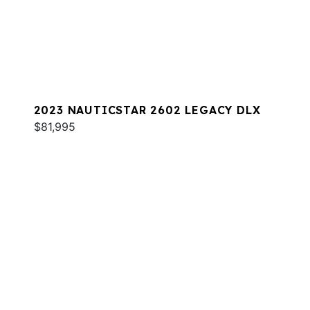
2023 NAUTICSTAR 2602 LEGACY DLX
$81,995