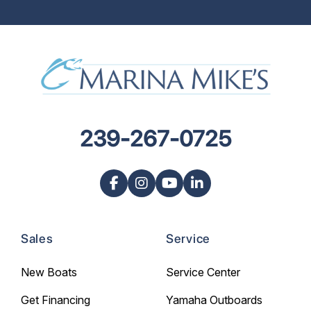
239-267-0725
Sales
Service
New Boats
Service Center
Get Financing
Yamaha Outboards