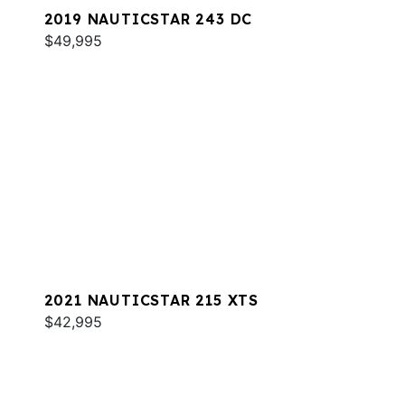
2019 NAUTICSTAR 243 DC
$49,995
2021 NAUTICSTAR 215 XTS
$42,995