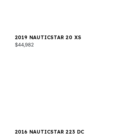
2019 NAUTICSTAR 20 XS
$44,982
2016 NAUTICSTAR 223 DC