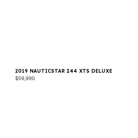
2019 NAUTICSTAR 244 XTS DELUXE
$59,990