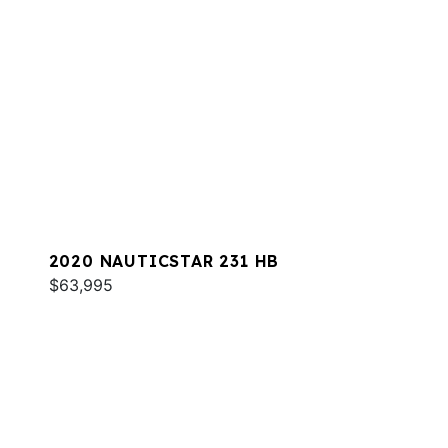
2020 NAUTICSTAR 231 HB
$63,995