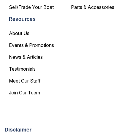
Sell/Trade Your Boat
Parts & Accessories
Resources
About Us
Events & Promotions
News & Articles
Testimonials
Meet Our Staff
Join Our Team
Disclaimer