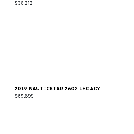
$36,212
2019 NAUTICSTAR 2602 LEGACY
$69,899