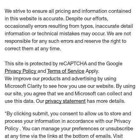
We strive to ensure all pricing and information contained
in this website is accurate. Despite our efforts,
occasionally errors resulting from typos, inaccurate detail
information or technical mistakes may occur. We are not
responsible for any such errors and reserve the right to
correct them at any time.
This site is protected by reCAPTCHA and the Google
Privacy Policy
and
Terms of Service
Apply.
We improve our products and advertising by using
Microsoft Clarity to see how you use our website. By using
our site, you agree that we and Microsoft can collect and
use this data. Our
privacy statement
has more details.
*By clicking submit, you consent to allow us to store and
process your information in accordance with our Privacy
Policy . You can manage your preferences or unsubscribe
at any time via the links at the bottom of emails. Visit