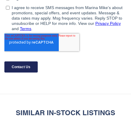
SIMILAR IN-STOCK LISTINGS