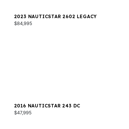
2023 NAUTICSTAR 2602 LEGACY
$84,995
2016 NAUTICSTAR 243 DC
$47,995