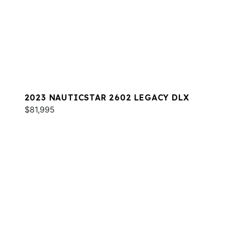
2023 NAUTICSTAR 2602 LEGACY DLX
$81,995