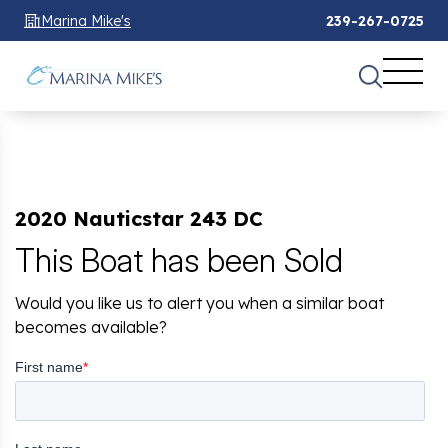
Marina Mike's
239-267-0725
2020 Nauticstar 243 DC
This Boat has been Sold
Would you like us to alert you when a similar boat
becomes available?