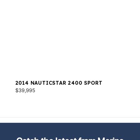
2014 NAUTICSTAR 2400 SPORT
$39,995