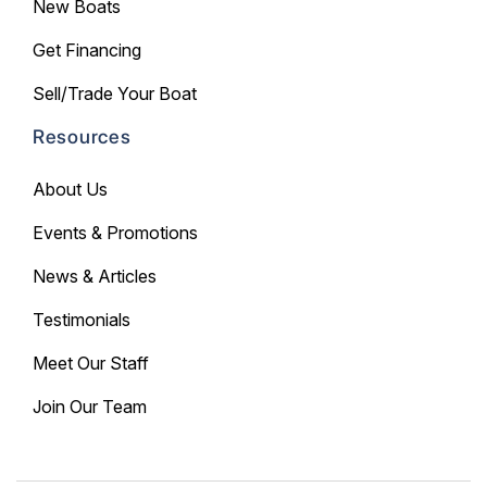
New Boats
Get Financing
Sell/Trade Your Boat
Resources
About Us
Events & Promotions
News & Articles
Testimonials
Meet Our Staff
Join Our Team