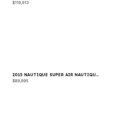
G23
$119,913
2015 NAUTIQUE SUPER AIR NAUTIQUE
G21
$89,995