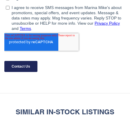
SIMILAR IN-STOCK LISTINGS