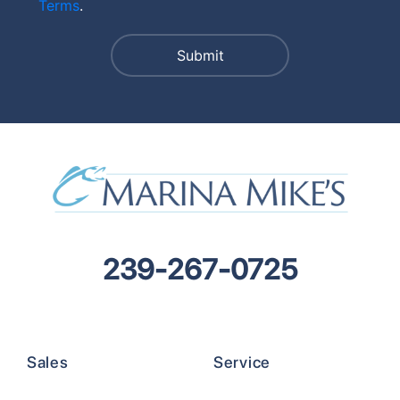
Terms
.
239-267-0725
Sales
Service