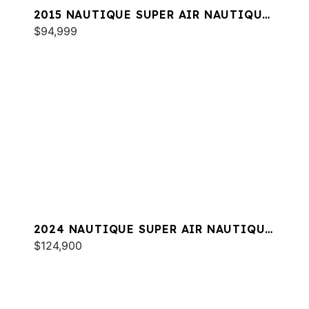
2015 NAUTIQUE SUPER AIR NAUTIQUE
G25
$94,999
2024 NAUTIQUE SUPER AIR NAUTIQUE
GS20
$124,900