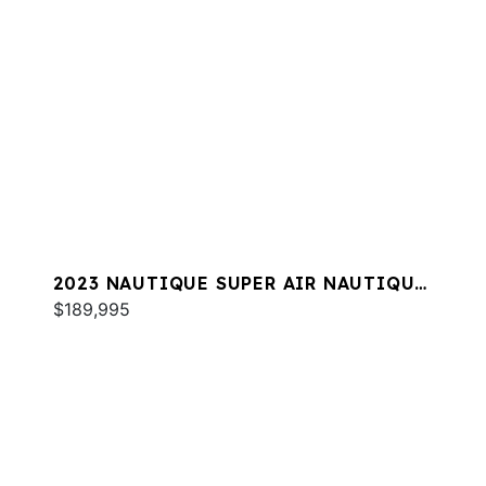
2023 NAUTIQUE SUPER AIR NAUTIQUE
S25
$189,995