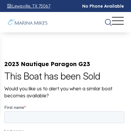
Lewisville, TX 75067
No Phone Available
2023 Nautique Paragon G23
This Boat has been Sold
Would you like us to alert you when a similar boat
becomes available?