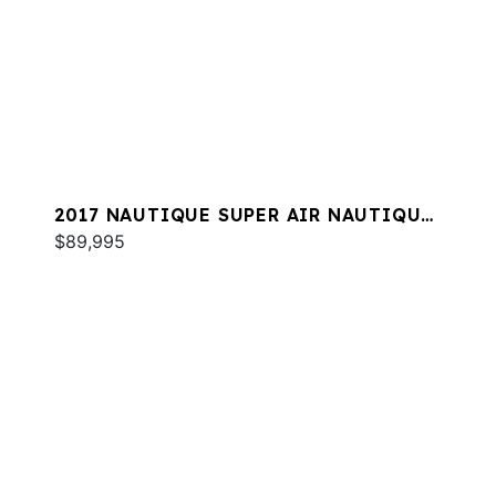
2017 NAUTIQUE SUPER AIR NAUTIQUE
GS22
$89,995