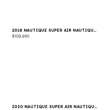
2018 NAUTIQUE SUPER AIR NAUTIQUE
G23
$109,995
2020 NAUTIQUE SUPER AIR NAUTIQUE