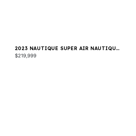
2023 NAUTIQUE SUPER AIR NAUTIQUE
G23
$219,999