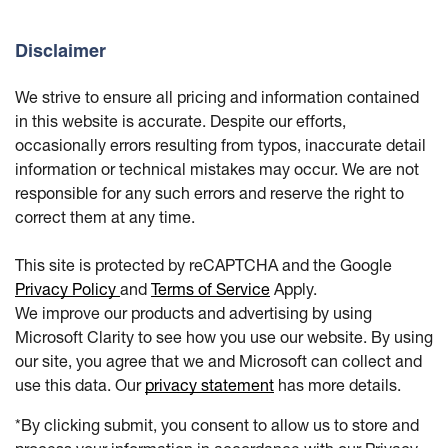
Disclaimer
We strive to ensure all pricing and information contained
in this website is accurate. Despite our efforts,
occasionally errors resulting from typos, inaccurate detail
information or technical mistakes may occur. We are not
responsible for any such errors and reserve the right to
correct them at any time.
This site is protected by reCAPTCHA and the Google
Privacy Policy
and
Terms of Service
Apply.
We improve our products and advertising by using
Microsoft Clarity to see how you use our website. By using
our site, you agree that we and Microsoft can collect and
use this data. Our
privacy statement
has more details.
*By clicking submit, you consent to allow us to store and