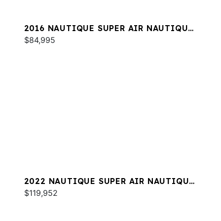
2016 NAUTIQUE SUPER AIR NAUTIQUE
230
$84,995
2022 NAUTIQUE SUPER AIR NAUTIQUE
S23
$119,952