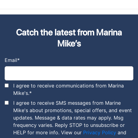
Catch the latest from Marina
Mike’s
Email
*
I agree to receive communications from Marina
Mike's.
*
I agree to receive SMS messages from Marine
Mike's about promotions, special offers, and event
updates. Message & data rates may apply. Msg
frequency varies. Reply STOP to unsubscribe or
HELP for more info. View our
Privacy Policy
and