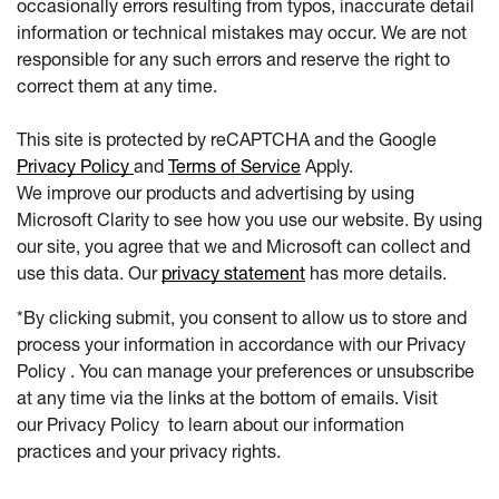
occasionally errors resulting from typos, inaccurate detail
information or technical mistakes may occur. We are not
responsible for any such errors and reserve the right to
correct them at any time.
This site is protected by reCAPTCHA and the Google
Privacy Policy
and
Terms of Service
Apply.
We improve our products and advertising by using
Microsoft Clarity to see how you use our website. By using
our site, you agree that we and Microsoft can collect and
use this data. Our
privacy statement
has more details.
*By clicking submit, you consent to allow us to store and
process your information in accordance with our Privacy
Policy . You can manage your preferences or unsubscribe
at any time via the links at the bottom of emails. Visit
our Privacy Policy to learn about our information
practices and your privacy rights.