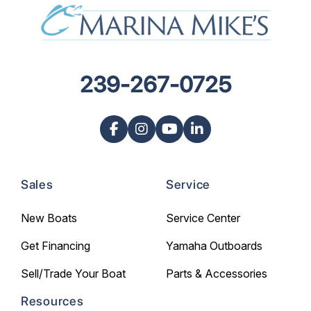
239-267-0725
Sales
Service
New Boats
Service Center
Get Financing
Yamaha Outboards
Sell/Trade Your Boat
Parts & Accessories
Resources