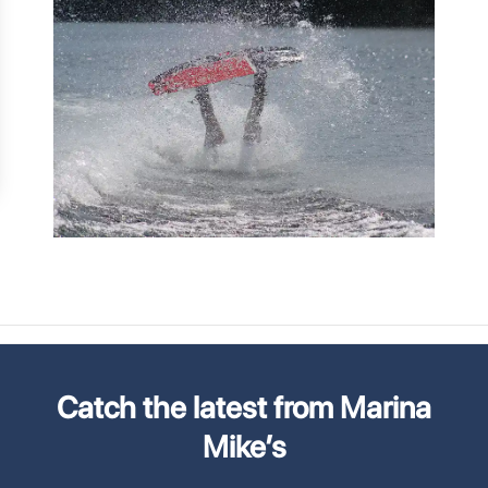
Catch the latest from Marina
Mike’s