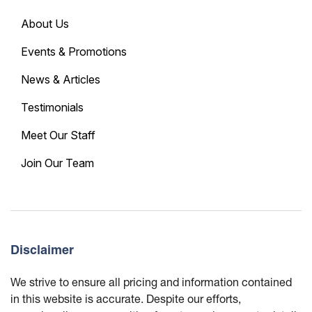
About Us
Events & Promotions
News & Articles
Testimonials
Meet Our Staff
Join Our Team
Disclaimer
We strive to ensure all pricing and information contained
in this website is accurate. Despite our efforts,