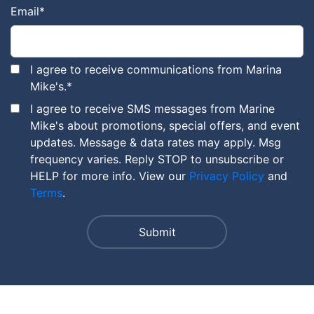
Email
*
I agree to receive communications from Marina
Mike's.
*
I agree to receive SMS messages from Marine
Mike's about promotions, special offers, and event
updates. Message & data rates may apply. Msg
frequency varies. Reply STOP to unsubscribe or
HELP for more info. View our
Privacy Policy
and
Terms
.