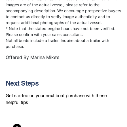
images are of the actual vessel, please refer to the
accompanying description. We encourage prospective buyers
to contact us directly to verify image authenticity and to
request additional photographs of the actual vessel.
* Note that the stated engine hours have not been verified.
Please confirm with your sales consultant.
Not all boats include a trailer. Inquire about a trailer with
purchase.
Offered By
Marina Mike’s
Next Steps
Get started on your next boat purchase with these
helpful tips