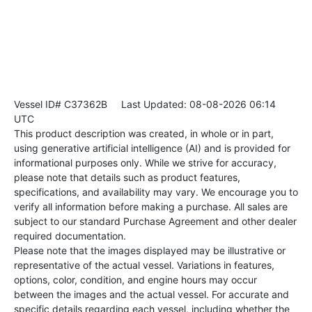
Vessel ID# C37362B
Last Updated: 08-08-2026 06:14
UTC
This product description was created, in whole or in part,
using generative artificial intelligence (AI) and is provided for
informational purposes only. While we strive for accuracy,
please note that details such as product features,
specifications, and availability may vary. We encourage you to
verify all information before making a purchase. All sales are
subject to our standard Purchase Agreement and other dealer
required documentation.
Please note that the images displayed may be illustrative or
representative of the actual vessel. Variations in features,
options, color, condition, and engine hours may occur
between the images and the actual vessel. For accurate and
specific details regarding each vessel, including whether the