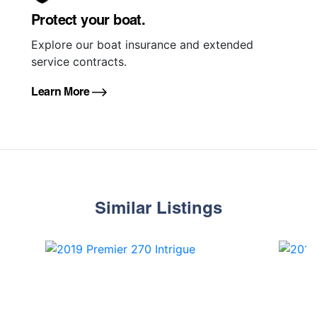
Protect your boat.
Explore our boat insurance and extended
service contracts.
Learn More
Similar Listings