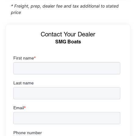
* Freight, prep, dealer fee and tax additional to stated
price
Contact Your Dealer
SMG Boats