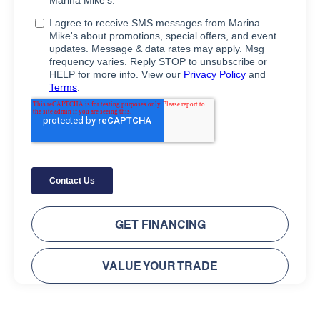
GET FINANCING
VALUE YOUR TRADE