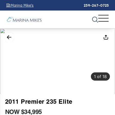
Marina Mike's
239-267-0725
1
of
18
2011 Premier 235 Elite
NOW $34,995