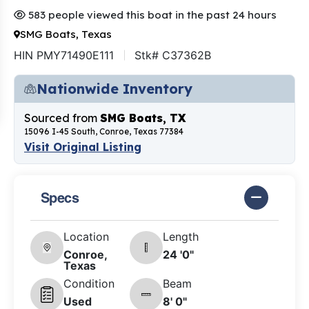
583 people viewed this boat in the past 24 hours
SMG Boats, Texas
HIN PMY71490E111
Stk# C37362B
Nationwide Inventory
Sourced from
SMG Boats, TX
15096 I-45 South, Conroe, Texas 77384
Visit Original Listing
Specs
Location
Length
Conroe,
24 '0"
Texas
Condition
Beam
Used
8' 0"