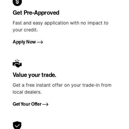
Get Pre-Approved
Fast and easy application with no impact to
your credit.
Apply Now
Value your trade.
Get a free instant offer on your trade-in from
local dealers.
Get Your Offer