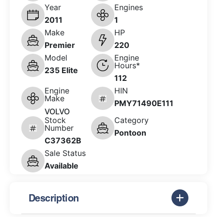
Year
Engines
2011
1
Make
HP
Premier
220
Model
Engine
Hours*
235 Elite
112
Engine
HIN
Make
PMY71490E111
VOLVO
Stock
Category
Number
Pontoon
C37362B
Sale Status
Available
Description