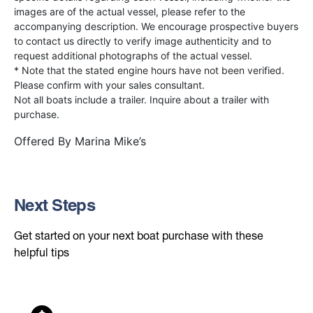
images are of the actual vessel, please refer to the
accompanying description. We encourage prospective buyers
to contact us directly to verify image authenticity and to
request additional photographs of the actual vessel.
* Note that the stated engine hours have not been verified.
Please confirm with your sales consultant.
Not all boats include a trailer. Inquire about a trailer with
purchase.
Offered By
Marina Mike’s
Next Steps
Get started on your next boat purchase with these
helpful tips