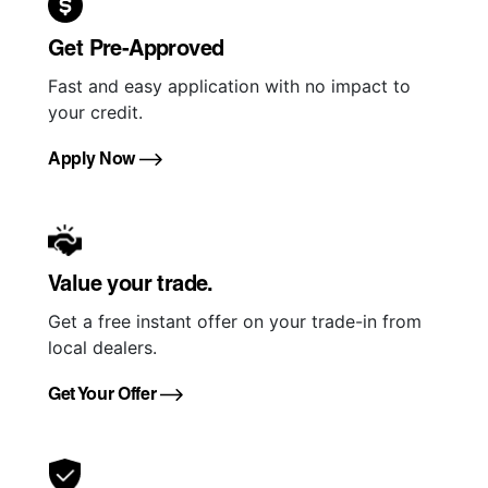
Get Pre-Approved
Fast and easy application with no impact to
your credit.
Apply Now
Value your trade.
Get a free instant offer on your trade-in from
local dealers.
Get Your Offer