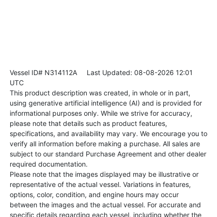
Vessel ID# N314112A
Last Updated: 08-08-2026 12:01
UTC
This product description was created, in whole or in part,
using generative artificial intelligence (AI) and is provided for
informational purposes only. While we strive for accuracy,
please note that details such as product features,
specifications, and availability may vary. We encourage you to
verify all information before making a purchase. All sales are
subject to our standard Purchase Agreement and other dealer
required documentation.
Please note that the images displayed may be illustrative or
representative of the actual vessel. Variations in features,
options, color, condition, and engine hours may occur
between the images and the actual vessel. For accurate and
specific details regarding each vessel, including whether the