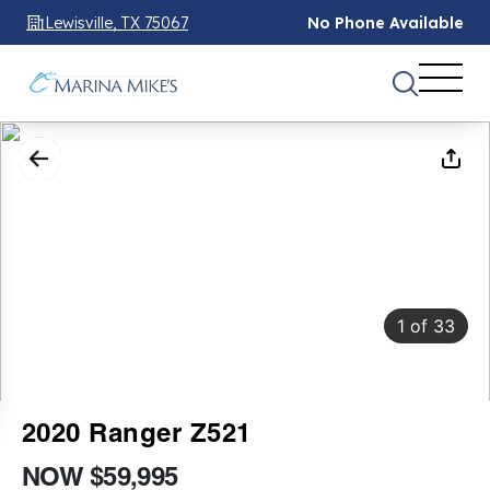
Lewisville, TX 75067
No Phone Available
1
of
33
2020 Ranger Z521
NOW $59,995