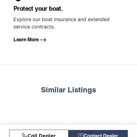
Protect your boat.
Explore our boat insurance and extended
service contracts.
Learn More
Similar Listings
Call Dealer
Contact Dealer