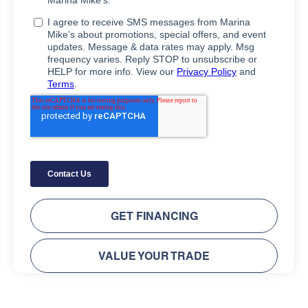
GET FINANCING
VALUE YOUR TRADE