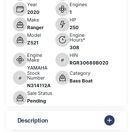
Year
Engines
2020
1
Make
HP
Ranger
250
Model
Engine
Hours*
Z521
308
Engine
HIN
Make
RGR30689B020
YAMAHA
Stock
Category
Number
Bass Boat
N314112A
Sale Status
Pending
Description