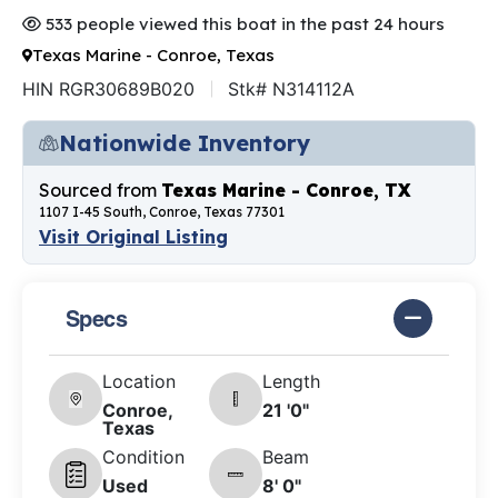
533 people viewed this boat in the past 24 hours
Texas Marine - Conroe, Texas
HIN RGR30689B020
Stk# N314112A
Nationwide Inventory
Sourced from
Texas Marine - Conroe, TX
1107 I-45 South, Conroe, Texas 77301
Visit Original Listing
Specs
Location
Length
Conroe,
21 '0"
Texas
Condition
Beam
Used
8' 0"