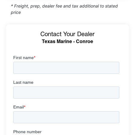
* Freight, prep, dealer fee and tax additional to stated
price
Contact Your Dealer
Texas Marine - Conroe