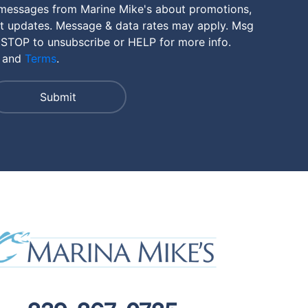
 messages from Marine Mike's about promotions,
nt updates. Message & data rates may apply. Msg
 STOP to unsubscribe or HELP for more info.
and
Terms
.