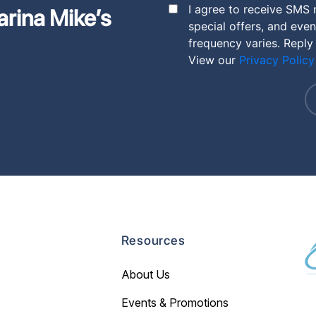
I agree to receive SMS
arina Mike’s
special offers, and eve
frequency varies. Reply
View our
Privacy Policy
Resources
About Us
Events & Promotions