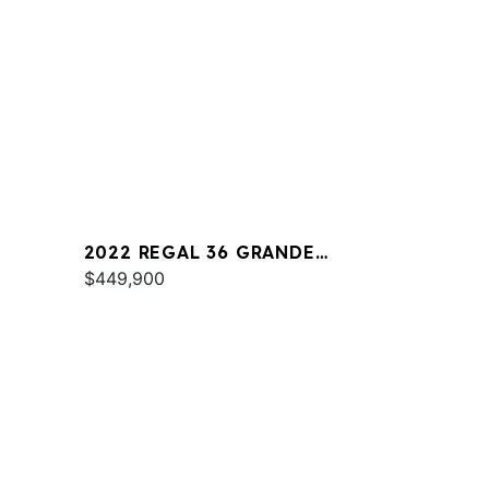
2022 REGAL 36 GRANDE
COUPE
$449,900