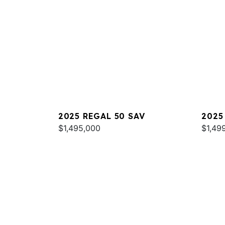
2025 REGAL 50 SAV
2025
$1,495,000
$1,49