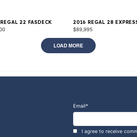
 REGAL 22 FASDECK
2016 REGAL 28 EXPRES
00
$89,995
LOAD MORE
Email
*
I agree to receive comm