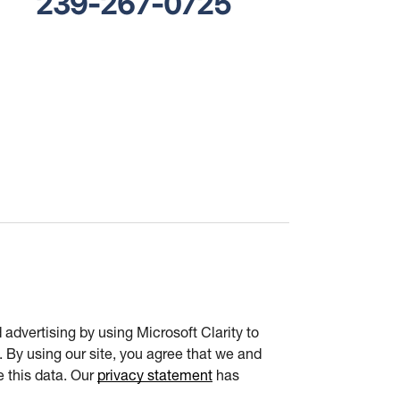
239-267-0725
advertising by using Microsoft Clarity to
 By using our site, you agree that we and
e this data. Our
privacy statement
has