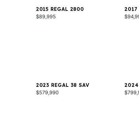
2015 REGAL 2800
2017
$89,995
$94,9
2023 REGAL 38 SAV
2024
$579,990
$799,