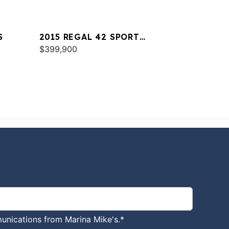
S
2015 REGAL 42 SPORT
COUPE
$399,900
unications from Marina Mike's.
*