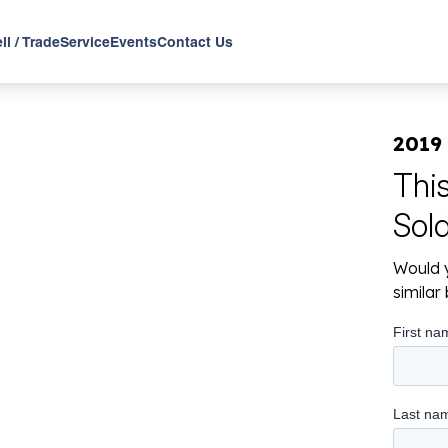
ll / Trade
Service
Events
Contact Us
2019
Thi
Sol
Would y
simila