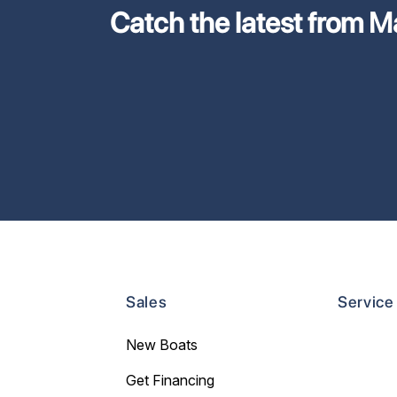
Catch the latest from M
Sales
Service
New Boats
Get Financing