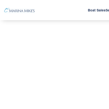
Boat Sales
Se