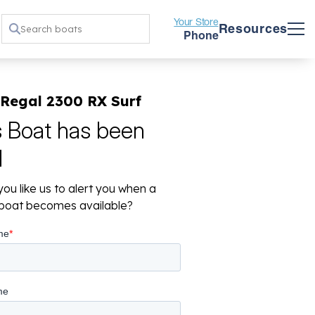
Your Store
Resources
Phone
 Regal 2300 RX Surf
s Boat has been
d
ou like us to alert you when a
r boat becomes available?