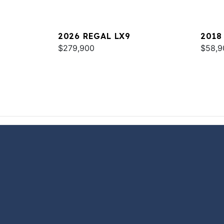
2026 REGAL LX9
2018
$279,900
$58,9