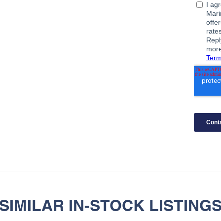
SIMILAR IN-STOCK LISTING