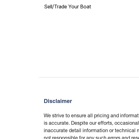
Sell/Trade Your Boat
Disclaimer
We strive to ensure all pricing and informa
is accurate. Despite our efforts, occasional
inaccurate detail information or technical
not responsible for any such errors and res