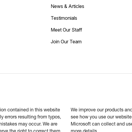
News & Articles
Testimonials
Meet Our Staff
Join Our Team
tion contained in this website
We improve our products and 
ly errors resulting from typos,
see how you use our website.
 mistakes may occur. We are
Microsoft can collect and us
erve the right to correct them
more details.