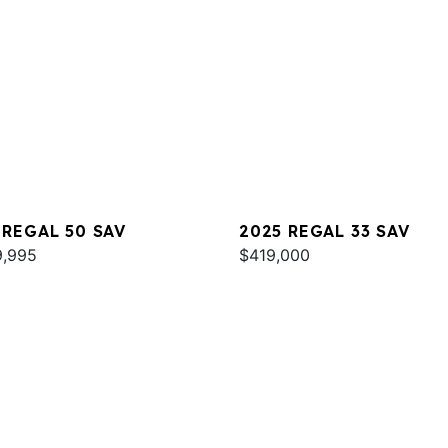
 REGAL 50 SAV
2025 REGAL 33 SAV
9,995
$419,000