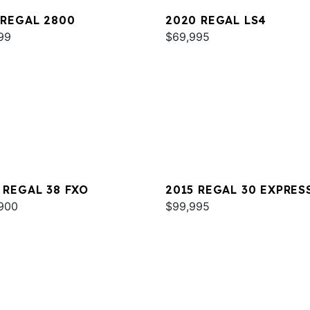
 REGAL 2800
2020 REGAL LS4
99
$69,995
 REGAL 38 FXO
2015 REGAL 30 EXPRES
900
$99,995