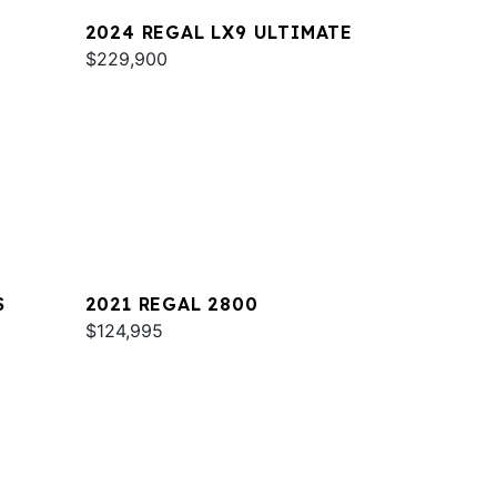
2024 REGAL LX9 ULTIMATE
$229,900
S
2021 REGAL 2800
$124,995