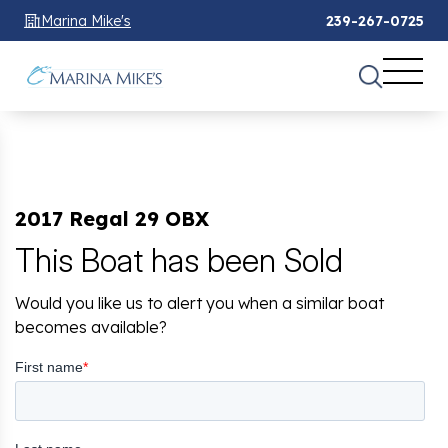
Marina Mike's
239-267-0725
2017 Regal 29 OBX
This Boat has been Sold
Would you like us to alert you when a similar boat
becomes available?