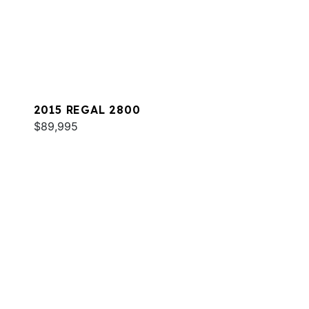
2015 REGAL 2800
$89,995