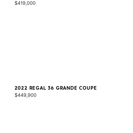
$419,000
2022 REGAL 36 GRANDE COUPE
$449,900