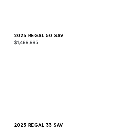
2025 REGAL 50 SAV
$1,499,995
2025 REGAL 33 SAV