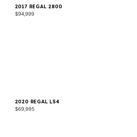
2017 REGAL 2800
$94,999
2020 REGAL LS4
$69,995