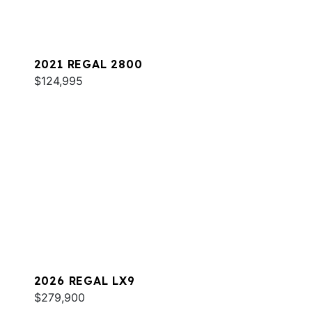
2021 REGAL 2800
$124,995
2026 REGAL LX9
$279,900