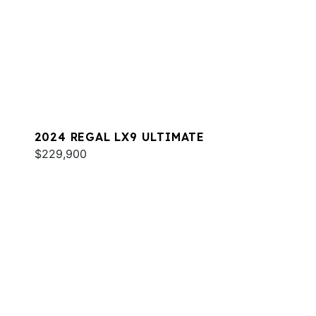
2024 REGAL LX9 ULTIMATE
$229,900