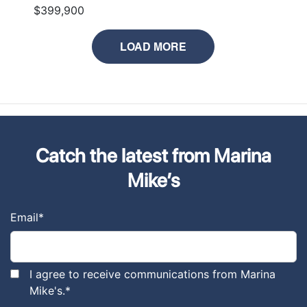
$399,900
LOAD MORE
Catch the latest from Marina
Mike’s
Email
*
I agree to receive communications from Marina
Mike's.
*