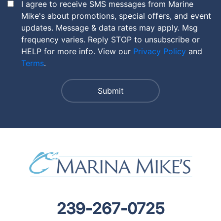
I agree to receive SMS messages from Marine
Mike's about promotions, special offers, and event
updates. Message & data rates may apply. Msg
frequency varies. Reply STOP to unsubscribe or
HELP for more info. View our
Privacy Policy
and
Terms
.
239-267-0725