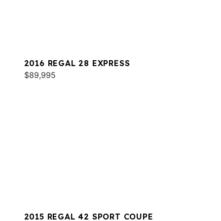
2016 REGAL 28 EXPRESS
$89,995
2015 REGAL 42 SPORT COUPE