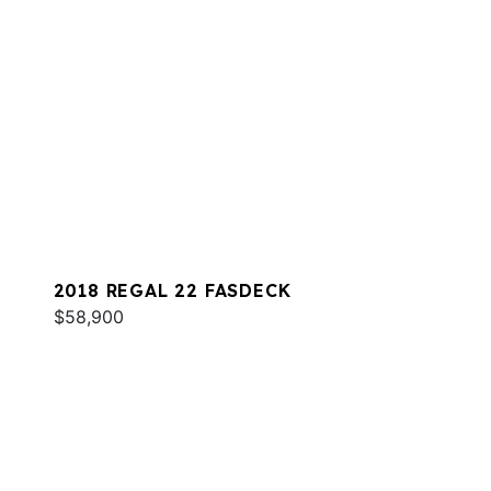
2018 REGAL 22 FASDECK
$58,900