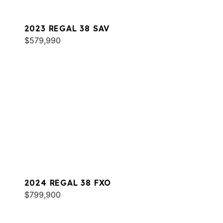
2023 REGAL 38 SAV
$579,990
2024 REGAL 38 FXO
$799,900