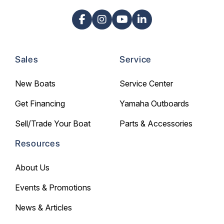
Sales
Service
New Boats
Service Center
Get Financing
Yamaha Outboards
Sell/Trade Your Boat
Parts & Accessories
Resources
About Us
Events & Promotions
News & Articles