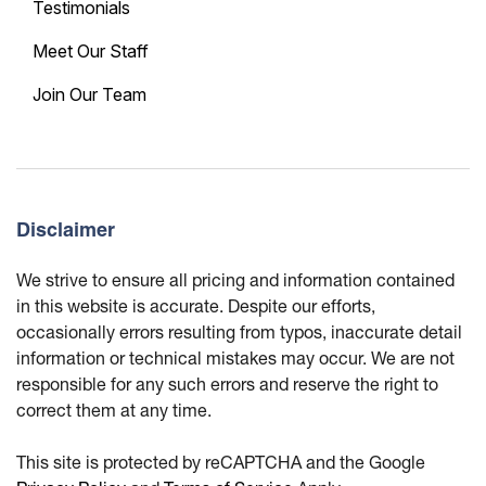
Testimonials
Meet Our Staff
Join Our Team
Disclaimer
We strive to ensure all pricing and information contained
in this website is accurate. Despite our efforts,
occasionally errors resulting from typos, inaccurate detail
information or technical mistakes may occur. We are not
responsible for any such errors and reserve the right to
correct them at any time.
This site is protected by reCAPTCHA and the Google