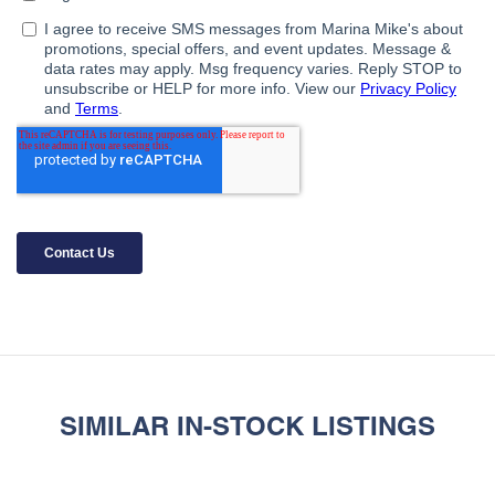
SIMILAR IN-STOCK LISTINGS