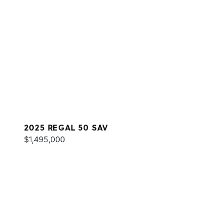
2025 REGAL 50 SAV
$1,495,000