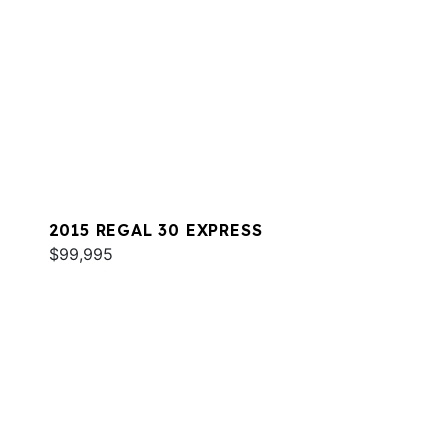
2015 REGAL 30 EXPRESS
$99,995