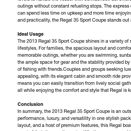
outings without constant refueling stops. The express 
can spend less time on upkeep and more time enjoying 
and practicality, the Regal 35 Sport Coupe stands out 
Ideal Usage
The 2013 Regal 35 Sport Coupe shines in a variety of s
lifestyles. For families, the spacious layout and comf
memorable outings, whether you are swimming, sunbath
the ample space for gear and the stability provided by 
of fishing with friends.Couples and groups seeking lux
appealing, with its elegant cabin and smooth ride provid
means you can easily transition from lively social ga
all while enjoying the comfort and style that Regal is 
Conclusion
In summary, the 2013 Regal 35 Sport Coupe is an outs
performance, luxury, and versatility in one stylish pac
layout, and a host of premium features, this Regal boat