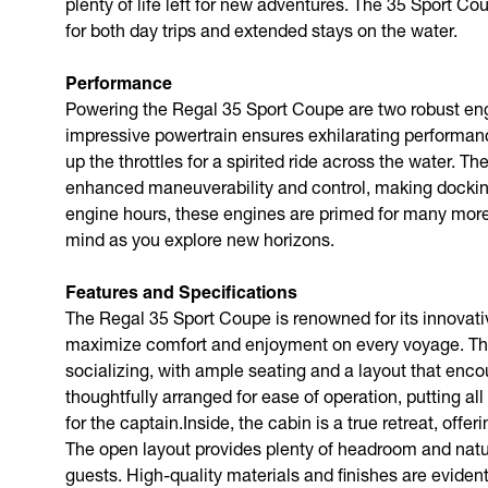
plenty of life left for new adventures. The 35 Sport C
for both day trips and extended stays on the water.
Performance
Powering the Regal 35 Sport Coupe are two robust eng
impressive powertrain ensures exhilarating performanc
up the throttles for a spirited ride across the water. 
enhanced maneuverability and control, making docking
engine hours, these engines are primed for many more
mind as you explore new horizons.
Features and Specifications
The Regal 35 Sport Coupe is renowned for its innovati
maximize comfort and enjoyment on every voyage. The 
socializing, with ample seating and a layout that enc
thoughtfully arranged for ease of operation, putting all
for the captain.Inside, the cabin is a true retreat, off
The open layout provides plenty of headroom and natura
guests. High-quality materials and finishes are eviden