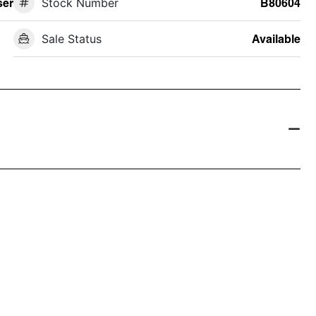
ser
Stock Number
B80604
Sale Status
Available