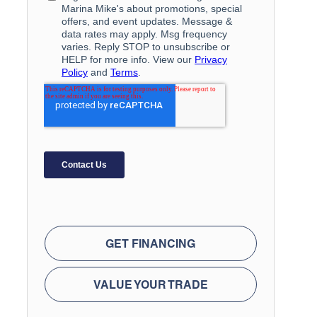
GET FINANCING
VALUE YOUR TRADE