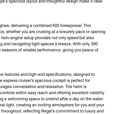
oupe’s spacious layout and thoughtful design make it ideal
ines, delivering a combined 600 horsepower. This
e, whether you are cruising at a leisurely pace or opening
The twin-engine setup provides not only speed but also
 and navigating tight spaces a breeze. With only 390
 seasons of reliable performance, giving you peace of
ve features and high-end specifications, designed to
express cruiser’s spacious cockpit is perfect for
ourages conversation and relaxation. The helm is
 controls within easy reach and offering excellent visibility
ering a welcoming space to unwind after a day on the water.
l light, creating an inviting atmosphere for you and your
t throughout, reflecting Regal’s commitment to luxury and