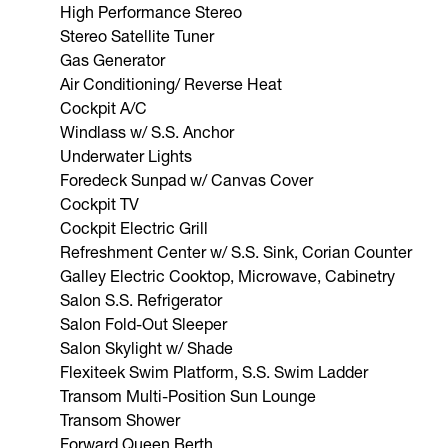
High Performance Stereo
Stereo Satellite Tuner
Gas Generator
Air Conditioning/ Reverse Heat
Cockpit A/C
Windlass w/ S.S. Anchor
Underwater Lights
Foredeck Sunpad w/ Canvas Cover
Cockpit TV
Cockpit Electric Grill
Refreshment Center w/ S.S. Sink, Corian Counter
Galley Electric Cooktop, Microwave, Cabinetry
Salon S.S. Refrigerator
Salon Fold-Out Sleeper
Salon Skylight w/ Shade
Flexiteek Swim Platform, S.S. Swim Ladder
Transom Multi-Position Sun Lounge
Transom Shower
Forward Queen Berth