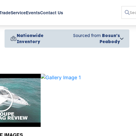
 Trade
Service
Events
Contact Us
Nationwide
Sourced from
Bosun's
Inventory
Peabody
›
E IMAGES