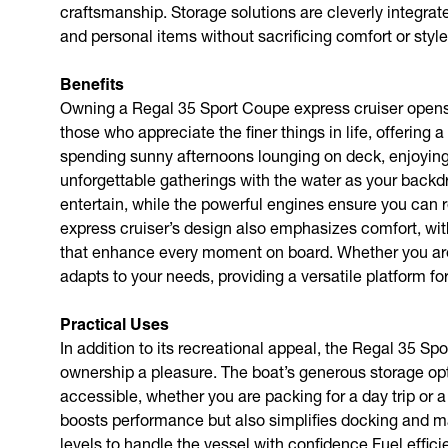
craftsmanship. Storage solutions are cleverly integrate
and personal items without sacrificing comfort or style
Benefits
Owning a Regal 35 Sport Coupe express cruiser opens u
those who appreciate the finer things in life, offerin
spending sunny afternoons lounging on deck, enjoying 
unforgettable gatherings with the water as your backd
entertain, while the powerful engines ensure you can r
express cruiser’s design also emphasizes comfort, wit
that enhance every moment on board. Whether you are 
adapts to your needs, providing a versatile platform for
Practical Uses
In addition to its recreational appeal, the Regal 35 S
ownership a pleasure. The boat’s generous storage opt
accessible, whether you are packing for a day trip or
boosts performance but also simplifies docking and ma
levels to handle the vessel with confidence.Fuel effici