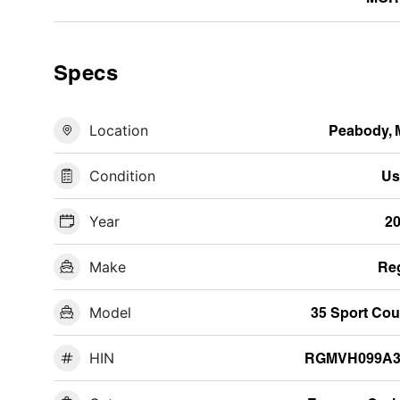
Specs
Location
Peabody,
Condition
Us
Year
2
Make
Re
Model
35 Sport Co
HIN
RGMVH099A3