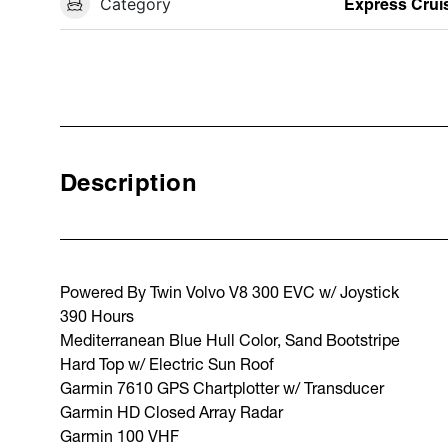
Category
Express Crui
Description
Powered By Twin Volvo V8 300 EVC w/ Joystick
390 Hours
Mediterranean Blue Hull Color, Sand Bootstripe
Hard Top w/ Electric Sun Roof
Garmin 7610 GPS Chartplotter w/ Transducer
Garmin HD Closed Array Radar
Garmin 100 VHF