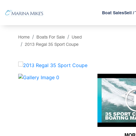
Boat Sales
Sell /
Home
Boats For Sale
Used
2013 Regal 35 Sport Coupe
‹
MOR