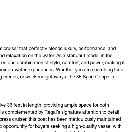
 cruiser that perfectly blends luxury, performance, and
and relaxation on the water. As a standout model in the
 a unique combination of style, comfort, and power, making it
heir on-water experiences. Whether you are searching for a
ing friends, or weekend getaways, the 35 Sport Coupe is
 36 feet in length, providing ample space for both
 is complemented by Regal’s signature attention to detail,
press cruiser, this boat has been meticulously maintained
c opportunity for buyers seeking a high-quality vessel with