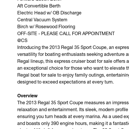
Aft Convertible Berth
Electric Head w/ OB Discharge
Central Vacuum System
Birch w/ Rosewood Flooring
OFF-SITE - PLEASE CALL FOR APPOINTMENT
@CS
Introducing the 2013 Regal 35 Sport Coupe, an express
versatility for boating enthusiasts seeking adventure 
Regal lineup, this express cruiser boat for sale offers
an exceptional choice for those who want to elevate t
Regal boat for sale to enjoy family outings, entertain
designed to exceed expectations at every turn.
Overview
The 2013 Regal 35 Sport Coupe measures an impressive
relaxation and entertainment. Its sleek, modern profile
ensuring you turn heads at every marina. As a used ex
and boasts only 390 engine hours, making it a fantasti