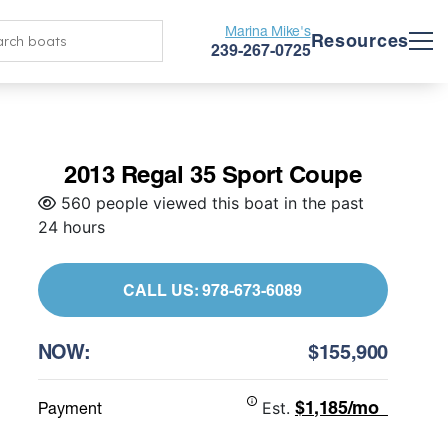
Marina Mike's
Resources
239-267-0725
2013 Regal 35 Sport Coupe
560 people viewed this boat in the past
24 hours
CALL US: 978-673-6089
NOW:
$155,900
$1,185/mo
Payment
Est.