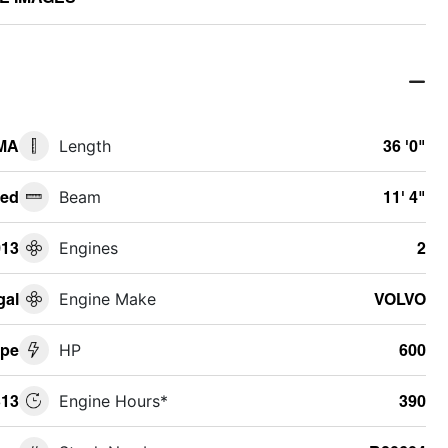
 MA
Length
36 '0"
ed
Beam
11' 4"
013
Engines
2
gal
Engine Make
VOLVO
upe
HP
600
13
Engine Hours*
390