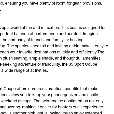
d, ensuring you have plenty of room for gear, provisions,
.
p a world of fun and relaxation. This boat is designed for
g a perfect balance of performance and comfort. Imagine
the company of friends and family, or hosting
rop. The spacious cockpit and inviting cabin make it easy to
each your favorite destinations quickly and efficiently.The
h plush seating, ample shade, and thoughtful amenities
seeking adventure or tranquility, the 35 Sport Coupe
 a wide range of activities.
port Coupe offers numerous practical benefits that make
ions allow you to keep your gear organized and easily
 a weekend escape. The twin-engine configuration not only
neuvering, making it easier for boaters of all experience
ency is another highlight, allowing you to enjoy extended