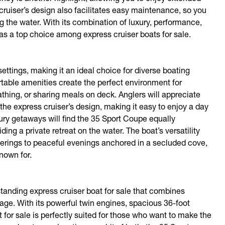
cruiser’s design also facilitates easy maintenance, so you
the water. With its combination of luxury, performance,
as a top choice among express cruiser boats for sale.
ettings, making it an ideal choice for diverse boating
ortable amenities create the perfect environment for
ing, or sharing meals on deck. Anglers will appreciate
the express cruiser’s design, making it easy to enjoy a day
ury getaways will find the 35 Sport Coupe equally
ing a private retreat on the water. The boat’s versatility
therings to peaceful evenings anchored in a secluded cove,
known for.
tanding express cruiser boat for sale that combines
kage. With its powerful twin engines, spacious 36-foot
 for sale is perfectly suited for those who want to make the