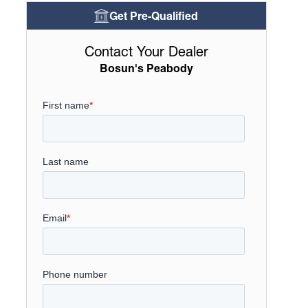
Get Pre-Qualified
Contact Your Dealer
Bosun's Peabody