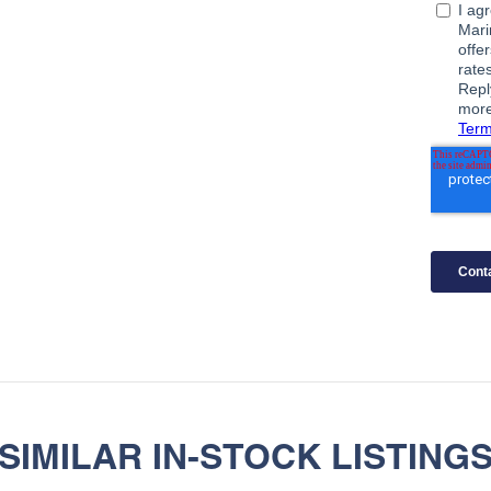
SIMILAR IN-STOCK LISTING