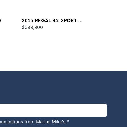
S
2015 REGAL 42 SPORT
COUPE
$399,900
unications from Marina Mike's.
*