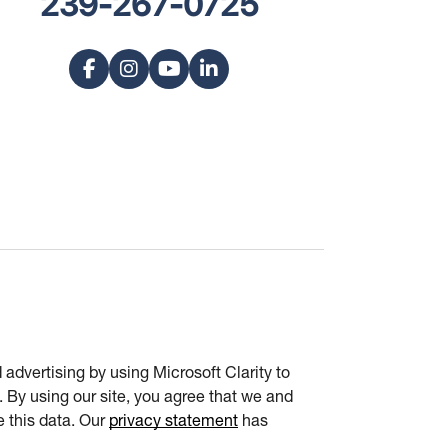
239-267-0725
advertising by using Microsoft Clarity to
 By using our site, you agree that we and
e this data. Our
privacy statement
has