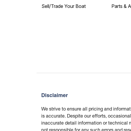
Sell/Trade Your Boat
Parts & 
Disclaimer
We strive to ensure all pricing and informa
is accurate. Despite our efforts, occasional
inaccurate detail information or technical
not responsible for any such errors and res