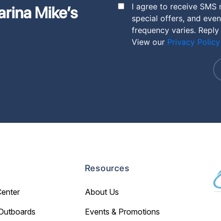
I agree to receive SMS
arina Mike’s
special offers, and eve
frequency varies. Reply
View our
Privacy Policy
Resources
Center
About Us
Outboards
Events & Promotions