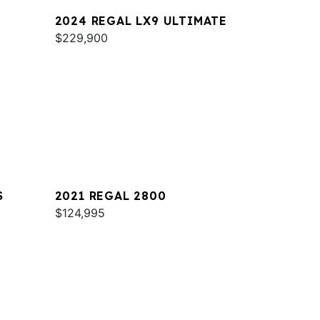
2024 REGAL LX9 ULTIMATE
$229,900
S
2021 REGAL 2800
$124,995