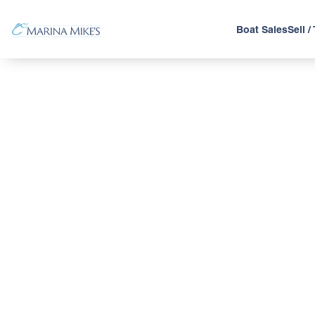
Boat Sales
Sell /