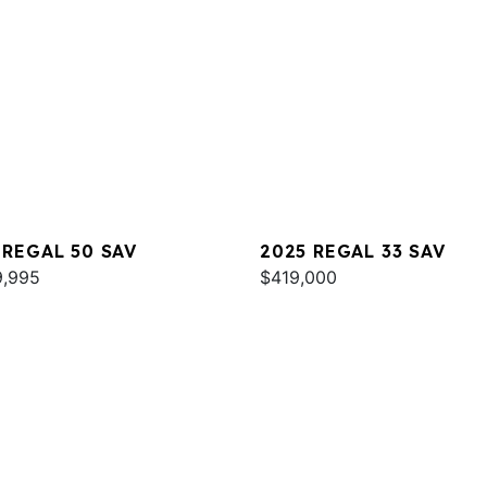
 REGAL 50 SAV
2025 REGAL 33 SAV
9,995
$419,000