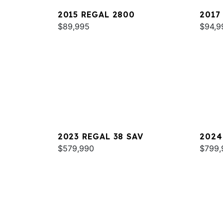
2015 REGAL 2800
2017
$89,995
$94,9
2023 REGAL 38 SAV
2024
$579,990
$799,