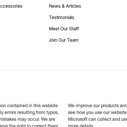
Accessories
News & Articles
Testimonials
Meet Our Staff
Join Our Team
tion contained in this website
We improve our products and 
ly errors resulting from typos,
see how you use our website.
 mistakes may occur. We are
Microsoft can collect and us
erve the right to correct them
more details.