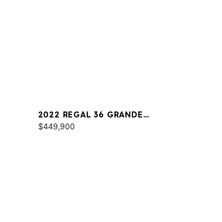
2022 REGAL 36 GRANDE
COUPE
$449,900