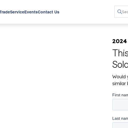
 Trade
Service
Events
Contact Us
2024
Thi
Sol
Would y
simila