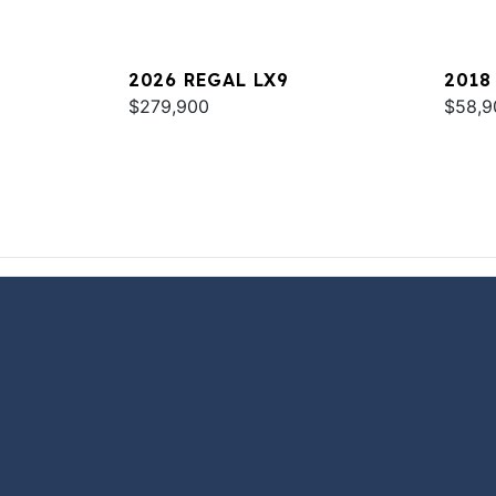
2026 REGAL LX9
2018
$279,900
$58,9