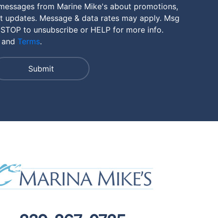
 messages from Marine Mike's about promotions,
nt updates. Message & data rates may apply. Msg
 STOP to unsubscribe or HELP for more info.
and
Terms
.