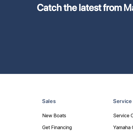
Catch the latest from M
Sales
Service
New Boats
Service 
Get Financing
Yamaha 