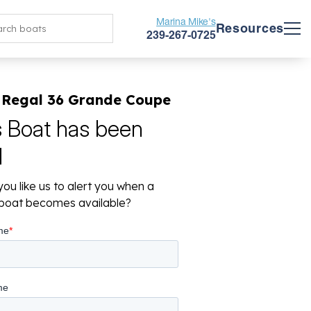
Marina Mike's
Resources
239-267-0725
 Regal 36 Grande Coupe
s Boat has been
d
ou like us to alert you when a
r boat becomes available?