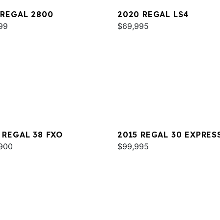
 REGAL 2800
2020 REGAL LS4
99
$69,995
 REGAL 38 FXO
2015 REGAL 30 EXPRES
900
$99,995