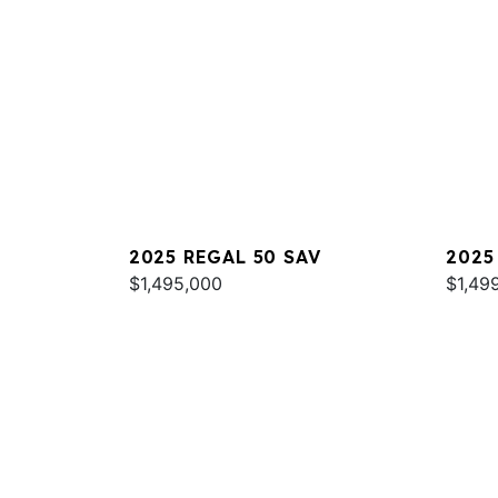
2025 REGAL 50 SAV
2025
$1,495,000
$1,49