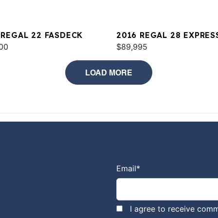
 REGAL 22 FASDECK
2016 REGAL 28 EXPRES
00
$89,995
LOAD MORE
Email
*
I agree to receive comm