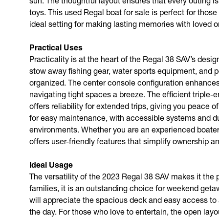
sun. The thoughtful layout ensures that every outing is
toys. This used Regal boat for sale is perfect for thos
ideal setting for making lasting memories with loved o
Practical Uses
Practicality is at the heart of the Regal 38 SAV’s de
stow away fishing gear, water sports equipment, and p
organized. The center console configuration enhances 
navigating tight spaces a breeze. The efficient triple-
offers reliability for extended trips, giving you peace
for easy maintenance, with accessible systems and dur
environments. Whether you are an experienced boater or
offers user-friendly features that simplify ownership 
Ideal Usage
The versatility of the 2023 Regal 38 SAV makes it the 
families, it is an outstanding choice for weekend get
will appreciate the spacious deck and easy access to a
the day. For those who love to entertain, the open lay