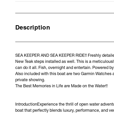
Description
SEA KEEPER AND SEA KEEPER RIDE!! Freshly detailed 
New Teak steps installed as well. This is a meticulous
can do it all. Fish, overnight and entertain. Powered b
Also included with this boat are two Garmin Watches an
private showing.
The Best Memories in Life are Made on the Water!!
IntroductionExperience the thrill of open water adven
boat that perfectly blends luxury, performance, and vers