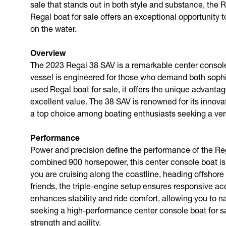
sale that stands out in both style and substance, the
Regal boat for sale offers an exceptional opportunity
on the water.
Overview
The 2023 Regal 38 SAV is a remarkable center console 
vessel is engineered for those who demand both sophist
used Regal boat for sale, it offers the unique advant
excellent value. The 38 SAV is renowned for its innovat
a top choice among boating enthusiasts seeking a versa
Performance
Power and precision define the performance of the Reg
combined 900 horsepower, this center console boat is 
you are cruising along the coastline, heading offshore 
friends, the triple-engine setup ensures responsive ac
enhances stability and ride comfort, allowing you to n
seeking a high-performance center console boat for s
strength and agility.