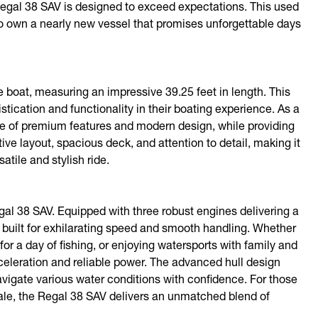
 Regal 38 SAV is designed to exceed expectations. This used
 to own a nearly new vessel that promises unforgettable days
boat, measuring an impressive 39.25 feet in length. This
ication and functionality in their boating experience. As a
age of premium features and modern design, while providing
ive layout, spacious deck, and attention to detail, making it
tile and stylish ride.
al 38 SAV. Equipped with three robust engines delivering a
built for exhilarating speed and smooth handling. Whether
for a day of fishing, or enjoying watersports with family and
celeration and reliable power. The advanced hull design
avigate various water conditions with confidence. For those
ale, the Regal 38 SAV delivers an unmatched blend of