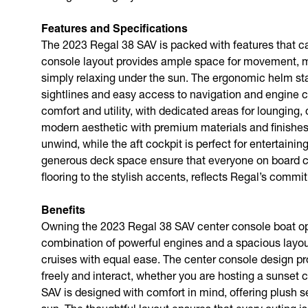
Features and Specifications
The 2023 Regal 38 SAV is packed with features that cat
console layout provides ample space for movement, maki
simply relaxing under the sun. The ergonomic helm stati
sightlines and easy access to navigation and engine c
comfort and utility, with dedicated areas for lounging,
modern aesthetic with premium materials and finishes
unwind, while the aft cockpit is perfect for entertaini
generous deck space ensure that everyone on board can 
flooring to the stylish accents, reflects Regal’s commi
Benefits
Owning the 2023 Regal 38 SAV center console boat ope
combination of powerful engines and a spacious layou
cruises with equal ease. The center console design p
freely and interact, whether you are hosting a sunset c
SAV is designed with comfort in mind, offering plush 