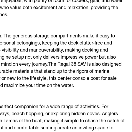
 enjoyable, with plenty of room for coolers, gear, and water
e who value both excitement and relaxation, providing the
nes.
sign. The generous storage compartments make it easy to
ersonal belongings, keeping the deck clutter-free and
visibility and maneuverability, making docking and
engine setup not only delivers impressive power but also
 of mind on every journey.The Regal 38 SAV is also designed
able materials that stand up to the rigors of marine
 new to the lifestyle, this center console boat for sale
and maximize your time on the water.
perfect companion for a wide range of activities. For
aways, beach hopping, or exploring hidden coves. Anglers
ll areas of the boat, making it simple to chase the catch of
out and comfortable seating create an inviting space for