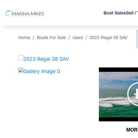
Boat Sales
Sell /
Home
Boats For Sale
Used
2023 Regal 38 SAV
‹
MOR