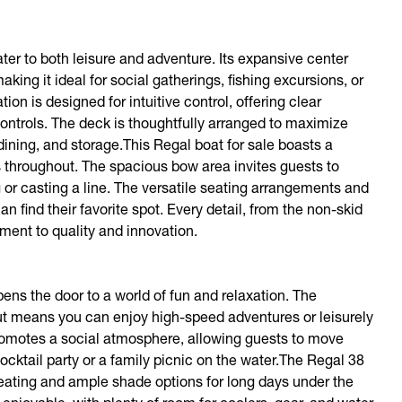
er to both leisure and adventure. Its expansive center
ng it ideal for social gatherings, fishing excursions, or
on is designed for intuitive control, offering clear
ontrols. The deck is thoughtfully arranged to maximize
 dining, and storage.This Regal boat for sale boasts a
 throughout. The spacious bow area invites guests to
ng or casting a line. The versatile seating arrangements and
find their favorite spot. Every detail, from the non-skid
tment to quality and innovation.
ns the door to a world of fun and relaxation. The
t means you can enjoy high-speed adventures or leisurely
romotes a social atmosphere, allowing guests to move
ocktail party or a family picnic on the water.The Regal 38
seating and ample shade options for long days under the