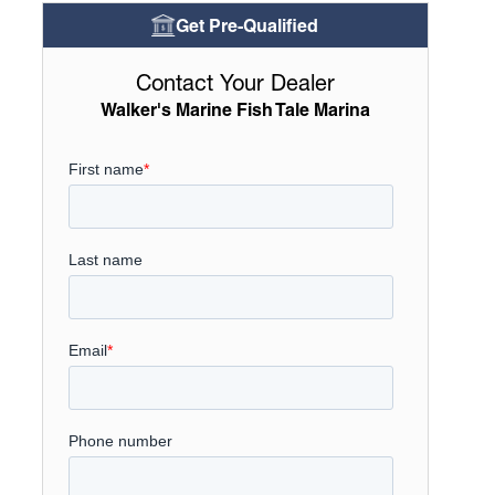
Get Pre-Qualified
Contact Your Dealer
Walker's Marine Fish Tale Marina