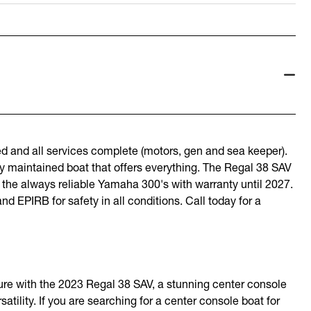
and all services complete (motors, gen and sea keeper).
ly maintained boat that offers everything. The Regal 38 SAV
y the always reliable Yamaha 300's with warranty until 2027.
d EPIRB for safety in all conditions. Call today for a
ture with the 2023 Regal 38 SAV, a stunning center console
atility. If you are searching for a center console boat for