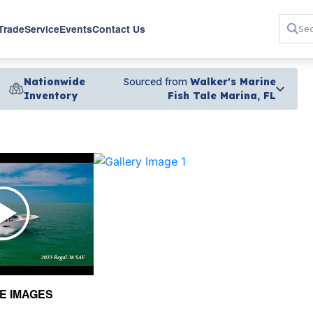
 Trade
Service
Events
Contact Us
Nationwide
Sourced from
Walker's Marine
Inventory
Fish Tale Marina, FL
›
E IMAGES