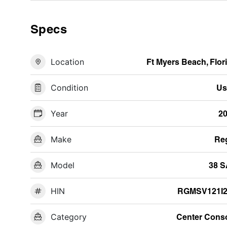
Specs
Location
Ft Myers Beach, Flor
Condition
Us
Year
2
Make
Re
Model
38 
HIN
RGMSV121I2
Category
Center Cons