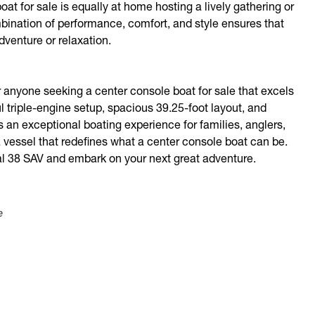
at for sale is equally at home hosting a lively gathering or
mbination of performance, comfort, and style ensures that
venture or relaxation.
 anyone seeking a center console boat for sale that excels
ul triple-engine setup, spacious 39.25-foot layout, and
rs an exceptional boating experience for families, anglers,
 vessel that redefines what a center console boat can be.
al 38 SAV and embark on your next great adventure.
e