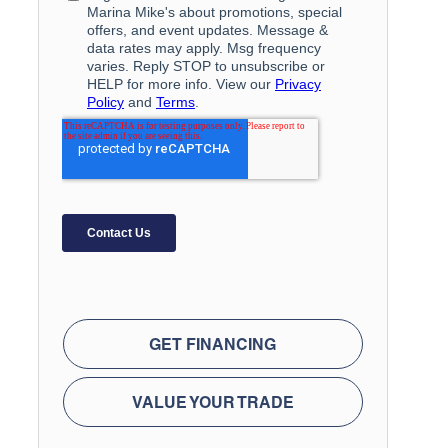
GET FINANCING
VALUE YOUR TRADE