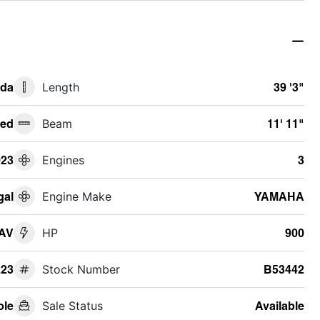
ida
Length
39 '3"
ed
Beam
11' 11"
023
Engines
3
gal
Engine Make
YAMAHA
SAV
HP
900
23
Stock Number
B53442
ole
Sale Status
Available