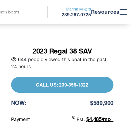
Marina Mike's
Resources
239-267-0725
2023 Regal 38 SAV
644 people viewed this boat in the past
24 hours
CALL US: 239-356-1322
NOW:
$589,900
$4,485/mo
Payment
Est.