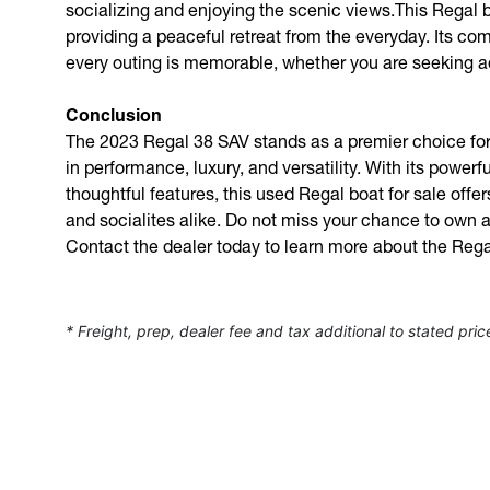
socializing and enjoying the scenic views.This Regal bo
providing a peaceful retreat from the everyday. Its co
every outing is memorable, whether you are seeking ad
Conclusion
The 2023 Regal 38 SAV stands as a premier choice for
in performance, luxury, and versatility. With its powerf
thoughtful features, this used Regal boat for sale offe
and socialites alike. Do not miss your chance to own a
Contact the dealer today to learn more about the Reg
* Freight, prep, dealer fee and tax additional to stated pric