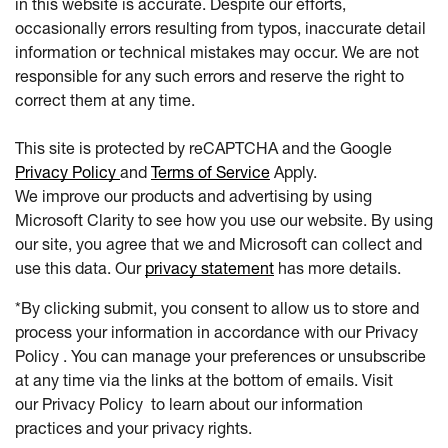
in this website is accurate. Despite our efforts,
occasionally errors resulting from typos, inaccurate detail
information or technical mistakes may occur. We are not
responsible for any such errors and reserve the right to
correct them at any time.
This site is protected by reCAPTCHA and the Google
Privacy Policy
and
Terms of Service
Apply.
We improve our products and advertising by using
Microsoft Clarity to see how you use our website. By using
our site, you agree that we and Microsoft can collect and
use this data. Our
privacy statement
has more details.
*By clicking submit, you consent to allow us to store and
process your information in accordance with our Privacy
Policy . You can manage your preferences or unsubscribe
at any time via the links at the bottom of emails. Visit
our Privacy Policy to learn about our information
practices and your privacy rights.