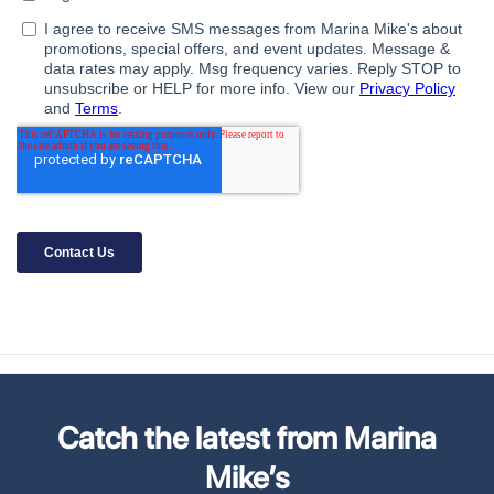
Catch the latest from Marina
Mike’s