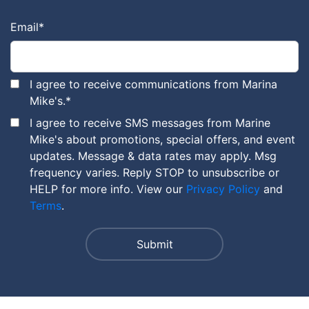
Email
*
I agree to receive communications from Marina
Mike's.
*
I agree to receive SMS messages from Marine
Mike's about promotions, special offers, and event
updates. Message & data rates may apply. Msg
frequency varies. Reply STOP to unsubscribe or
HELP for more info. View our
Privacy Policy
and
Terms
.