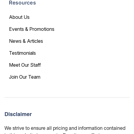
Resources
About Us
Events & Promotions
News & Articles
Testimonials
Meet Our Staff
Join Our Team
Disclaimer
We strive to ensure all pricing and information contained