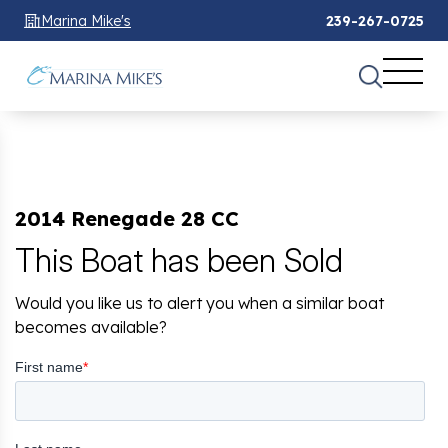
Marina Mike's
239-267-0725
2014 Renegade 28 CC
This Boat has been Sold
Would you like us to alert you when a similar boat
becomes available?