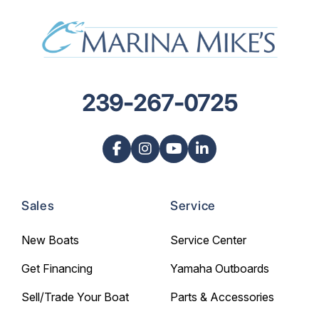
239-267-0725
Sales
Service
New Boats
Service Center
Get Financing
Yamaha Outboards
Sell/Trade Your Boat
Parts & Accessories