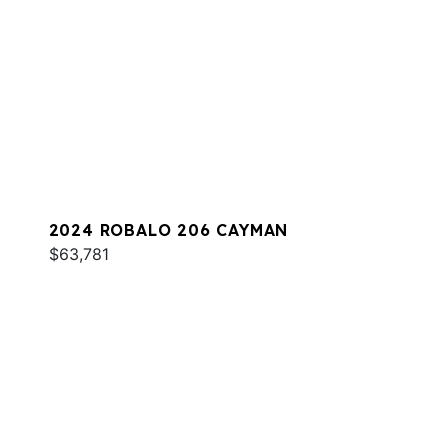
2024 ROBALO 206 CAYMAN
$63,781