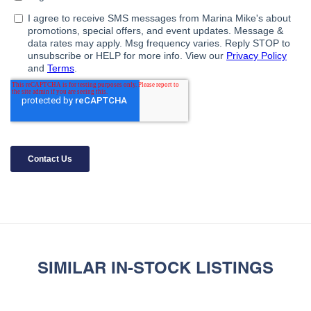
SIMILAR IN-STOCK LISTINGS