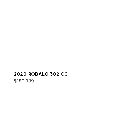
2020 ROBALO 302 CC
$189,999