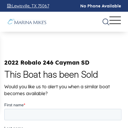
Lewisville, TX 75067
No Phone Available
2022 Robalo 246 Cayman SD
This Boat has been Sold
Would you like us to alert you when a similar boat
becomes available?