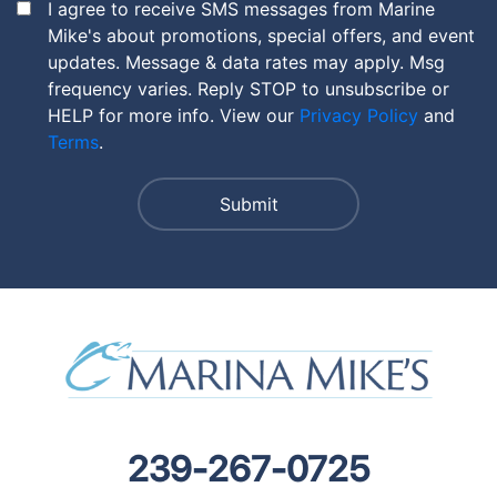
I agree to receive SMS messages from Marine
Mike's about promotions, special offers, and event
updates. Message & data rates may apply. Msg
frequency varies. Reply STOP to unsubscribe or
HELP for more info. View our
Privacy Policy
and
Terms
.
239-267-0725