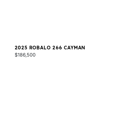
2025 ROBALO 266 CAYMAN
$186,500