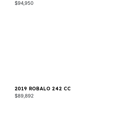
$94,950
2019 ROBALO 242 CC
$89,892