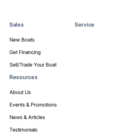
Sales
Service
New Boats
Get Financing
Sell/Trade Your Boat
Resources
About Us
Events & Promotions
News & Articles
Testimonials