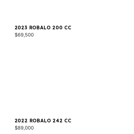
2023 ROBALO 200 CC
$69,500
2022 ROBALO 242 CC
$89,000