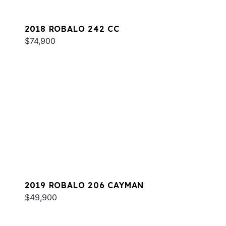
2018 ROBALO 242 CC
$74,900
2019 ROBALO 206 CAYMAN
$49,900