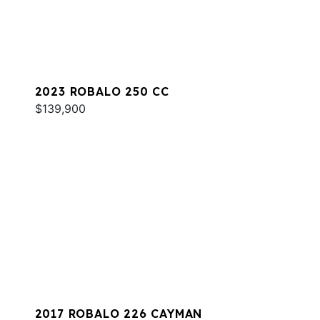
2023 ROBALO 250 CC
$139,900
2017 ROBALO 226 CAYMAN