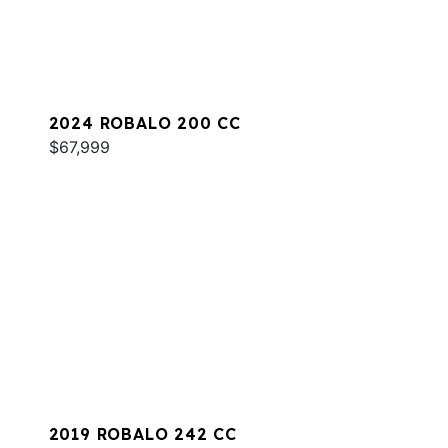
2024 ROBALO 200 CC
$67,999
2019 ROBALO 242 CC