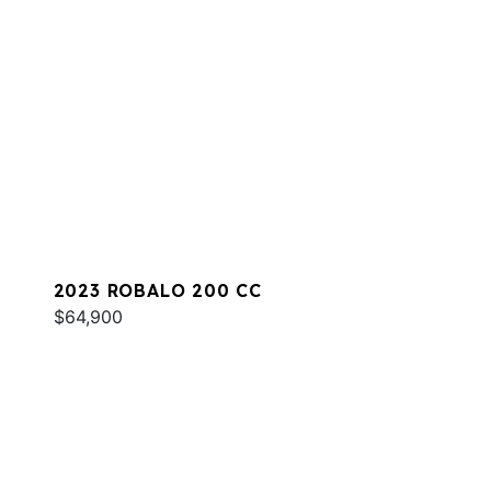
2023 ROBALO 200 CC
$64,900