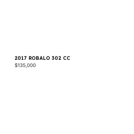
2017 ROBALO 302 CC
$135,000