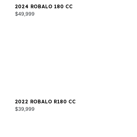
2024 ROBALO 180 CC
$49,999
2022 ROBALO R180 CC
$39,999