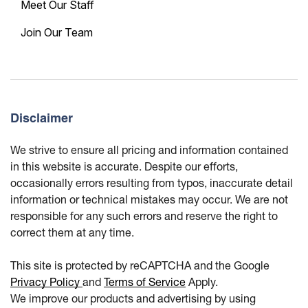
Meet Our Staff
Join Our Team
Disclaimer
We strive to ensure all pricing and information contained
in this website is accurate. Despite our efforts,
occasionally errors resulting from typos, inaccurate detail
information or technical mistakes may occur. We are not
responsible for any such errors and reserve the right to
correct them at any time.
This site is protected by reCAPTCHA and the Google
Privacy Policy
and
Terms of Service
Apply.
We improve our products and advertising by using