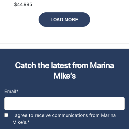
$44,995
LOAD MORE
Catch the latest from Marina
Mike’s
Email
*
I agree to receive communications from Marina
Mike's.
*