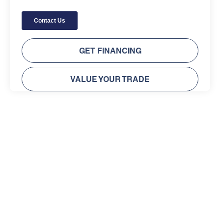
GET FINANCING
VALUE YOUR TRADE