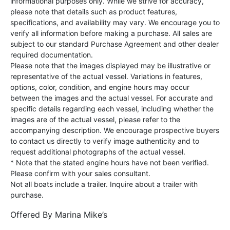
informational purposes only. While we strive for accuracy,
please note that details such as product features,
specifications, and availability may vary. We encourage you to
verify all information before making a purchase. All sales are
subject to our standard Purchase Agreement and other dealer
required documentation.
Please note that the images displayed may be illustrative or
representative of the actual vessel. Variations in features,
options, color, condition, and engine hours may occur
between the images and the actual vessel. For accurate and
specific details regarding each vessel, including whether the
images are of the actual vessel, please refer to the
accompanying description. We encourage prospective buyers
to contact us directly to verify image authenticity and to
request additional photographs of the actual vessel.
* Note that the stated engine hours have not been verified.
Please confirm with your sales consultant.
Not all boats include a trailer. Inquire about a trailer with
purchase.
Offered By
Marina Mike’s