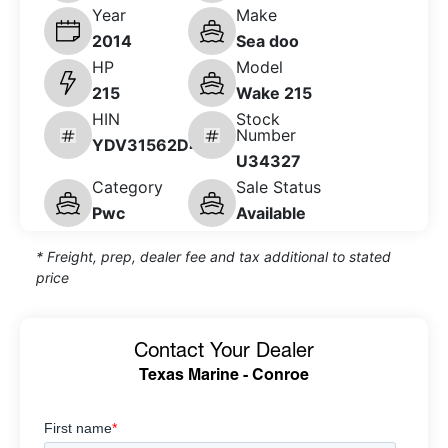
Year
Make
2014
Sea doo
HP
Model
215
Wake 215
HIN
Stock
Number
YDV31562D414
U34327
Category
Sale Status
Pwc
Available
* Freight, prep, dealer fee and tax additional to stated
price
Contact Your Dealer
Texas Marine - Conroe