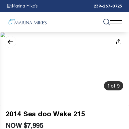
Marina Mike's
239-267-0725
1
of
9
2014 Sea doo Wake 215
NOW $7,995