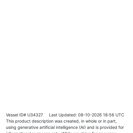
Vessel ID# U34327
Last Updated: 08-10-2026 18:56 UTC
This product description was created, in whole or in part,
using generative artificial intelligence (AI) and is provided for