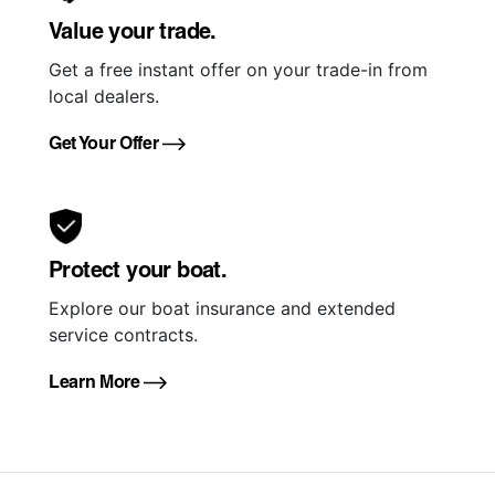
Value your trade.
Get a free instant offer on your trade-in from
local dealers.
Get Your Offer
Protect your boat.
Explore our boat insurance and extended
service contracts.
Learn More