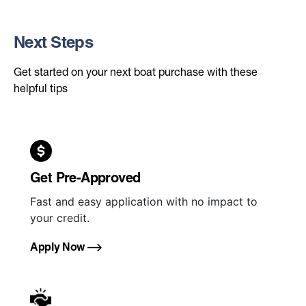
Next Steps
Get started on your next boat purchase with these
helpful tips
Get Pre-Approved
Fast and easy application with no impact to
your credit.
Apply Now