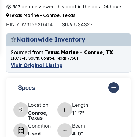
367 people viewed this boat in the past 24 hours
Texas Marine - Conroe, Texas
HIN YDV31562D414
Stk# U34327
Nationwide Inventory
Sourced from
Texas Marine - Conroe, TX
1107 I-45 South, Conroe, Texas 77301
Visit Original Listing
Specs
Location
Length
Conroe,
11 '7"
Texas
Condition
Beam
Used
4' 0"