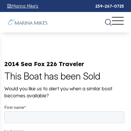
Marina Mike's
239-267-0725
2014 Sea Fox 226 Traveler
This Boat has been Sold
Would you like us to alert you when a similar boat
becomes available?