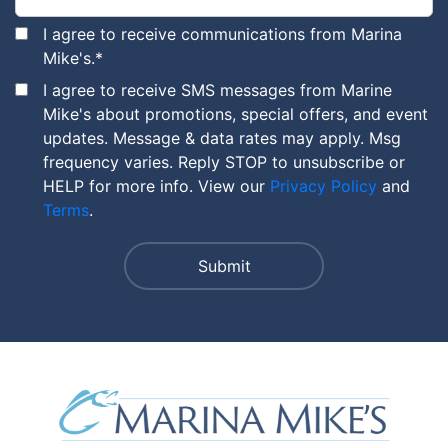
I agree to receive communications from Marina
Mike's.
*
I agree to receive SMS messages from Marine
Mike's about promotions, special offers, and event
updates. Message & data rates may apply. Msg
frequency varies. Reply STOP to unsubscribe or
HELP for more info. View our
Privacy Policy
and
Terms
.