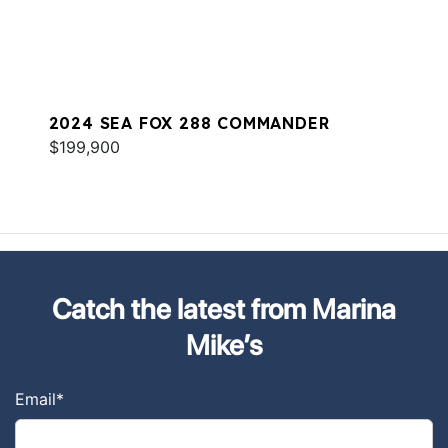
2024 SEA FOX 288 COMMANDER
$199,900
Catch the latest from Marina
Mike’s
Email
*