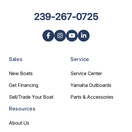
239-267-0725
Sales
Service
New Boats
Service Center
Get Financing
Yamaha Outboards
Sell/Trade Your Boat
Parts & Accessories
Resources
About Us