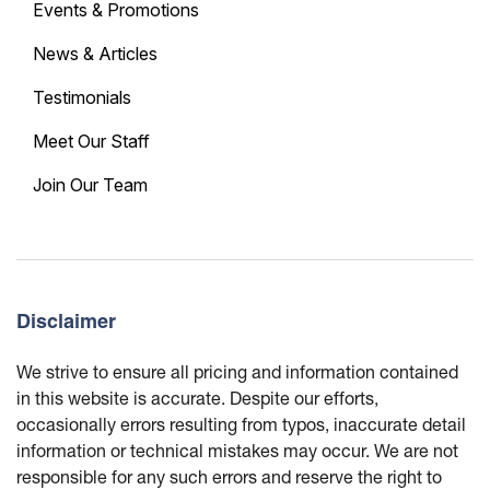
Events & Promotions
News & Articles
Testimonials
Meet Our Staff
Join Our Team
Disclaimer
We strive to ensure all pricing and information contained
in this website is accurate. Despite our efforts,
occasionally errors resulting from typos, inaccurate detail
information or technical mistakes may occur. We are not
responsible for any such errors and reserve the right to