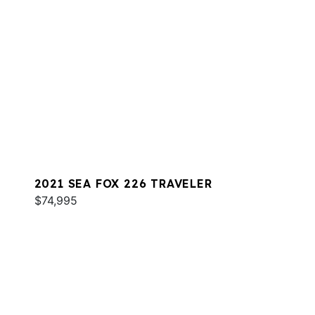
2021 SEA FOX 226 TRAVELER
$74,995