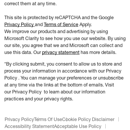
correct them at any time.
This site is protected by reCAPTCHA and the Google
Privacy Policy
and
Terms of Service
Apply.
We improve our products and advertising by using
Microsoft Clarity to see how you use our website. By using
our site, you agree that we and Microsoft can collect and
use this data. Our
privacy statement
has more details.
*By clicking submit, you consent to allow us to store and
process your information in accordance with our Privacy
Policy . You can manage your preferences or unsubscribe
at any time via the links at the bottom of emails. Visit
our Privacy Policy to learn about our information
practices and your privacy rights.
Privacy Policy
Terms Of Use
Cookie Policy Disclaimer
Accessibility Statement
Acceptable Use Policy