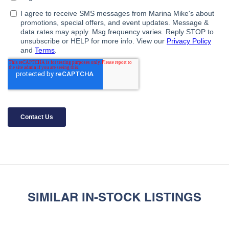
SIMILAR IN-STOCK LISTINGS