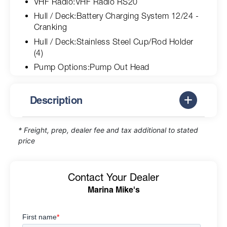
VHF Radio:VHF Radio RS20
Hull / Deck:Battery Charging System 12/24 -
Cranking
Hull / Deck:Stainless Steel Cup/Rod Holder
(4)
Pump Options:Pump Out Head
Description
* Freight, prep, dealer fee and tax additional to stated
price
Contact Your Dealer
Marina Mike's