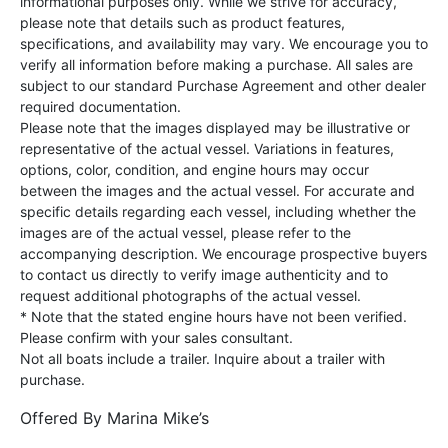
informational purposes only. While we strive for accuracy,
please note that details such as product features,
specifications, and availability may vary. We encourage you to
verify all information before making a purchase. All sales are
subject to our standard Purchase Agreement and other dealer
required documentation.
Please note that the images displayed may be illustrative or
representative of the actual vessel. Variations in features,
options, color, condition, and engine hours may occur
between the images and the actual vessel. For accurate and
specific details regarding each vessel, including whether the
images are of the actual vessel, please refer to the
accompanying description. We encourage prospective buyers
to contact us directly to verify image authenticity and to
request additional photographs of the actual vessel.
* Note that the stated engine hours have not been verified.
Please confirm with your sales consultant.
Not all boats include a trailer. Inquire about a trailer with
purchase.
Offered By
Marina Mike’s