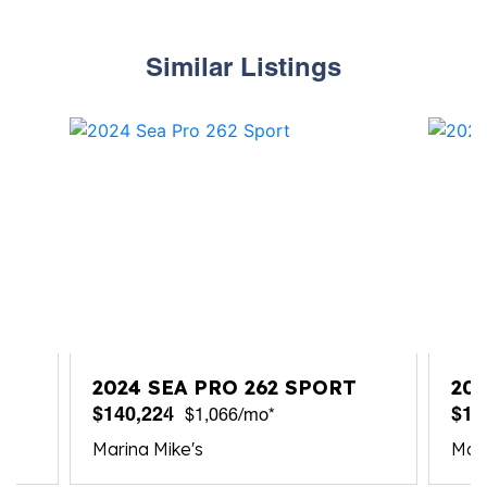
Similar Listings
2024 SEA PRO 262 SPORT
202
$140,224
$14
$1,066/mo*
Marina Mike's
Mari