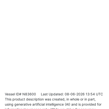
Vessel ID# N83600
Last Updated: 08-06-2026 13:54 UTC
This product description was created, in whole or in part,
using generative artificial intelligence (AI) and is provided for