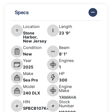
Specs
Location
Length
Stone
23 '9"
Harbor,
New Jersey
Condition
Beam
New
8' 1"
Year
Engines
2025
1
Make
HP
Sea Pro
300
Model
Engine
Make
240 DLX
YAMAHA
HIN
Stock
Number
SPBCB107K425