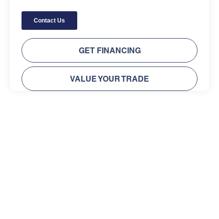
GET FINANCING
VALUE YOUR TRADE