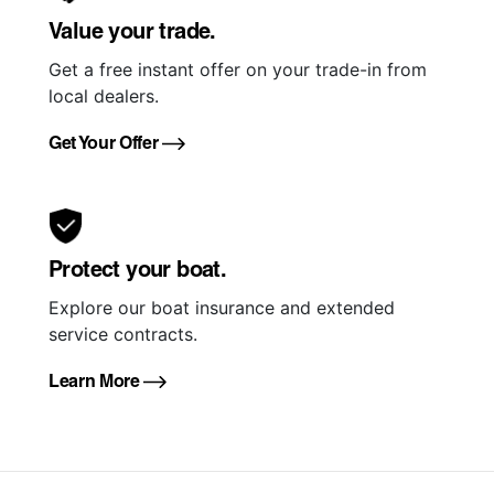
Value your trade.
Get a free instant offer on your trade-in from
local dealers.
Get Your Offer
Protect your boat.
Explore our boat insurance and extended
service contracts.
Learn More