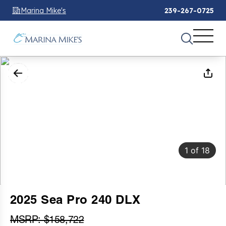
Marina Mike's
239-267-0725
1
of
18
2025 Sea Pro 240 DLX
MSRP: $158,722