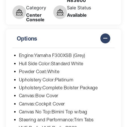
N83600
Category
Sale Status
Center
Available
Console
Options
Engine:Yamaha F300XSB (Grey)
Hull Side Color:Standard White
Powder Coat:White
Upholstery Color:Platinum
Upholstery:Complete Bolster Package
Canvas:Bow Cover
Canvas:Cockpit Cover
Canvas No Top:Bimini Top w/bag
Steering and Performance:Trim Tabs