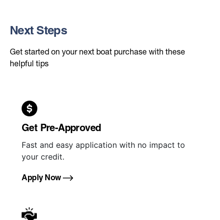
Next Steps
Get started on your next boat purchase with these
helpful tips
Get Pre-Approved
Fast and easy application with no impact to
your credit.
Apply Now