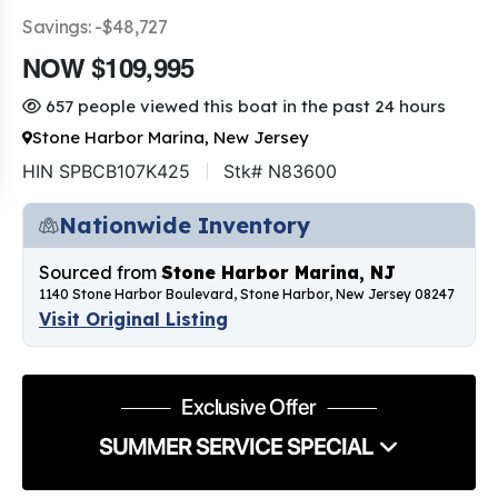
Savings: -$48,727
NOW $109,995
657 people viewed this boat in the past 24 hours
Stone Harbor Marina, New Jersey
HIN SPBCB107K425
Stk# N83600
Nationwide Inventory
Sourced from
Stone Harbor Marina, NJ
1140 Stone Harbor Boulevard, Stone Harbor, New Jersey 08247
Visit Original Listing
Exclusive Offer
SUMMER SERVICE SPECIAL