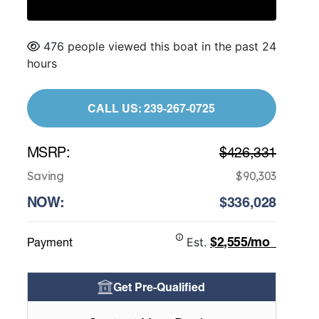
476 people viewed this boat in the past 24
hours
CALL US: 239-267-0725
MSRP:
$426,331
Saving
$90,303
NOW:
$336,028
$2,555/mo
Payment
Est.
Get Pre-Qualified