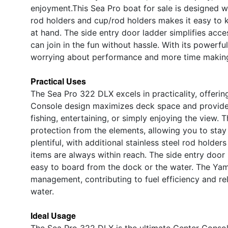
enjoyment.This Sea Pro boat for sale is designed w
rod holders and cup/rod holders makes it easy to 
at hand. The side entry door ladder simplifies acc
can join in the fun without hassle. With its powerf
worrying about performance and more time making
Practical Uses
The Sea Pro 322 DLX excels in practicality, offeri
Console design maximizes deck space and provide
fishing, entertaining, or simply enjoying the view. 
protection from the elements, allowing you to stay
plentiful, with additional stainless steel rod hold
items are always within reach. The side entry door
easy to board from the dock or the water. The Yam
management, contributing to fuel efficiency and rel
water.
Ideal Usage
The Sea Pro 322 DLX is the ultimate Center Console 