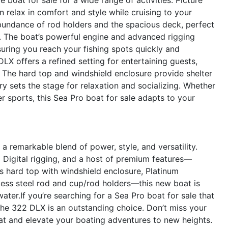
 relax in comfort and style while cruising to your
 abundance of rod holders and the spacious deck, perfect
ay. The boat’s powerful engine and advanced rigging
suring you reach your fishing spots quickly and
LX offers a refined setting for entertaining guests,
. The hard top and windshield enclosure provide shelter
y sets the stage for relaxation and socializing. Whether
 sports, this Sea Pro boat for sale adapts to your
remarkable blend of power, style, and versatility.
Digital rigging, and a host of premium features—
ss hard top with windshield enclosure, Platinum
nless steel rod and cup/rod holders—this new boat is
ater.If you’re searching for a Sea Pro boat for sale that
the 322 DLX is an outstanding choice. Don’t miss your
t and elevate your boating adventures to new heights.