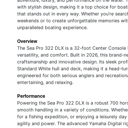
with stylish design, making it a top choice for boa
that stands out in every way. Whether you’re search
weekends or to create unforgettable memories with
unparalleled boating experience.
Overview
The Sea Pro 322 DLX is a 32-foot Center Console b
versatility, and comfort. Built in 2026, this bran
craftsmanship and innovative design. Its sleek pro
Standard White hull and deck, making it a head-tu
engineered for both serious anglers and recreationa
entertaining, and relaxing.
Performance
Powering the Sea Pro 322 DLX is a robust 700 hor
smooth handling in a variety of conditions. Whether
for a fishing expedition, or enjoying a leisurely d
agility and power. The advanced Yamaha Digital rigg