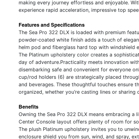
making every journey effortless and enjoyable. Wi
experience rapid acceleration, impressive top spee
Features and Specifications
The Sea Pro 322 DLX is loaded with premium featur
powder-coated white finish adds a touch of elegan
helm pod and fiberglass hard top with windshield e
The Platinum upholstery color creates a sophisticat
day of adventure.Practicality meets innovation wit
disembarking safe and convenient for everyone onbo
cup/rod holders (6) are strategically placed throug
and beverages. These thoughtful touches ensure th
organized, whether you’re casting lines or sharing d
Benefits
Owning the Sea Pro 322 DLX means embracing a life
Center Console layout offers plenty of room for soci
The plush Platinum upholstery invites you to unwin
enclosure shield you from sun, wind, and spray, e