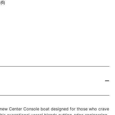
(6)
 new Center Console boat designed for those who crave
his exceptional vessel blends cutting-edge engineering