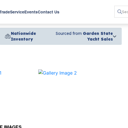
 Trade
Service
Events
Contact Us
Nationwide
Sourced from
Garden State
Inventory
Yacht Sales
›
E IMAGES