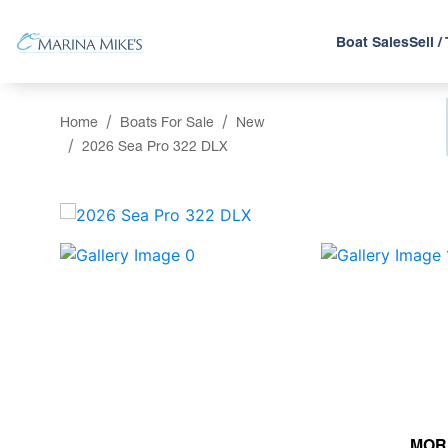
Boat Sales
Sell /
Home
Boats For Sale
New
2026 Sea Pro 322 DLX
‹
MOR