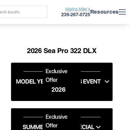
Marina Mike's
Resources
239-267-0725
2026 Sea Pro 322 DLX
Exclusive
Offer
MODEL YEAR END SALES EVENT
2026
Exclusive
Offer
SUMMER SERVICE SPECIAL