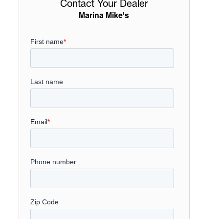
Contact Your Dealer
Marina Mike's