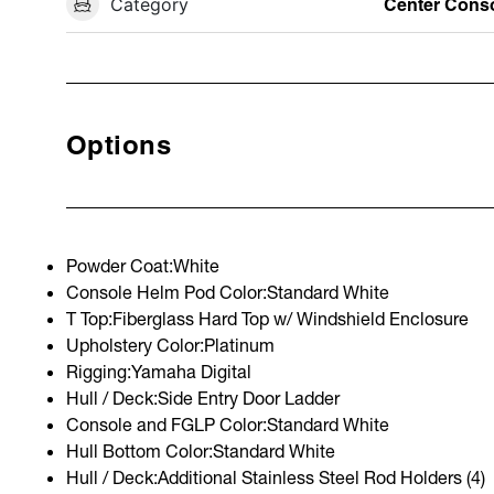
Category
Center Cons
Options
Powder Coat:White
Console Helm Pod Color:Standard White
T Top:Fiberglass Hard Top w/ Windshield Enclosure
Upholstery Color:Platinum
Rigging:Yamaha Digital
Hull / Deck:Side Entry Door Ladder
Console and FGLP Color:Standard White
Hull Bottom Color:Standard White
Hull / Deck:Additional Stainless Steel Rod Holders (4)