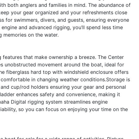
ith both anglers and families in mind. The abundance of
keep your gear organized and your refreshments close
ess for swimmers, divers, and guests, ensuring everyone
ul engine and advanced rigging, you’ll spend less time
 memories on the water.
ng features that make ownership a breeze. The Center
s unobstructed movement around the boat, ideal for
The fiberglass hard top with windshield enclosure offers
 comfortable in changing weather conditions.Storage is
ers and cup/rod holders ensuring your gear and personal
 ladder enhances safety and convenience, making it
aha Digital rigging system streamlines engine
iability, so you can focus on enjoying your time on the
boat for sale for a wide range of activities. Picture