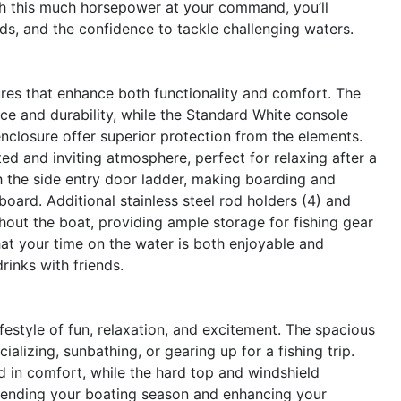
th this much horsepower at your command, you’ll
ds, and the confidence to tackle challenging waters.
es that enhance both functionality and comfort. The
ce and durability, while the Standard White console
nclosure offer superior protection from the elements.
ed and inviting atmosphere, perfect for relaxing after a
h the side entry door ladder, making boarding and
ard. Additional stainless steel rod holders (4) and
hout the boat, providing ample storage for fishing gear
at your time on the water is both enjoyable and
rinks with friends.
style of fun, relaxation, and excitement. The spacious
alizing, sunbathing, or gearing up for a fishing trip.
d in comfort, while the hard top and windshield
xtending your boating season and enhancing your