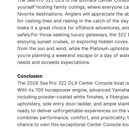
yourself hosting family outings, where everyone can
favorite destinations. Anglers will appreciate the
for casting lines and reeling in the catch of the d
make it a great choice for offshore adventures, en
safely.For those seeking luxury getaways, the 322 D
enjoying sunset cruises, or exploring hidden coves
from the sun and wind, while the Platinum upholster
you’re planning a weekend escape or a day of water
needs and exceeds expectations.
Conclusion
The 2026 Sea Pro 322 DLX Center Console boat is a 
With its 700 horsepower engine, advanced Yamaha 
including powder-coated white finishes, a fibergla
upholstery, side entry door ladder, and ample stai
ready to deliver unforgettable experiences on the w
combines performance, comfort, and practicality, 
chance to own this exceptional Center Console boa