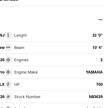
 NJ
Length
32 '0"
ew
Beam
10' 4"
026
Engines
2
Pro
Engine Make
YAMAHA
DLX
HP
700
26
Stock Number
N83639