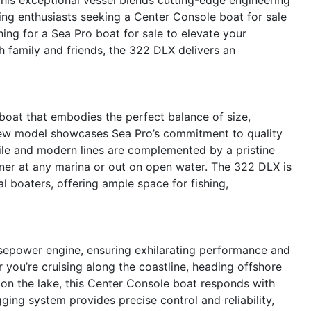
ting enthusiasts seeking a Center Console boat for sale
ing for a Sea Pro boat for sale to elevate your
 family and friends, the 322 DLX delivers an
oat that embodies the perfect balance of size,
d-new model showcases Sea Pro’s commitment to quality
file and modern lines are complemented by a pristine
rner at any marina or out on open water. The 322 DLX is
l boaters, offering ample space for fishing,
sepower engine, ensuring exhilarating performance and
 you’re cruising along the coastline, heading offshore
ay on the lake, this Center Console boat responds with
ing system provides precise control and reliability,