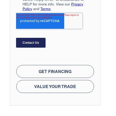
GET FINANCING
VALUE YOUR TRADE