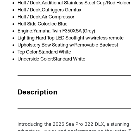
Hull / Deck:Additional Stainless Steel Cup/Rod Holder 
Hull / Deck:Outriggers Gemlux
Hull / Deck:Air Compressor
Hull Side Color:Ice Blue
Engine:Yamaha Twin F350XSA (Grey)
Lighting:Hard Top LED Spotlight w/wireless remote
Upholstery:Bow Seating w/Removable Backrest
Top Color:Standard White
Underside Color:Standard White
Description
Introducing the 2026 Sea Pro 322 DLX, a stunning
adventure, luxury, and performance on the water. T