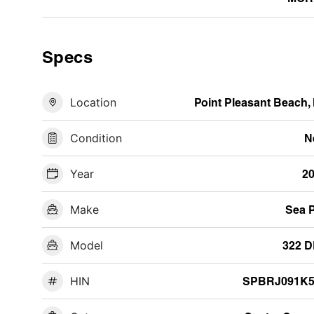
Specs
Location
Point Pleasant Beach,
Condition
N
Year
2
Make
Sea 
Model
322 
HIN
SPBRJ091K5