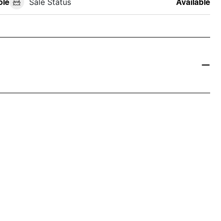
ole
Sale Status
Available