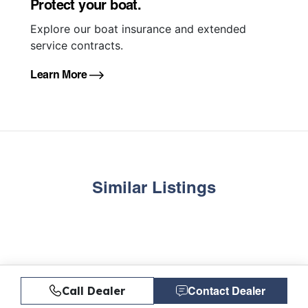
Protect your boat.
Explore our boat insurance and extended
service contracts.
Learn More
Similar Listings
Call Dealer
Contact Dealer