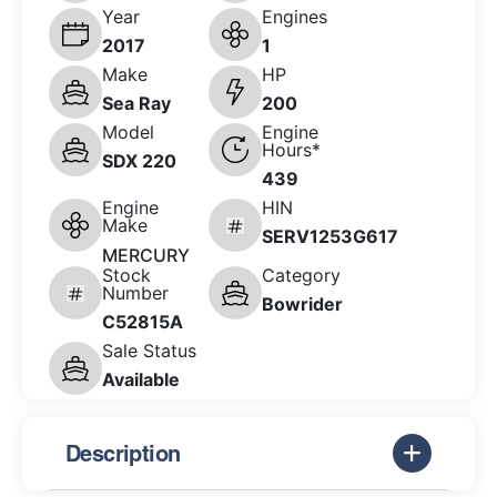
Year
Engines
2017
1
Make
HP
Sea Ray
200
Model
Engine
Hours*
SDX 220
439
Engine
HIN
Make
SERV1253G617
MERCURY
Stock
Category
Number
Bowrider
C52815A
Sale Status
Available
Description