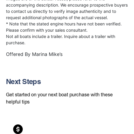
accompanying description. We encourage prospective buyers
to contact us directly to verify image authenticity and to
request additional photographs of the actual vessel.
* Note that the stated engine hours have not been verified.
Please confirm with your sales consultant.
Not all boats include a trailer. Inquire about a trailer with
purchase.
Offered By
Marina Mike’s
Next Steps
Get started on your next boat purchase with these
helpful tips