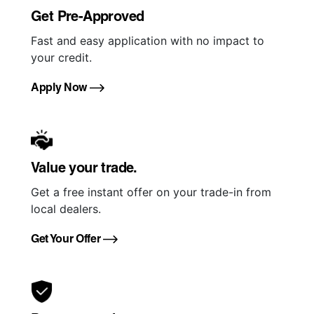
Get Pre-Approved
Fast and easy application with no impact to
your credit.
Apply Now
Value your trade.
Get a free instant offer on your trade-in from
local dealers.
Get Your Offer