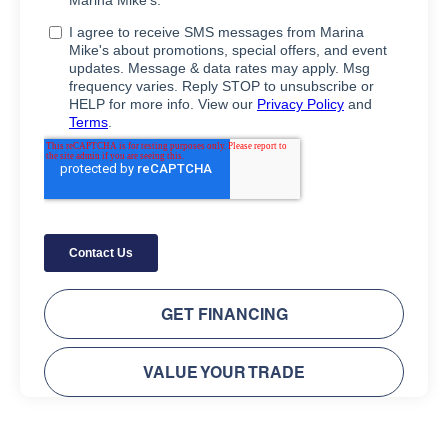
GET FINANCING
VALUE YOUR TRADE