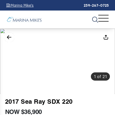
Marina Mike's
239-267-0725
1
of
21
2017 Sea Ray SDX 220
NOW $36,900