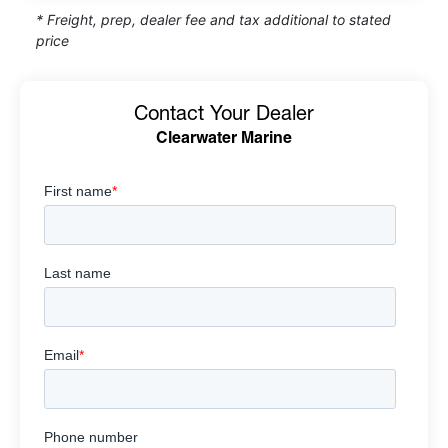
* Freight, prep, dealer fee and tax additional to stated
price
Contact Your Dealer
Clearwater Marine