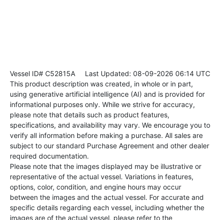
Vessel ID# C52815A
Last Updated: 08-09-2026 06:14 UTC
This product description was created, in whole or in part,
using generative artificial intelligence (AI) and is provided for
informational purposes only. While we strive for accuracy,
please note that details such as product features,
specifications, and availability may vary. We encourage you to
verify all information before making a purchase. All sales are
subject to our standard Purchase Agreement and other dealer
required documentation.
Please note that the images displayed may be illustrative or
representative of the actual vessel. Variations in features,
options, color, condition, and engine hours may occur
between the images and the actual vessel. For accurate and
specific details regarding each vessel, including whether the
images are of the actual vessel, please refer to the