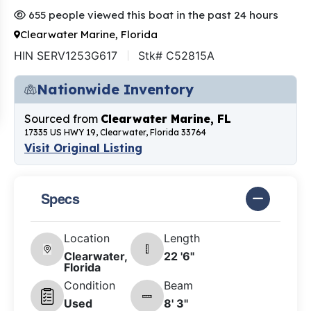
655 people viewed this boat in the past 24 hours
Clearwater Marine, Florida
HIN SERV1253G617
Stk# C52815A
Nationwide Inventory
Sourced from
Clearwater Marine, FL
17335 US HWY 19, Clearwater, Florida 33764
Visit Original Listing
Specs
Location
Length
Clearwater,
22 '6"
Florida
Condition
Beam
Used
8' 3"