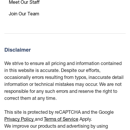
Meet Our Staff
Join Our Team
Disclaimer
We strive to ensure all pricing and information contained
in this website is accurate. Despite our efforts,
occasionally errors resulting from typos, inaccurate detail
information or technical mistakes may occur. We are not
responsible for any such errors and reserve the right to
correct them at any time.
This site is protected by reCAPTCHA and the Google
Privacy Policy
and
Terms of Service
Apply.
We improve our products and advertising by using