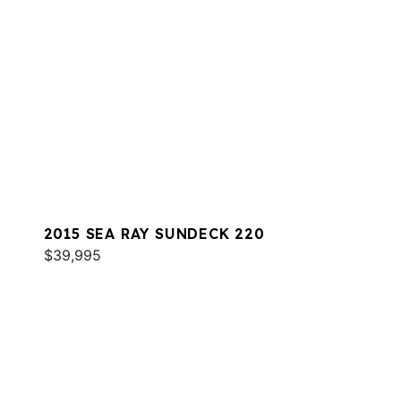
2015 SEA RAY SUNDECK 220
$39,995