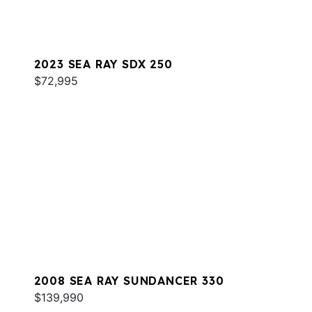
2023 SEA RAY SDX 250
$72,995
2008 SEA RAY SUNDANCER 330
$139,990