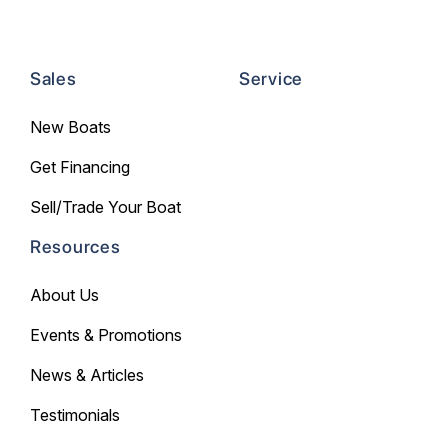
Sales
Service
New Boats
Get Financing
Sell/Trade Your Boat
Resources
About Us
Events & Promotions
News & Articles
Testimonials