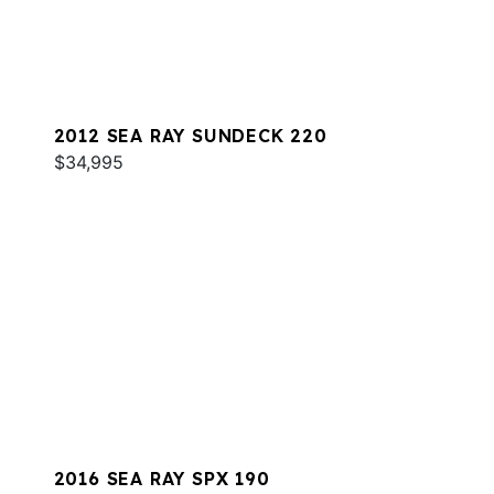
2012 SEA RAY SUNDECK 220
$34,995
2016 SEA RAY SPX 190