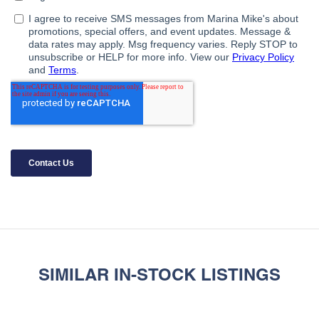
SIMILAR IN-STOCK LISTINGS