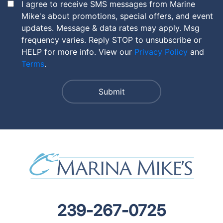
I agree to receive SMS messages from Marine
Mike's about promotions, special offers, and event
updates. Message & data rates may apply. Msg
frequency varies. Reply STOP to unsubscribe or
HELP for more info. View our
Privacy Policy
and
Terms
.
239-267-0725