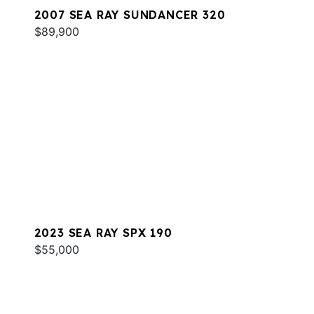
2007 SEA RAY SUNDANCER 320
$89,900
2023 SEA RAY SPX 190
$55,000