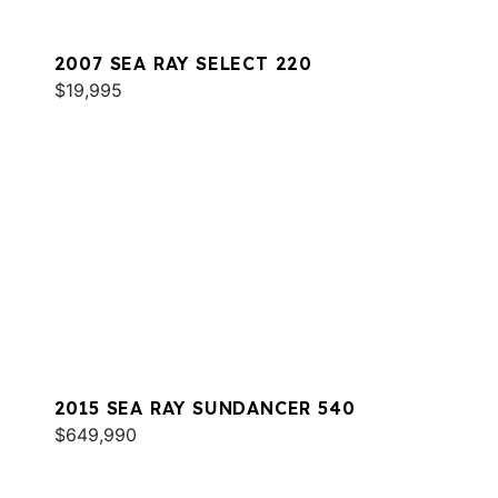
2007 SEA RAY SELECT 220
$19,995
2015 SEA RAY SUNDANCER 540
$649,990