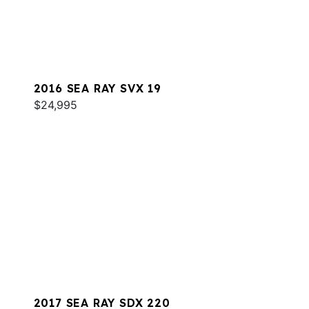
2016 SEA RAY SVX 19
$24,995
2017 SEA RAY SDX 220