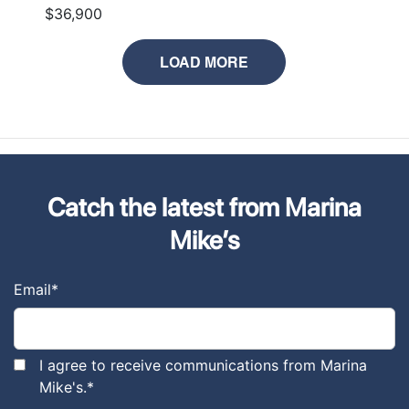
$36,900
LOAD MORE
Catch the latest from Marina
Mike’s
Email
*
I agree to receive communications from Marina
Mike's.
*