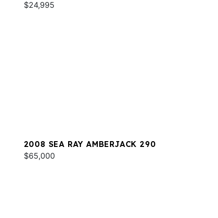
$24,995
2008 SEA RAY AMBERJACK 290
$65,000