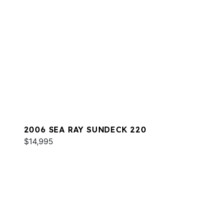
2006 SEA RAY SUNDECK 220
$14,995