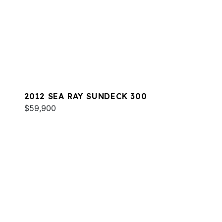
2012 SEA RAY SUNDECK 300
$59,900