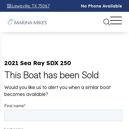
Lewisville, TX 75067
No Phone Available
2021 Sea Ray SDX 250
This Boat has been Sold
Would you like us to alert you when a similar boat
becomes available?