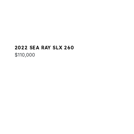
2022 SEA RAY SLX 260
$110,000