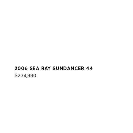
2006 SEA RAY SUNDANCER 44
$234,990