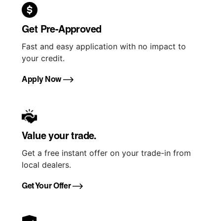
Get Pre-Approved
Fast and easy application with no impact to
your credit.
Apply Now
Value your trade.
Get a free instant offer on your trade-in from
local dealers.
Get Your Offer