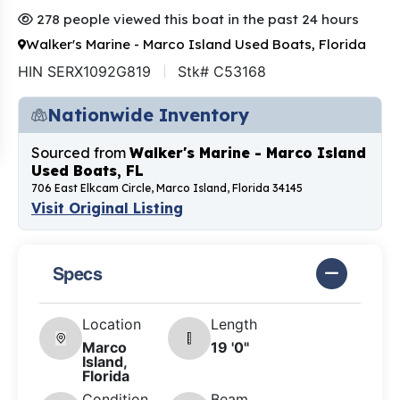
278 people viewed this boat in the past 24 hours
Walker's Marine - Marco Island Used Boats, Florida
HIN SERX1092G819
Stk# C53168
Nationwide Inventory
Sourced from
Walker's Marine - Marco Island
Used Boats, FL
706 East Elkcam Circle, Marco Island, Florida 34145
Visit Original Listing
Specs
Location
Length
Marco
19 '0"
Island,
Florida
Condition
Beam