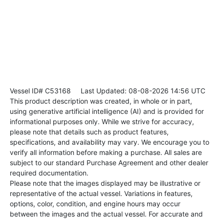
Vessel ID# C53168
Last Updated: 08-08-2026 14:56 UTC
This product description was created, in whole or in part,
using generative artificial intelligence (AI) and is provided for
informational purposes only. While we strive for accuracy,
please note that details such as product features,
specifications, and availability may vary. We encourage you to
verify all information before making a purchase. All sales are
subject to our standard Purchase Agreement and other dealer
required documentation.
Please note that the images displayed may be illustrative or
representative of the actual vessel. Variations in features,
options, color, condition, and engine hours may occur
between the images and the actual vessel. For accurate and