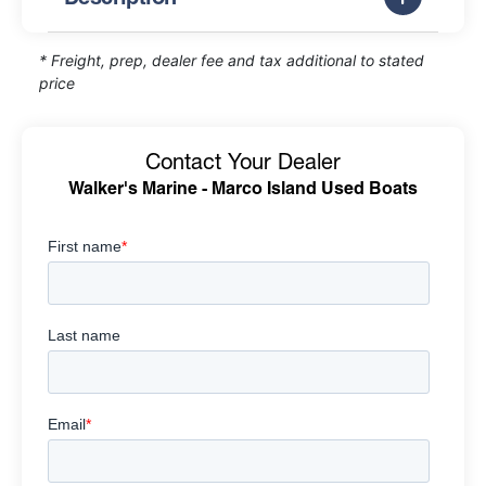
* Freight, prep, dealer fee and tax additional to stated
price
Contact Your Dealer
Walker's Marine - Marco Island Used Boats