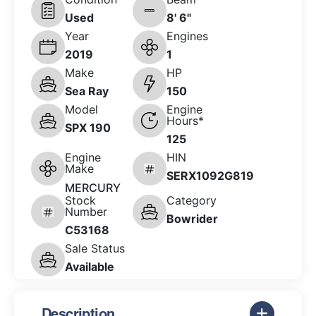
Used
8' 6"
Year
Engines
2019
1
Make
HP
Sea Ray
150
Model
Engine
Hours*
SPX 190
125
Engine
HIN
Make
SERX1092G819
MERCURY
Stock
Category
Number
Bowrider
C53168
Sale Status
Available
Description