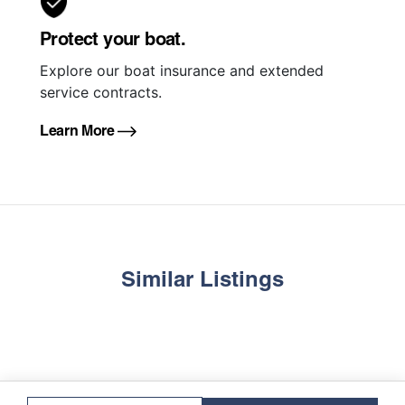
Protect your boat.
Explore our boat insurance and extended
service contracts.
Learn More
Similar Listings