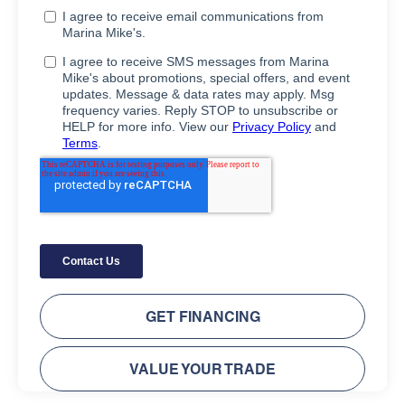
GET FINANCING
VALUE YOUR TRADE