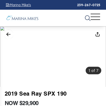
Marina Mike's
239-267-0725
1
of
7
2019 Sea Ray SPX 190
NOW $29,900