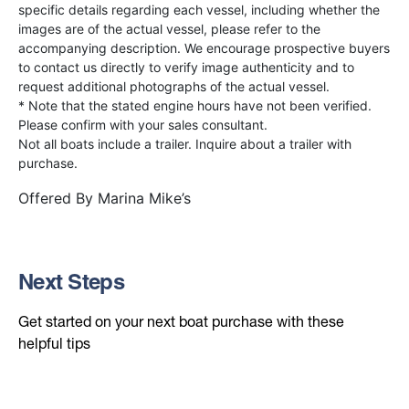
specific details regarding each vessel, including whether the
images are of the actual vessel, please refer to the
accompanying description. We encourage prospective buyers
to contact us directly to verify image authenticity and to
request additional photographs of the actual vessel.
* Note that the stated engine hours have not been verified.
Please confirm with your sales consultant.
Not all boats include a trailer. Inquire about a trailer with
purchase.
Offered By
Marina Mike’s
Next Steps
Get started on your next boat purchase with these
helpful tips