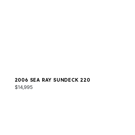
2006 SEA RAY SUNDECK 220
$14,995