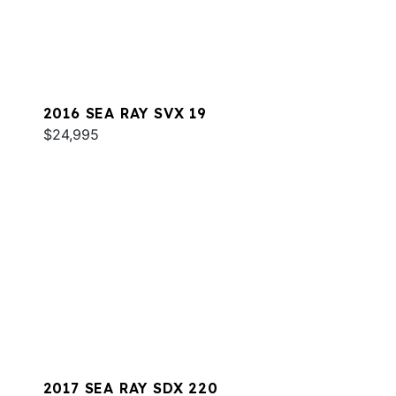
2016 SEA RAY SVX 19
$24,995
2017 SEA RAY SDX 220