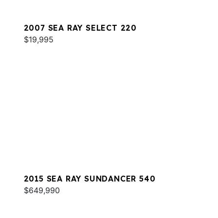
2007 SEA RAY SELECT 220
$19,995
2015 SEA RAY SUNDANCER 540
$649,990