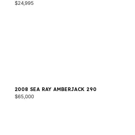
$24,995
2008 SEA RAY AMBERJACK 290
$65,000