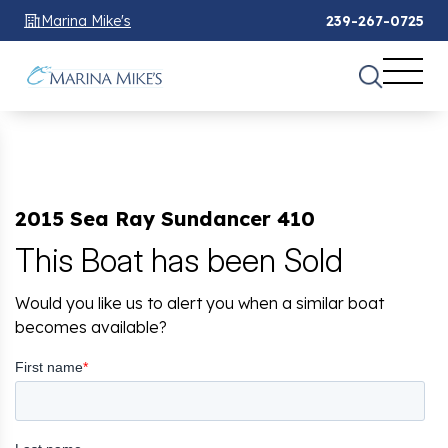
Marina Mike's
239-267-0725
2015 Sea Ray Sundancer 410
This Boat has been Sold
Would you like us to alert you when a similar boat
becomes available?