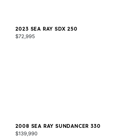
2023 SEA RAY SDX 250
$72,995
2008 SEA RAY SUNDANCER 330
$139,990