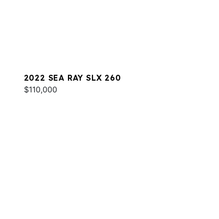
2022 SEA RAY SLX 260
$110,000