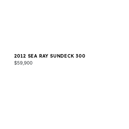
2012 SEA RAY SUNDECK 300
$59,900