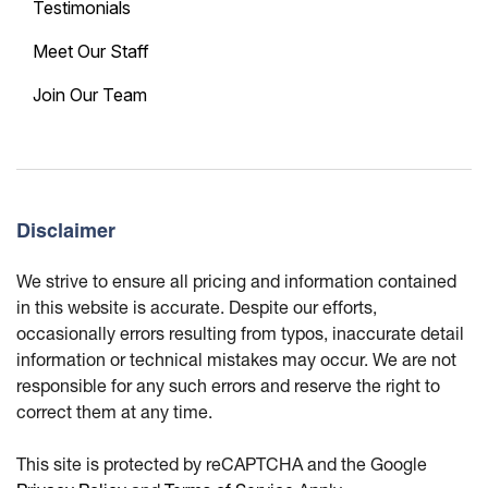
Testimonials
Meet Our Staff
Join Our Team
Disclaimer
We strive to ensure all pricing and information contained
in this website is accurate. Despite our efforts,
occasionally errors resulting from typos, inaccurate detail
information or technical mistakes may occur. We are not
responsible for any such errors and reserve the right to
correct them at any time.
This site is protected by reCAPTCHA and the Google