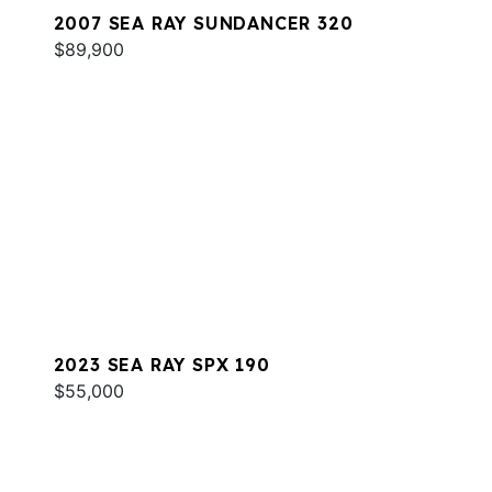
2007 SEA RAY SUNDANCER 320
$89,900
2023 SEA RAY SPX 190
$55,000