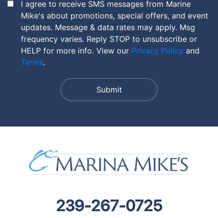
I agree to receive SMS messages from Marine
Mike's about promotions, special offers, and event
updates. Message & data rates may apply. Msg
frequency varies. Reply STOP to unsubscribe or
HELP for more info. View our
Privacy Policy
and
Terms
.
239-267-0725