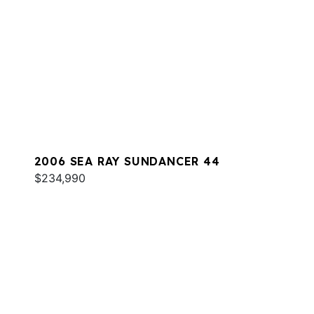
2006 SEA RAY SUNDANCER 44
$234,990