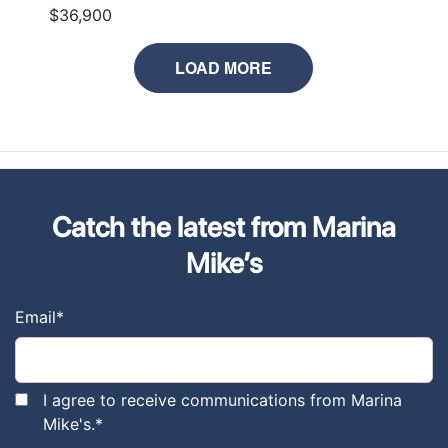
$36,900
LOAD MORE
Catch the latest from Marina
Mike’s
Email
*
I agree to receive communications from Marina
Mike's.
*