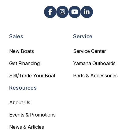
Sales
Service
New Boats
Service Center
Get Financing
Yamaha Outboards
Sell/Trade Your Boat
Parts & Accessories
Resources
About Us
Events & Promotions
News & Articles