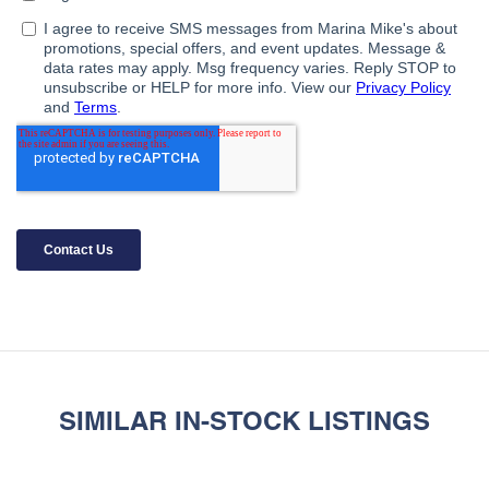
SIMILAR IN-STOCK LISTINGS