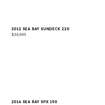
2012 SEA RAY SUNDECK 220
$34,995
2016 SEA RAY SPX 190