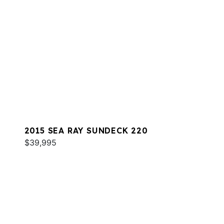
2015 SEA RAY SUNDECK 220
$39,995