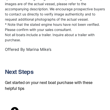
images are of the actual vessel, please refer to the
accompanying description. We encourage prospective buyers
to contact us directly to verify image authenticity and to
request additional photographs of the actual vessel.
* Note that the stated engine hours have not been verified.
Please confirm with your sales consultant.
Not all boats include a trailer. Inquire about a trailer with
purchase.
Offered By
Marina Mike’s
Next Steps
Get started on your next boat purchase with these
helpful tips