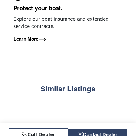
Protect your boat.
Explore our boat insurance and extended
service contracts.
Learn More
Similar Listings
Call Dealer
Contact Dealer