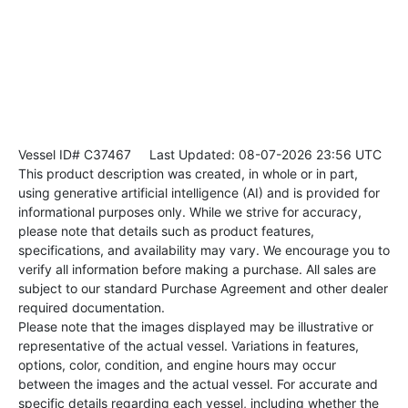
Vessel ID# C37467
Last Updated: 08-07-2026 23:56 UTC
This product description was created, in whole or in part,
using generative artificial intelligence (AI) and is provided for
informational purposes only. While we strive for accuracy,
please note that details such as product features,
specifications, and availability may vary. We encourage you to
verify all information before making a purchase. All sales are
subject to our standard Purchase Agreement and other dealer
required documentation.
Please note that the images displayed may be illustrative or
representative of the actual vessel. Variations in features,
options, color, condition, and engine hours may occur
between the images and the actual vessel. For accurate and
specific details regarding each vessel, including whether the