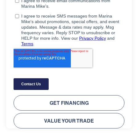
GET FINANCING
VALUE YOUR TRADE