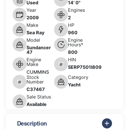
Used
14' 0"
Year
Engines
2009
2
Make
HP
Sea Ray
960
Model
Engine
Hours*
Sundancer
47
800
Engine
HIN
Make
SERP7501I809
CUMMINS
Stock
Category
Number
Yacht
C37467
Sale Status
Available
Description