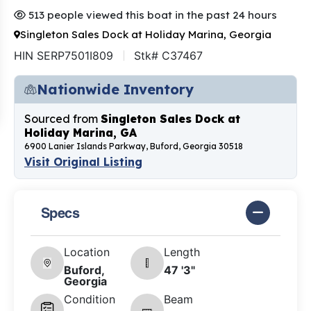
513 people viewed this boat in the past 24 hours
Singleton Sales Dock at Holiday Marina, Georgia
HIN SERP7501I809
Stk# C37467
Nationwide Inventory
Sourced from
Singleton Sales Dock at
Holiday Marina, GA
6900 Lanier Islands Parkway, Buford, Georgia 30518
Visit Original Listing
Specs
Location
Length
Buford,
47 '3"
Georgia
Condition
Beam