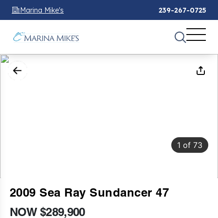
Marina Mike's
239-267-0725
1
of
73
2009 Sea Ray Sundancer 47
NOW $289,900