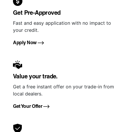
Get Pre-Approved
Fast and easy application with no impact to
your credit.
Apply Now
Value your trade.
Get a free instant offer on your trade-in from
local dealers.
Get Your Offer