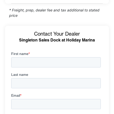
* Freight, prep, dealer fee and tax additional to stated
price
Contact Your Dealer
Singleton Sales Dock at Holiday Marina