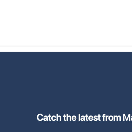
Catch the latest from M