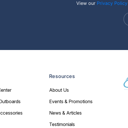
View our
Privacy Policy
Resources
Center
About Us
Outboards
Events & Promotions
Accessories
News & Articles
Testimonials