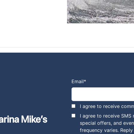
Email
*
I agree to receive comm
I agree to receive SMS
arina Mike’s
special offers, and eve
frequency varies. Reply