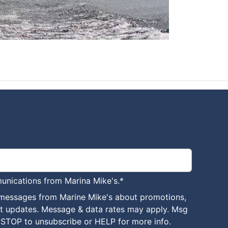
unications from Marina Mike's.
*
 messages from Marine Mike's about promotions,
nt updates. Message & data rates may apply. Msg
 STOP to unsubscribe or HELP for more info.