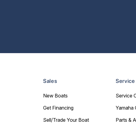
Sales
Service
New Boats
Service 
Get Financing
Yamaha 
Sell/Trade Your Boat
Parts & 