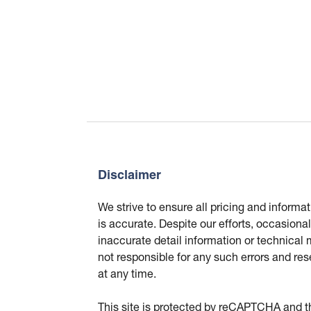
Disclaimer
We strive to ensure all pricing and informa
is accurate. Despite our efforts, occasional
inaccurate detail information or technical
not responsible for any such errors and res
at any time.
This site is protected by reCAPTCHA and 