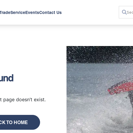
 Trade
Service
Events
Contact Us
ound
 page doesn’t exist.
CK TO HOME