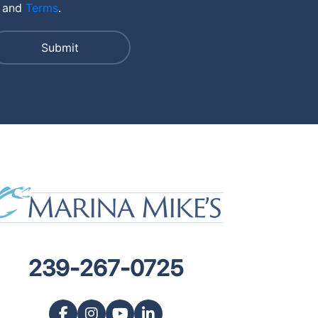
and
Terms
.
239-267-0725