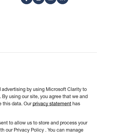
advertising by using Microsoft Clarity to
 By using our site, you agree that we and
e this data. Our
privacy statement
has
ent to allow us to store and process your
th our Privacy Policy . You can manage