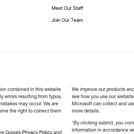
Meet Our Staff
Join Our Team
tion contained in this website
We improve our products and 
ly errors resulting from typos,
see how you use our website.
 mistakes may occur. We are
Microsoft can collect and us
erve the right to correct them
more details.
*By clicking submit, you cons
information in accordance wi
the Google
Privacy Policy
and