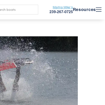
Marina Mike's
Resources
239-267-0725